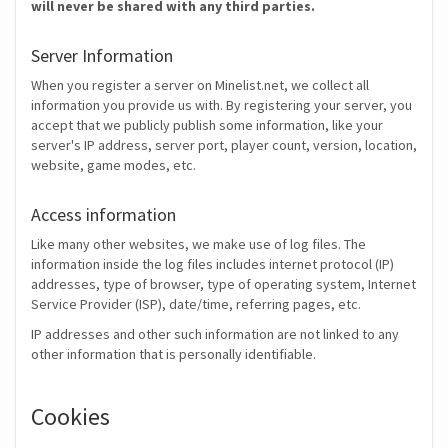
will never be shared with any third parties.
Server Information
When you register a server on Minelist.net, we collect all
information you provide us with. By registering your server, you
accept that we publicly publish some information, like your
server's IP address, server port, player count, version, location,
website, game modes, etc.
Access information
Like many other websites, we make use of log files. The
information inside the log files includes internet protocol (IP)
addresses, type of browser, type of operating system, Internet
Service Provider (ISP), date/time, referring pages, etc.
IP addresses and other such information are not linked to any
other information that is personally identifiable.
Cookies