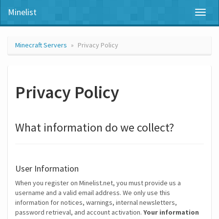
Minelist
Toggl
naviga
Minecraft Servers
Privacy Policy
Privacy Policy
What information do we collect?
User Information
When you register on Minelist.net, you must provide us a
username and a valid email address. We only use this
information for notices, warnings, internal newsletters,
password retrieval, and account activation.
Your information