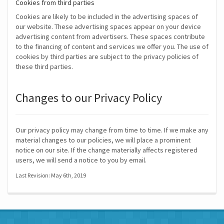
Cookies from third parties
Cookies are likely to be included in the advertising spaces of
our website. These advertising spaces appear on your device
advertising content from advertisers. These spaces contribute
to the financing of content and services we offer you. The use of
cookies by third parties are subject to the privacy policies of
these third parties.
Changes to our Privacy Policy
Our privacy policy may change from time to time. If we make any
material changes to our policies, we will place a prominent
notice on our site. If the change materially affects registered
users, we will send a notice to you by email.
Last Revision: May 6th, 2019