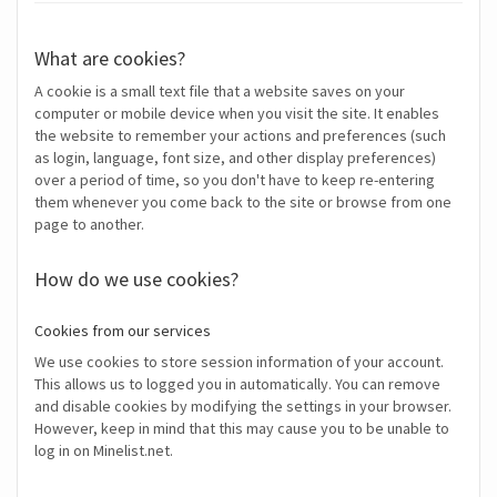
What are cookies?
A cookie is a small text file that a website saves on your
computer or mobile device when you visit the site. It enables
the website to remember your actions and preferences (such
as login, language, font size, and other display preferences)
over a period of time, so you don't have to keep re-entering
them whenever you come back to the site or browse from one
page to another.
How do we use cookies?
Cookies from our services
We use cookies to store session information of your account.
This allows us to logged you in automatically. You can remove
and disable cookies by modifying the settings in your browser.
However, keep in mind that this may cause you to be unable to
log in on Minelist.net.