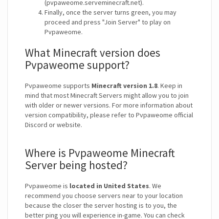
(pvpaweome.serveminecraft.net).
Finally, once the server turns green, you may
proceed and press "Join Server" to play on
Pvpaweome.
What Minecraft version does
Pvpaweome support?
Pvpaweome supports
Minecraft version 1.8
. Keep in
mind that most Minecraft Servers might allow you to join
with older or newer versions. For more information about
version compatibility, please refer to Pvpaweome official
Discord or website.
Where is Pvpaweome Minecraft
Server being hosted?
Pvpaweome is
located in United States
. We
recommend you choose servers near to your location
because the closer the server hosting is to you, the
better ping you will experience in-game. You can check