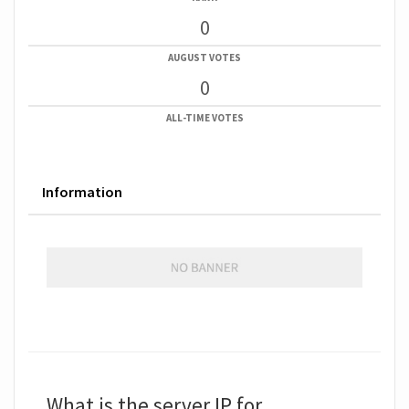
0
AUGUST VOTES
0
ALL-TIME VOTES
Information
What is the server IP for