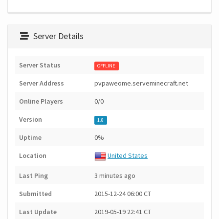
Server Details
Server Status
OFFLINE
Server Address
pvpaweome.serveminecraft.net
Online Players
0/0
Version
1.8
Uptime
0%
Location
United States
Last Ping
3 minutes ago
Submitted
2015-12-24 06:00 CT
Last Update
2019-05-19 22:41 CT