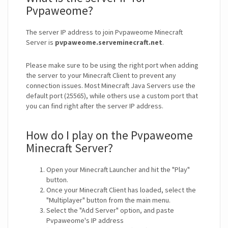
Pvpaweome?
The server IP address to join Pvpaweome Minecraft
Server is
pvpaweome.serveminecraft.net
.
Please make sure to be using the right port when adding
the server to your Minecraft Client to prevent any
connection issues. Most Minecraft Java Servers use the
default port (25565), while others use a custom port that
you can find right after the server IP address.
How do I play on the Pvpaweome
Minecraft Server?
Open your Minecraft Launcher and hit the "Play"
button.
Once your Minecraft Client has loaded, select the
"Multiplayer" button from the main menu.
Select the "Add Server" option, and paste
Pvpaweome's IP address