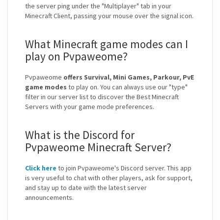
the server ping under the "Multiplayer" tab in your
Minecraft Client, passing your mouse over the signal icon.
What Minecraft game modes can I
play on Pvpaweome?
Pvpaweome
offers Survival, Mini Games, Parkour, PvE
game modes
to play on. You can always use our "type"
filter in our server list to discover the Best Minecraft
Servers with your game mode preferences.
What is the Discord for
Pvpaweome Minecraft Server?
Click here
to join Pvpaweome's Discord server. This app
is very useful to chat with other players, ask for support,
and stay up to date with the latest server
announcements.