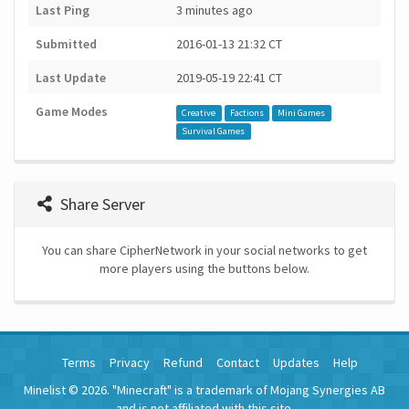
Last Ping
3 minutes ago
Submitted
2016-01-13 21:32 CT
Last Update
2019-05-19 22:41 CT
Game Modes
Creative
Factions
Mini Games
Survival Games
Share Server
You can share CipherNetwork in your social networks to get
more players using the buttons below.
Terms
Privacy
Refund
Contact
Updates
Help
Minelist © 2026. "Minecraft" is a trademark of Mojang Synergies AB
and is not affiliated with this site.