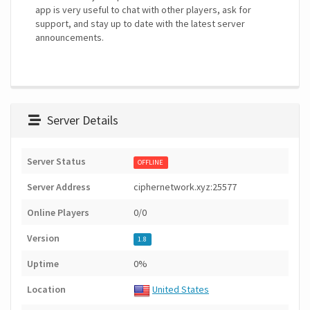
app is very useful to chat with other players, ask for
support, and stay up to date with the latest server
announcements.
Server Details
Server Status
OFFLINE
Server Address
ciphernetwork.xyz:25577
Online Players
0/0
Version
1.8
Uptime
0%
Location
United States