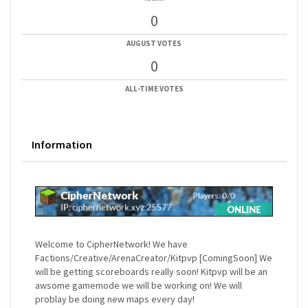
0
AUGUST VOTES
0
ALL-TIME VOTES
Information
Welcome to CipherNetwork! We have
Factions/Creative/ArenaCreator/Kitpvp [ComingSoon] We
will be getting scoreboards really soon! Kitpvp will be an
awsome gamemode we will be working on! We will
problay be doing new maps every day!