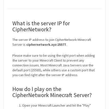
What is the server IP for
CipherNetwork?
The server IP address to join CipherNetwork Minecraft
Server is
ciphernetwork.xyz:25577
.
Please make sure to be using the right port when adding
the server to your Minecraft Client to prevent any
connection issues. Most Minecraft Java Servers use the
default port (25565), while others use a custom port that
you can find right after the server IP address.
How do I play on the
CipherNetwork Minecraft Server?
Open your Minecraft Launcher and hit the "Play"