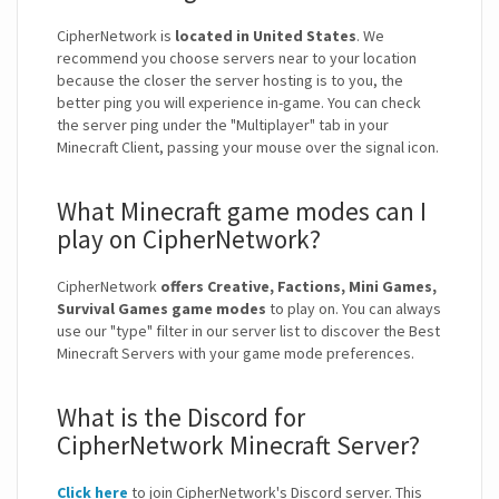
CipherNetwork is
located in United States
. We
recommend you choose servers near to your location
because the closer the server hosting is to you, the
better ping you will experience in-game. You can check
the server ping under the "Multiplayer" tab in your
Minecraft Client, passing your mouse over the signal icon.
What Minecraft game modes can I
play on CipherNetwork?
CipherNetwork
offers Creative, Factions, Mini Games,
Survival Games game modes
to play on. You can always
use our "type" filter in our server list to discover the Best
Minecraft Servers with your game mode preferences.
What is the Discord for
CipherNetwork Minecraft Server?
Click here
to join CipherNetwork's Discord server. This