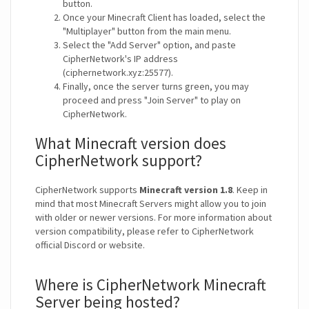
button.
Once your Minecraft Client has loaded, select the
"Multiplayer" button from the main menu.
Select the "Add Server" option, and paste
CipherNetwork's IP address
(ciphernetwork.xyz:25577).
Finally, once the server turns green, you may
proceed and press "Join Server" to play on
CipherNetwork.
What Minecraft version does
CipherNetwork support?
CipherNetwork supports
Minecraft version 1.8
. Keep in
mind that most Minecraft Servers might allow you to join
with older or newer versions. For more information about
version compatibility, please refer to CipherNetwork
official Discord or website.
Where is CipherNetwork Minecraft
Server being hosted?