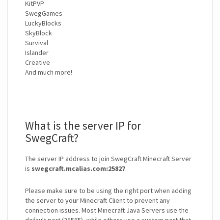
KitPVP
SwegGames
LuckyBlocks
SkyBlock
Survival
Islander
Creative
And much more!
What is the server IP for
SwegCraft?
The server IP address to join SwegCraft Minecraft Server
is
swegcraft.mcalias.com:25827
.
Please make sure to be using the right port when adding
the server to your Minecraft Client to prevent any
connection issues. Most Minecraft Java Servers use the