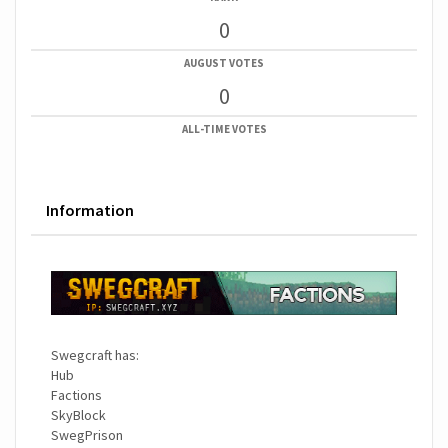
0
AUGUST VOTES
0
ALL-TIME VOTES
Information
Swegcraft has:
Hub
Factions
SkyBlock
SwegPrison