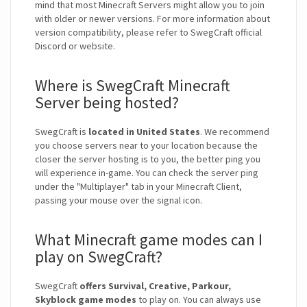
mind that most Minecraft Servers might allow you to join
with older or newer versions. For more information about
version compatibility, please refer to SwegCraft official
Discord or website.
Where is SwegCraft Minecraft
Server being hosted?
SwegCraft is
located in United States
. We recommend
you choose servers near to your location because the
closer the server hosting is to you, the better ping you
will experience in-game. You can check the server ping
under the "Multiplayer" tab in your Minecraft Client,
passing your mouse over the signal icon.
What Minecraft game modes can I
play on SwegCraft?
SwegCraft
offers Survival, Creative, Parkour,
Skyblock game modes
to play on. You can always use