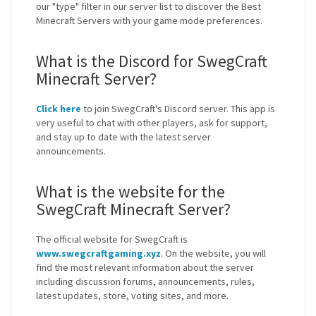
our "type" filter in our server list to discover the Best
Minecraft Servers with your game mode preferences.
What is the Discord for SwegCraft
Minecraft Server?
Click here
to join SwegCraft's Discord server. This app is
very useful to chat with other players, ask for support,
and stay up to date with the latest server
announcements.
What is the website for the
SwegCraft Minecraft Server?
The official website for SwegCraft is
www.swegcraftgaming.xyz
. On the website, you will
find the most relevant information about the server
including discussion forums, announcements, rules,
latest updates, store, voting sites, and more.