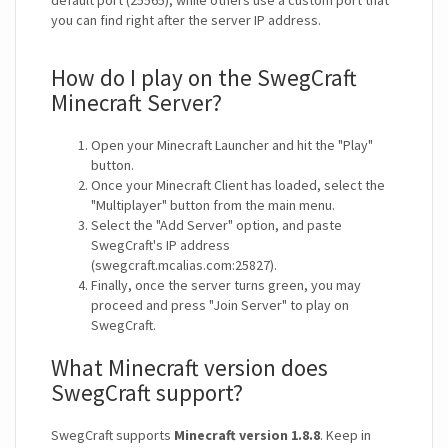
default port (25565), while others use a custom port that
you can find right after the server IP address.
How do I play on the SwegCraft
Minecraft Server?
Open your Minecraft Launcher and hit the "Play"
button.
Once your Minecraft Client has loaded, select the
"Multiplayer" button from the main menu.
Select the "Add Server" option, and paste
SwegCraft's IP address
(swegcraft.mcalias.com:25827).
Finally, once the server turns green, you may
proceed and press "Join Server" to play on
SwegCraft.
What Minecraft version does
SwegCraft support?
SwegCraft supports
Minecraft version 1.8.8
. Keep in