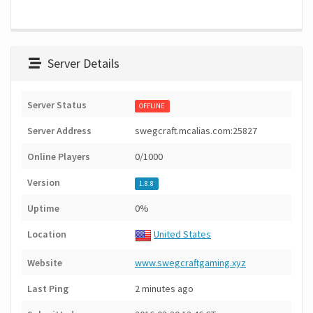
Server Details
Server Status
OFFLINE
Server Address
swegcraft.mcalias.com:25827
Online Players
0/1000
Version
1.8.8
Uptime
0%
Location
United States
Website
www.swegcraftgaming.xyz
Last Ping
2 minutes ago