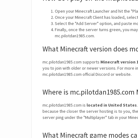
Open your Minecraft Launcher and hit the "Pla
Once your Minecraft Client has loaded, selec
Select the "Add Server" option, and paste m
Finally, once the server turns green, you ma
mc.pilotdan1985.com.
What Minecraft version does m
mc.pilotdan1985.com supports
Minecraft version 1
you to join with older or newer versions. For more i
mc.pilotdan1985.com official Discord or website.
Where is mc.pilotdan1985.com 
mc.pilotdan1985.com is
located in United States
because the closer the server hosting is to you, th
server ping under the "Multiplayer" tab in your Mine
What Minecraft game modes can