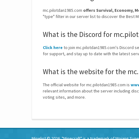
mc.pilotdan1985.com
offers Survival, Economy
"type" filter in our server list to discover the Bes
What is the Discord for mc.pil
Click here
to join mc.pilotdan1985.com's Discord ser
for support, and stay up to date with the latest s
What is the website for the mc
The official website for mc.pilotdan1985.com is
www
relevant information about the server including dis
voting sites, and more.
Minelist © 2026. "Minecraft" is a trademark of Mojang Synerg