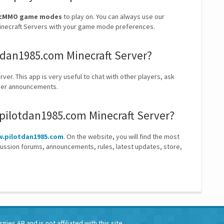
, McMMO game modes
to play on. You can always use our
t Minecraft Servers with your game mode preferences.
otdan1985.com Minecraft Server?
ver. This app is very useful to chat with other players, ask
erver announcements.
.pilotdan1985.com Minecraft Server?
.pilotdan1985.com
. On the website, you will find the most
cussion forums, announcements, rules, latest updates, store,
ies AB and is not affiliated with this site.