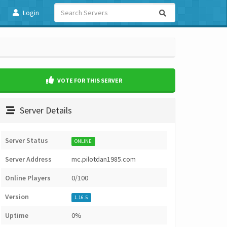
Login
VOTE FOR THIS SERVER
Server Details
Server Status
ONLINE
Server Address
mc.pilotdan1985.com
Online Players
0/100
Version
1.16.5
Uptime
0%