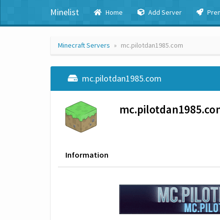
Minelist
Home
Add Server
Pre
Minecraft Servers
mc.pilotdan1985.com
mc.pilotdan1985.com
mc.pilotdan1985.co
Information