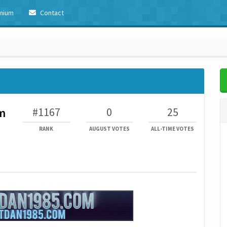
mium
Contact
#1167
0
25
m
RANK
AUGUST VOTES
ALL-TIME VOTES