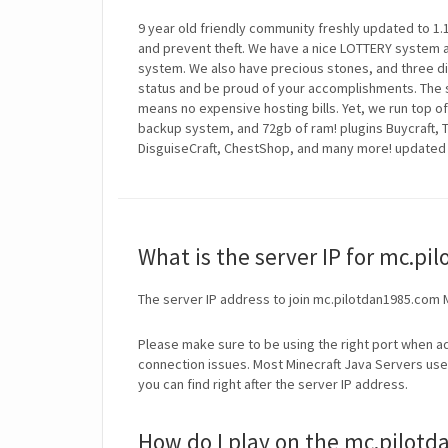
9 year old friendly community freshly updated to 1.16
and prevent theft. We have a nice LOTTERY system 
system. We also have precious stones, and three d
status and be proud of your accomplishments. The 
means no expensive hosting bills. Yet, we run top of
backup system, and 72gb of ram! plugins Buycraft
DisguiseCraft, ChestShop, and many more! updated 
What is the server IP for mc.p
The server IP address to join mc.pilotdan1985.com 
Please make sure to be using the right port when ad
connection issues. Most Minecraft Java Servers use 
you can find right after the server IP address.
How do I play on the mc.pilotd