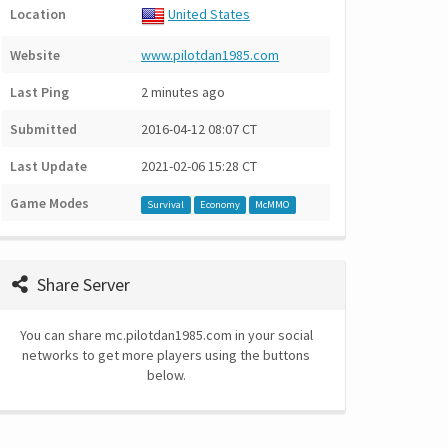
Location
United States
Website
www.pilotdan1985.com
Last Ping
2 minutes ago
Submitted
2016-04-12 08:07 CT
Last Update
2021-02-06 15:28 CT
Game Modes
Survival
Economy
McMMO
Share Server
You can share mc.pilotdan1985.com in your social
networks to get more players using the buttons
below.