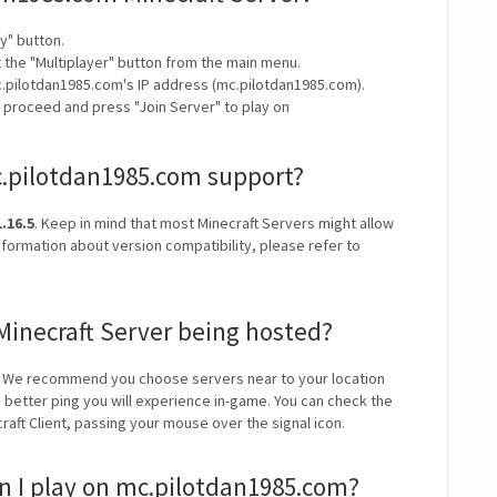
y" button.
t the "Multiplayer" button from the main menu.
c.pilotdan1985.com's IP address (mc.pilotdan1985.com).
y proceed and press "Join Server" to play on
c.pilotdan1985.com support?
.16.5
. Keep in mind that most Minecraft Servers might allow
nformation about version compatibility, please refer to
Minecraft Server being hosted?
. We recommend you choose servers near to your location
e better ping you will experience in-game. You can check the
craft Client, passing your mouse over the signal icon.
 I play on mc.pilotdan1985.com?