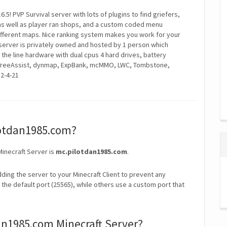
.5! PVP Survival server with lots of plugins to find griefers,
as well as player ran shops, and a custom coded menu
ifferent maps. Nice ranking system makes you work for your
server is privately owned and hosted by 1 person which
 the line hardware with dual cpus 4 hard drives, battery
, TreeAssist, dynmap, ExpBank, mcMMO, LWC, Tombstone,
2-4-21
ilotdan1985.com?
Minecraft Server is
mc.pilotdan1985.com
.
ding the server to your Minecraft Client to prevent any
the default port (25565), while others use a custom port that
an1985.com Minecraft Server?