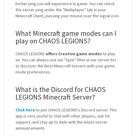
better ping you will experience in-game. You can check
the server ping under the "Multiplayer" tab in your
Minecraft Client, passing your mouse over the signal icon.
What Minecraft game modes can I
play on CHAOS LEGIONS?
CHAOS LEGIONS
offers Creative game modes
to play
on. You can always use our "type" filter in our server list
to discover the Best Minecraft Servers with your game
mode preferences.
What is the Discord for CHAOS
LEGIONS Minecraft Server?
Click here
to join CHAOS LEGIONS's Discord server. This
app is very useful to chat with other players, ask for
support, and stay up to date with the latest server
announcements.