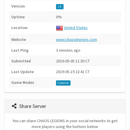
Version
1.8
Uptime
0%
Location
United States
Website
www.chaoslegions.com
Last Ping
3 minutes ago
Submitted
2016-05-05 11:30 CT
Last Update
2019-05-19 22:41 CT
Game Modes
Creative
Share Server
You can share CHAOS LEGIONS in your social networks to get
more players using the buttons below.