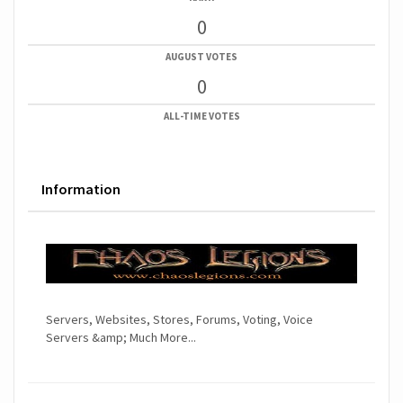
0
AUGUST VOTES
0
ALL-TIME VOTES
Information
Servers, Websites, Stores, Forums, Voting, Voice
Servers &amp; Much More...