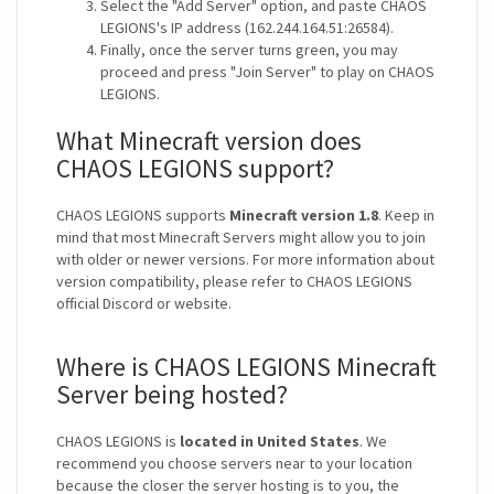
Select the "Add Server" option, and paste CHAOS
LEGIONS's IP address (162.244.164.51:26584).
Finally, once the server turns green, you may
proceed and press "Join Server" to play on CHAOS
LEGIONS.
What Minecraft version does
CHAOS LEGIONS support?
CHAOS LEGIONS supports
Minecraft version 1.8
. Keep in
mind that most Minecraft Servers might allow you to join
with older or newer versions. For more information about
version compatibility, please refer to CHAOS LEGIONS
official Discord or website.
Where is CHAOS LEGIONS Minecraft
Server being hosted?
CHAOS LEGIONS is
located in United States
. We
recommend you choose servers near to your location
because the closer the server hosting is to you, the