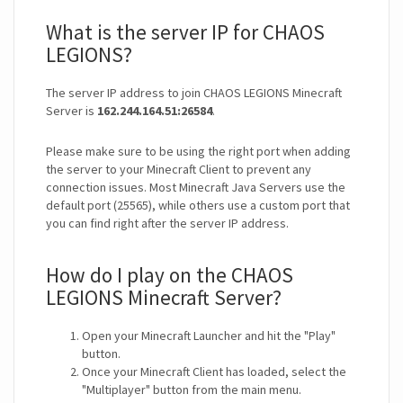
What is the server IP for CHAOS
LEGIONS?
The server IP address to join CHAOS LEGIONS Minecraft
Server is
162.244.164.51:26584
.
Please make sure to be using the right port when adding
the server to your Minecraft Client to prevent any
connection issues. Most Minecraft Java Servers use the
default port (25565), while others use a custom port that
you can find right after the server IP address.
How do I play on the CHAOS
LEGIONS Minecraft Server?
Open your Minecraft Launcher and hit the "Play"
button.
Once your Minecraft Client has loaded, select the
"Multiplayer" button from the main menu.