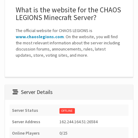
What is the website for the CHAOS
LEGIONS Minecraft Server?
The official website for CHAOS LEGIONS is
www.chaoslegions.com
. On the website, you will find
the most relevant information about the server including
discussion forums, announcements, rules, latest
updates, store, voting sites, and more.
Server Details
Server Status
OFFLINE
Server Address
162.244.164.51:26584
Online Players
0/25