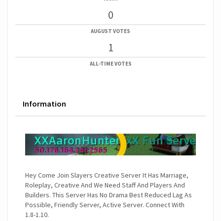
0
AUGUST VOTES
1
ALL-TIME VOTES
Information
Hey Come Join Slayers Creative Server It Has Marriage,
Roleplay, Creative And We Need Staff And Players And
Builders. This Server Has No Drama Best Reduced Lag As
Possible, Friendly Server, Active Server. Connect With
1.8-1.10.