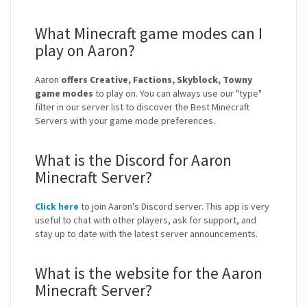
What Minecraft game modes can I
play on Aaron?
Aaron
offers Creative, Factions, Skyblock, Towny
game modes
to play on. You can always use our "type"
filter in our server list to discover the Best Minecraft
Servers with your game mode preferences.
What is the Discord for Aaron
Minecraft Server?
Click here
to join Aaron's Discord server. This app is very
useful to chat with other players, ask for support, and
stay up to date with the latest server announcements.
What is the website for the Aaron
Minecraft Server?