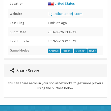
Location
United States
Website
legendhunter.enjin.com
Last Ping
1 minute ago
Submitted
2016-05-26 13:45 CT
Last Update
2019-05-19 22:41 CT
Game Modes
Creative
Factions
Skyblock
Towny
Share Server
You can share Aaron in your social networks to get more players
using the buttons below.