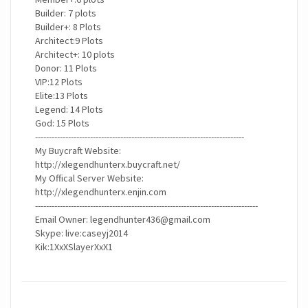
Builder: 7 plots
Builder+: 8 Plots
Architect:9 Plots
Architect+: 10 plots
Donor: 11 Plots
VIP:12 Plots
Elite:13 Plots
Legend: 14 Plots
God: 15 Plots
----------------------------------------------------------------------------
My Buycraft Website:
http://xlegendhunterx.buycraft.net/
My Offical Server Website:
http://xlegendhunterx.enjin.com
---------------------------------------------------------------------------------
Email Owner:
legendhunter436@gmail.com
Skype: live:caseyj2014
Kik:1XxXSlayerXxX1