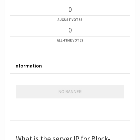
0
AUGUST VOTES
0
ALL-TIME VOTES
Information
What is the server IP for Block-