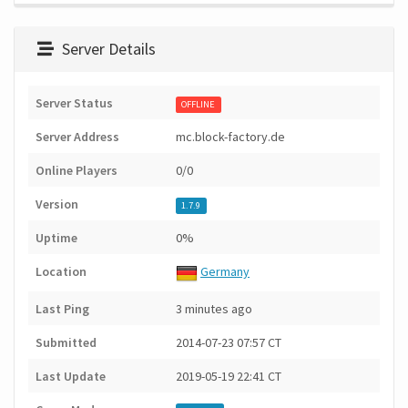
Server Details
Server Status
OFFLINE
Server Address
mc.block-factory.de
Online Players
0/0
Version
1.7.9
Uptime
0%
Location
Germany
Last Ping
3 minutes ago
Submitted
2014-07-23 07:57 CT
Last Update
2019-05-19 22:41 CT