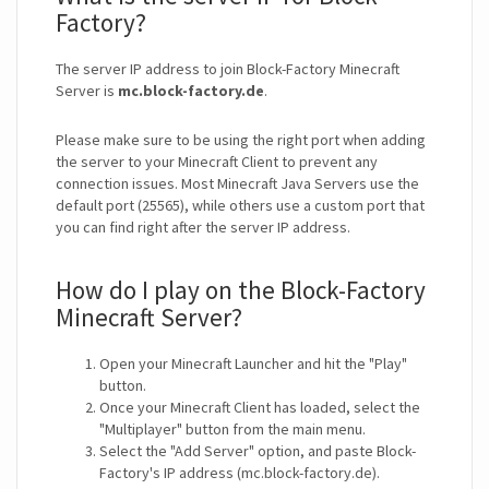
Factory?
The server IP address to join Block-Factory Minecraft
Server is
mc.block-factory.de
.
Please make sure to be using the right port when adding
the server to your Minecraft Client to prevent any
connection issues. Most Minecraft Java Servers use the
default port (25565), while others use a custom port that
you can find right after the server IP address.
How do I play on the Block-Factory
Minecraft Server?
Open your Minecraft Launcher and hit the "Play"
button.
Once your Minecraft Client has loaded, select the
"Multiplayer" button from the main menu.
Select the "Add Server" option, and paste Block-
Factory's IP address (mc.block-factory.de).