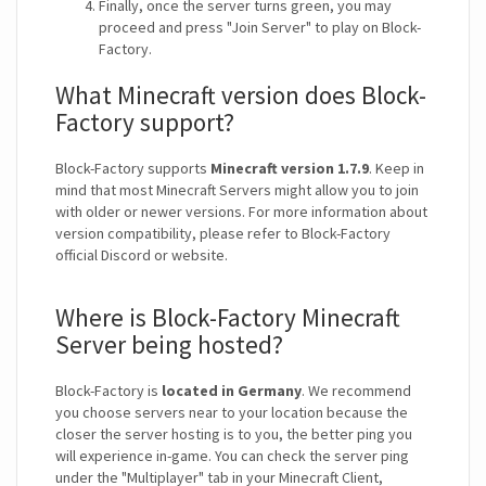
Finally, once the server turns green, you may
proceed and press "Join Server" to play on Block-
Factory.
What Minecraft version does Block-
Factory support?
Block-Factory supports
Minecraft version 1.7.9
. Keep in
mind that most Minecraft Servers might allow you to join
with older or newer versions. For more information about
version compatibility, please refer to Block-Factory
official Discord or website.
Where is Block-Factory Minecraft
Server being hosted?
Block-Factory is
located in Germany
. We recommend
you choose servers near to your location because the
closer the server hosting is to you, the better ping you
will experience in-game. You can check the server ping
under the "Multiplayer" tab in your Minecraft Client,