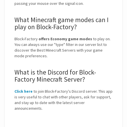
passing your mouse over the signal icon.
What Minecraft game modes can I
play on Block-Factory?
Block-Factory
offers Economy game modes
to play on.
You can always use our "type" filter in our server list to
discover the Best Minecraft Servers with your game
mode preferences.
What is the Discord for Block-
Factory Minecraft Server?
Click here
to join Block-Factory's Discord server. This app
is very useful to chat with other players, ask for support,
and stay up to date with the latest server
announcements.