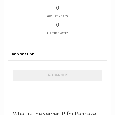
0
AUGUST VOTES
0
ALL-TIME VOTES
Information
What is the server IP for Pancake