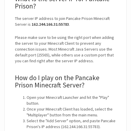
Prison?
The server IP address to join Pancake Prison Minecraft
Server is
162.244.166.31:55783
.
Please make sure to be using the right port when adding
the server to your Minecraft Client to prevent any
connection issues. Most Minecraft Java Servers use the
default port (25565), while others use a custom port that
you can find right after the server IP address.
How do I play on the Pancake
Prison Minecraft Server?
Open your Minecraft Launcher and hit the "Play"
button.
Once your Minecraft Client has loaded, select the
"Multiplayer" button from the main menu.
Select the "Add Server" option, and paste Pancake
Prison's IP address (162.244.166.31:55783).