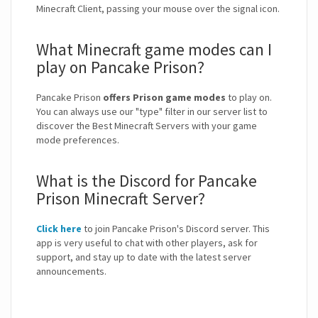
Minecraft Client, passing your mouse over the signal icon.
What Minecraft game modes can I
play on Pancake Prison?
Pancake Prison
offers Prison game modes
to play on.
You can always use our "type" filter in our server list to
discover the Best Minecraft Servers with your game
mode preferences.
What is the Discord for Pancake
Prison Minecraft Server?
Click here
to join Pancake Prison's Discord server. This
app is very useful to chat with other players, ask for
support, and stay up to date with the latest server
announcements.