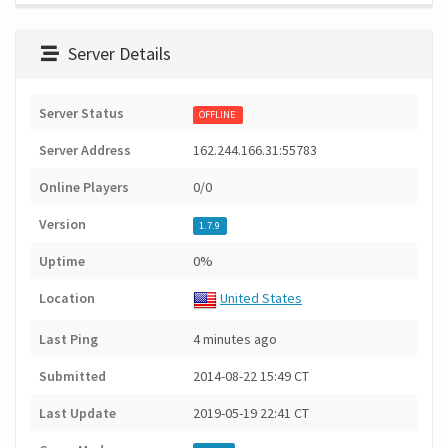
Server Details
Server Status
OFFLINE
Server Address
162.244.166.31:55783
Online Players
0/0
Version
1.7.9
Uptime
0%
Location
United States
Last Ping
4 minutes ago
Submitted
2014-08-22 15:49 CT
Last Update
2019-05-19 22:41 CT