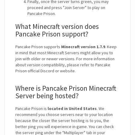
Finally, once the server turns green, you may
proceed and press "Join Server" to play on
Pancake Prison.
What Minecraft version does
Pancake Prison support?
Pancake Prison supports
Minecraft version 1.7.9
. Keep
in mind that most Minecraft Servers might allow you to
join with older or newer versions. For more information
about version compatibility, please refer to Pancake
Prison official Discord or website.
Where is Pancake Prison Minecraft
Server being hosted?
Pancake Prison is
located in United States
. We
recommend you choose servers near to your location
because the closer the server hosting is to you, the
better ping you will experience in-game. You can check
the server ping under the "Multiplayer" tab in your