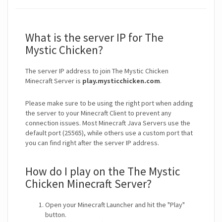
What is the server IP for The
Mystic Chicken?
The server IP address to join The Mystic Chicken
Minecraft Server is
play.mysticchicken.com
.
Please make sure to be using the right port when adding
the server to your Minecraft Client to prevent any
connection issues. Most Minecraft Java Servers use the
default port (25565), while others use a custom port that
you can find right after the server IP address.
How do I play on the The Mystic
Chicken Minecraft Server?
Open your Minecraft Launcher and hit the "Play"
button.