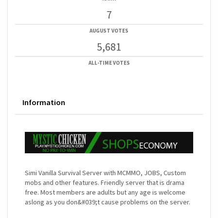
7
AUGUST VOTES
5,681
ALL-TIME VOTES
Information
Simi Vanilla Survival Server with MCMMO, JOBS, Custom
mobs and other features. Friendly server that is drama
free. Most members are adults but any age is welcome
aslong as you don&#039;t cause problems on the server.