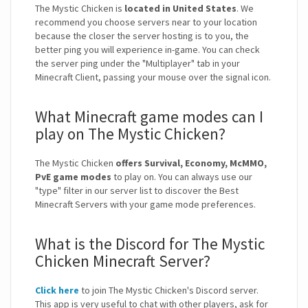
The Mystic Chicken is
located in United States
. We
recommend you choose servers near to your location
because the closer the server hosting is to you, the
better ping you will experience in-game. You can check
the server ping under the "Multiplayer" tab in your
Minecraft Client, passing your mouse over the signal icon.
What Minecraft game modes can I
play on The Mystic Chicken?
The Mystic Chicken
offers Survival, Economy, McMMO,
PvE game modes
to play on. You can always use our
"type" filter in our server list to discover the Best
Minecraft Servers with your game mode preferences.
What is the Discord for The Mystic
Chicken Minecraft Server?
Click here
to join The Mystic Chicken's Discord server.
This app is very useful to chat with other players, ask for