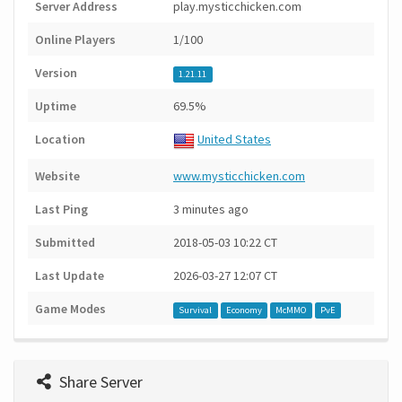
Server Address
play.mysticchicken.com
Online Players
1/100
Version
1.21.11
Uptime
69.5%
Location
United States
Website
www.mysticchicken.com
Last Ping
3 minutes ago
Submitted
2018-05-03 10:22 CT
Last Update
2026-03-27 12:07 CT
Game Modes
Survival
Economy
McMMO
PvE
Share Server