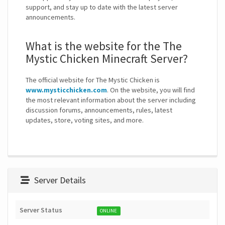
support, and stay up to date with the latest server
announcements.
What is the website for the The
Mystic Chicken Minecraft Server?
The official website for The Mystic Chicken is
www.mysticchicken.com
. On the website, you will find
the most relevant information about the server including
discussion forums, announcements, rules, latest
updates, store, voting sites, and more.
Server Details
Server Status
ONLINE