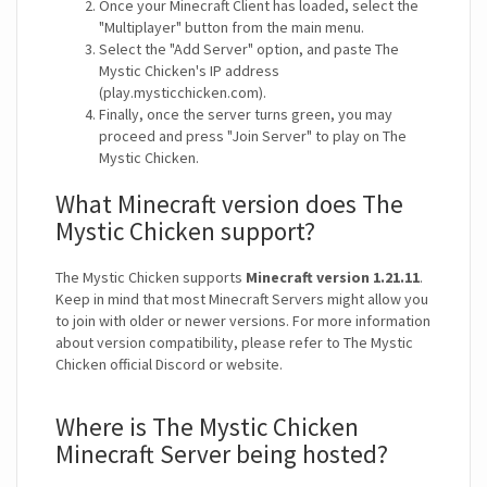
Once your Minecraft Client has loaded, select the
"Multiplayer" button from the main menu.
Select the "Add Server" option, and paste The
Mystic Chicken's IP address
(play.mysticchicken.com).
Finally, once the server turns green, you may
proceed and press "Join Server" to play on The
Mystic Chicken.
What Minecraft version does The
Mystic Chicken support?
The Mystic Chicken supports
Minecraft version 1.21.11
.
Keep in mind that most Minecraft Servers might allow you
to join with older or newer versions. For more information
about version compatibility, please refer to The Mystic
Chicken official Discord or website.
Where is The Mystic Chicken
Minecraft Server being hosted?