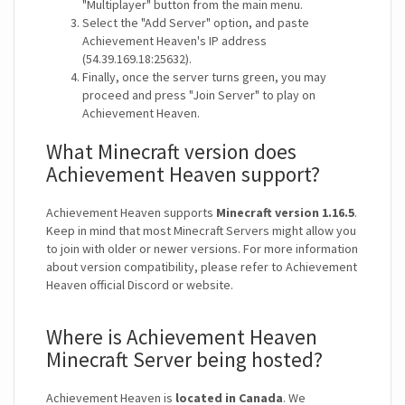
"Multiplayer" button from the main menu.
Select the "Add Server" option, and paste
Achievement Heaven's IP address
(54.39.169.18:25632).
Finally, once the server turns green, you may
proceed and press "Join Server" to play on
Achievement Heaven.
What Minecraft version does
Achievement Heaven support?
Achievement Heaven supports
Minecraft version 1.16.5
.
Keep in mind that most Minecraft Servers might allow you
to join with older or newer versions. For more information
about version compatibility, please refer to Achievement
Heaven official Discord or website.
Where is Achievement Heaven
Minecraft Server being hosted?
Achievement Heaven is
located in Canada
. We