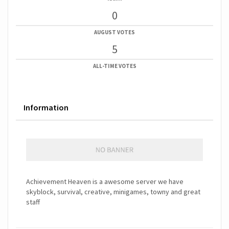
0
AUGUST VOTES
5
ALL-TIME VOTES
Information
Achievement Heaven is a awesome server we have
skyblock, survival, creative, minigames, towny and great
staff