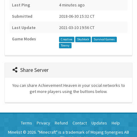
Last Ping
4 minutes ago
Submitted
2018-06-30 15:32 CT
Last Update
2021-03-10 19:56 CT
Game Modes
Creative
Skyblock
Survival Games
Towny
Share Server
You can share Achievement Heaven in your social networks to
get more players using the buttons below.
Terms
Privacy
Refund
Contact
Updates
Help
Minelist © 2026. "Minecraft" is a trademark of Mojang Synergies AB