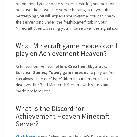
recommend you choose servers near to your location
because the closer the server hosting is to you, the
better ping you will experience in-game. You can check
the server ping under the "Multiplayer" tab in your
Minecraft Client, passing your mouse over the signal icon.
What Minecraft game modes can I
play on Achievement Heaven?
Achievement Heaven
offers Creative, Skyblock,
Survival Games, Towny game modes
to play on. You
can always use our "type" filter in our server list to
discover the Best Minecraft Servers with your game
mode preferences.
What is the Discord for
Achievement Heaven Minecraft
Server?
Click here
to join Achievement Heaven's Discord server.