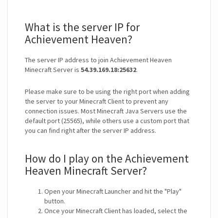
What is the server IP for
Achievement Heaven?
The server IP address to join Achievement Heaven
Minecraft Server is
54.39.169.18:25632
.
Please make sure to be using the right port when adding
the server to your Minecraft Client to prevent any
connection issues. Most Minecraft Java Servers use the
default port (25565), while others use a custom port that
you can find right after the server IP address.
How do I play on the Achievement
Heaven Minecraft Server?
Open your Minecraft Launcher and hit the "Play"
button.
Once your Minecraft Client has loaded, select the