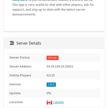
This app is very useful to chat with other players, ask for
support, and stay up to date with the latest server
announcements.
Server Details
Server Status
OFFLINE
Server Address
54.39.169.18:25632
Online Players
0/120
Version
1.16.5
Uptime
0%
Location
Canada