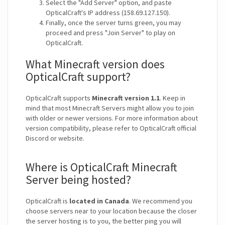
Select the "Add Server" option, and paste
OpticalCraft's IP address (158.69.127.150).
Finally, once the server turns green, you may
proceed and press "Join Server" to play on
OpticalCraft.
What Minecraft version does
OpticalCraft support?
OpticalCraft supports
Minecraft version 1.1
. Keep in
mind that most Minecraft Servers might allow you to join
with older or newer versions. For more information about
version compatibility, please refer to OpticalCraft official
Discord or website.
Where is OpticalCraft Minecraft
Server being hosted?
OpticalCraft is
located in Canada
. We recommend you
choose servers near to your location because the closer
the server hosting is to you, the better ping you will