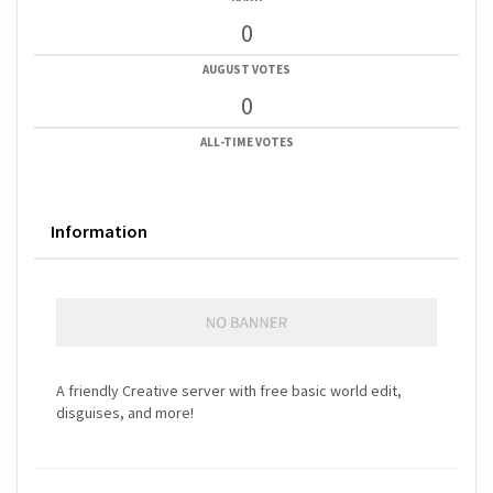
0
AUGUST VOTES
0
ALL-TIME VOTES
Information
A friendly Creative server with free basic world edit,
disguises, and more!