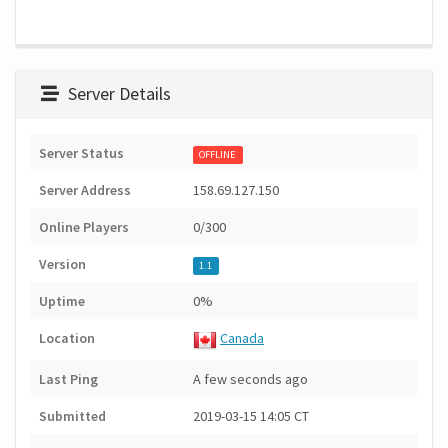
Server Details
Server Status
OFFLINE
Server Address
158.69.127.150
Online Players
0/300
Version
1.1
Uptime
0%
Location
Canada
Last Ping
A few seconds ago
Submitted
2019-03-15 14:05 CT