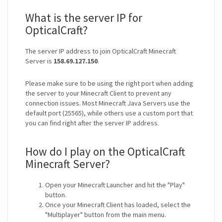
What is the server IP for
OpticalCraft?
The server IP address to join OpticalCraft Minecraft
Server is
158.69.127.150
.
Please make sure to be using the right port when adding
the server to your Minecraft Client to prevent any
connection issues. Most Minecraft Java Servers use the
default port (25565), while others use a custom port that
you can find right after the server IP address.
How do I play on the OpticalCraft
Minecraft Server?
Open your Minecraft Launcher and hit the "Play"
button.
Once your Minecraft Client has loaded, select the
"Multiplayer" button from the main menu.