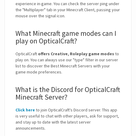
experience in-game. You can check the server ping under
the "Multiplayer" tab in your Minecraft Client, passing your
mouse over the signal icon.
What Minecraft game modes can I
play on OpticalCraft?
OpticalCraft
offers Creative, Roleplay game modes
to
play on. You can always use our "type" filter in our server
list to discover the Best Minecraft Servers with your
game mode preferences.
What is the Discord for OpticalCraft
Minecraft Server?
Click here
to join OpticalCraft's Discord server. This app
is very useful to chat with other players, ask for support,
and stay up to date with the latest server
announcements.