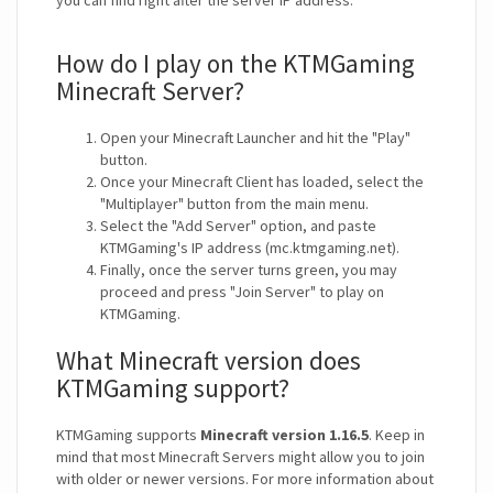
you can find right after the server IP address.
How do I play on the KTMGaming
Minecraft Server?
Open your Minecraft Launcher and hit the "Play"
button.
Once your Minecraft Client has loaded, select the
"Multiplayer" button from the main menu.
Select the "Add Server" option, and paste
KTMGaming's IP address (mc.ktmgaming.net).
Finally, once the server turns green, you may
proceed and press "Join Server" to play on
KTMGaming.
What Minecraft version does
KTMGaming support?
KTMGaming supports
Minecraft version 1.16.5
. Keep in
mind that most Minecraft Servers might allow you to join
with older or newer versions. For more information about