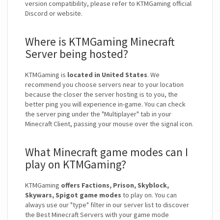
version compatibility, please refer to KTMGaming official
Discord or website.
Where is KTMGaming Minecraft
Server being hosted?
KTMGaming is
located in United States
. We
recommend you choose servers near to your location
because the closer the server hosting is to you, the
better ping you will experience in-game. You can check
the server ping under the "Multiplayer" tab in your
Minecraft Client, passing your mouse over the signal icon.
What Minecraft game modes can I
play on KTMGaming?
KTMGaming
offers Factions, Prison, Skyblock,
Skywars, Spigot game modes
to play on. You can
always use our "type" filter in our server list to discover
the Best Minecraft Servers with your game mode