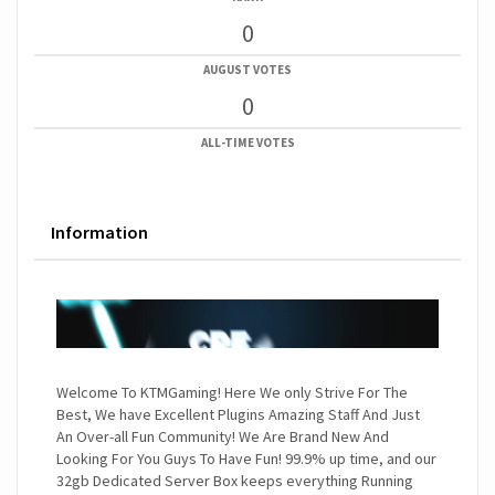
0
AUGUST VOTES
0
ALL-TIME VOTES
Information
Welcome To KTMGaming! Here We only Strive For The
Best, We have Excellent Plugins Amazing Staff And Just
An Over-all Fun Community! We Are Brand New And
Looking For You Guys To Have Fun! 99.9% up time, and our
32gb Dedicated Server Box keeps everything Running