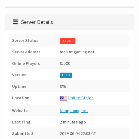
Server Details
Server Status
OFFLINE
Server Address
mc.ktmgaming.net
Online Players
0/500
Version
1.16.5
Uptime
0%
Location
United States
Website
ktmgaming.net
Last Ping
2 minutes ago
Submitted
2019-06-04 22:03 CT