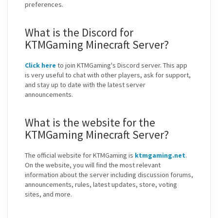
preferences.
What is the Discord for
KTMGaming Minecraft Server?
Click here
to join KTMGaming's Discord server. This app
is very useful to chat with other players, ask for support,
and stay up to date with the latest server
announcements.
What is the website for the
KTMGaming Minecraft Server?
The official website for KTMGaming is
ktmgaming.net
.
On the website, you will find the most relevant
information about the server including discussion forums,
announcements, rules, latest updates, store, voting
sites, and more.