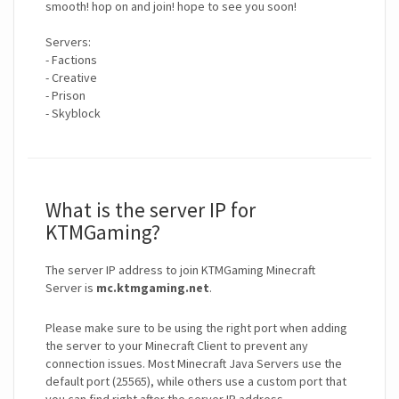
smooth! hop on and join! hope to see you soon!
Servers:
- Factions
- Creative
- Prison
- Skyblock
What is the server IP for
KTMGaming?
The server IP address to join KTMGaming Minecraft
Server is
mc.ktmgaming.net
.
Please make sure to be using the right port when adding
the server to your Minecraft Client to prevent any
connection issues. Most Minecraft Java Servers use the
default port (25565), while others use a custom port that