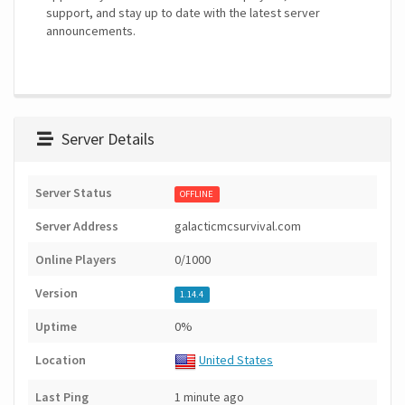
support, and stay up to date with the latest server
announcements.
Server Details
Server Status
OFFLINE
Server Address
galacticmcsurvival.com
Online Players
0/1000
Version
1.14.4
Uptime
0%
Location
United States
Last Ping
1 minute ago