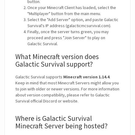
button.
Once your Minecraft Client has loaded, select the
"Multiplayer" button from the main menu.
Select the "Add Server" option, and paste Galactic
Survival's IP address (galacticmcsurvival.com).
Finally, once the server turns green, you may
proceed and press "Join Server" to play on
Galactic Survival.
What Minecraft version does
Galactic Survival support?
Galactic Survival supports
Minecraft version 1.14.4
.
Keep in mind that most Minecraft Servers might allow you
to join with older or newer versions. For more information
about version compatibility, please refer to Galactic
Survival official Discord or website.
Where is Galactic Survival
Minecraft Server being hosted?