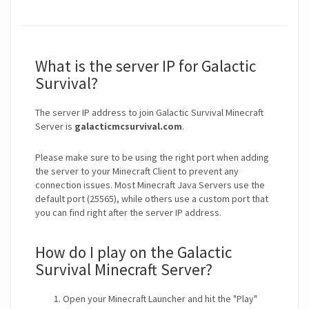
What is the server IP for Galactic
Survival?
The server IP address to join Galactic Survival Minecraft
Server is
galacticmcsurvival.com
.
Please make sure to be using the right port when adding
the server to your Minecraft Client to prevent any
connection issues. Most Minecraft Java Servers use the
default port (25565), while others use a custom port that
you can find right after the server IP address.
How do I play on the Galactic
Survival Minecraft Server?
Open your Minecraft Launcher and hit the "Play"