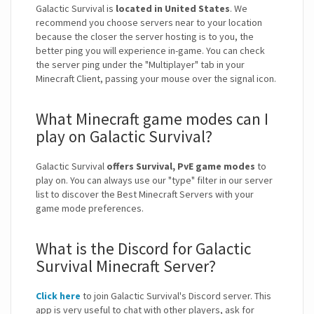
Galactic Survival is
located in United States
. We
recommend you choose servers near to your location
because the closer the server hosting is to you, the
better ping you will experience in-game. You can check
the server ping under the "Multiplayer" tab in your
Minecraft Client, passing your mouse over the signal icon.
What Minecraft game modes can I
play on Galactic Survival?
Galactic Survival
offers Survival, PvE game modes
to
play on. You can always use our "type" filter in our server
list to discover the Best Minecraft Servers with your
game mode preferences.
What is the Discord for Galactic
Survival Minecraft Server?
Click here
to join Galactic Survival's Discord server. This
app is very useful to chat with other players, ask for