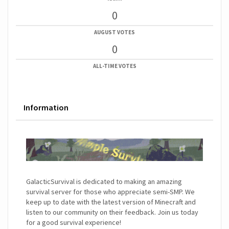
0
AUGUST VOTES
0
ALL-TIME VOTES
Information
GalacticSurvival is dedicated to making an amazing
survival server for those who appreciate semi-SMP. We
keep up to date with the latest version of Minecraft and
listen to our community on their feedback. Join us today
for a good survival experience!