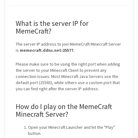
What is the server IP for
MemeCraft?
The server IP address to join MemeCraft Minecraft Server
is
memecraft.ddns.net:25577
.
Please make sure to be using the right port when adding
the server to your Minecraft Client to prevent any
connection issues. Most Minecraft Java Servers use the
default port (25565), while others use a custom port that
you can find right after the server IP address.
How do I play on the MemeCraft
Minecraft Server?
Open your Minecraft Launcher and hit the "Play"
button.