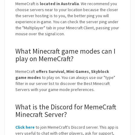
MemeCraft is
located in Australia
. We recommend you
choose servers near to your location because the closer
the server hosting is to you, the better ping you will
experience in-game. You can check the server ping under
the "Multiplayer" tab in your Minecraft Client, passing your
mouse over the signal icon.
What Minecraft game modes can I
play on MemeCraft?
MemeCraft
offers Survival, Mini Games, Skyblock
game modes
to play on. You can always use our "type"
filter in our server list to discover the Best Minecraft
Servers with your game mode preferences.
What is the Discord for MemeCraft
Minecraft Server?
Click here
to join MemeCraft's Discord server. This app is
very useful to chat with other players, ask for support,