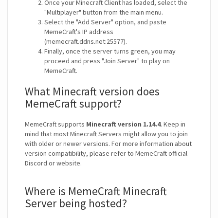
Once your Minecraft Client has loaded, select the
"Multiplayer" button from the main menu.
Select the "Add Server" option, and paste
MemeCraft's IP address
(memecraft.ddns.net:25577).
Finally, once the server turns green, you may
proceed and press "Join Server" to play on
MemeCraft.
What Minecraft version does
MemeCraft support?
MemeCraft supports
Minecraft version 1.14.4
. Keep in
mind that most Minecraft Servers might allow you to join
with older or newer versions. For more information about
version compatibility, please refer to MemeCraft official
Discord or website.
Where is MemeCraft Minecraft
Server being hosted?