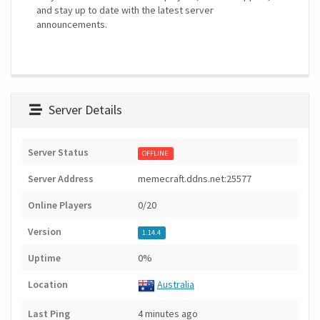
and stay up to date with the latest server
announcements.
Server Details
Server Status
OFFLINE
Server Address
memecraft.ddns.net:25577
Online Players
0/20
Version
1.14.4
Uptime
0%
Location
Australia
Last Ping
4 minutes ago