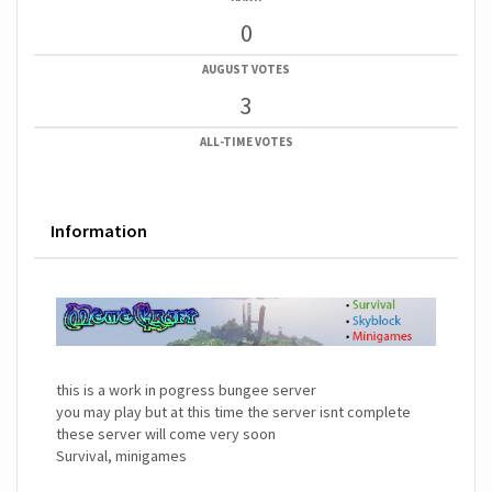
0
AUGUST VOTES
3
ALL-TIME VOTES
Information
this is a work in pogress bungee server
you may play but at this time the server isnt complete
these server will come very soon
Survival, minigames