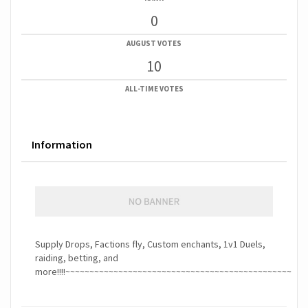
0
AUGUST VOTES
10
ALL-TIME VOTES
Information
Supply Drops, Factions fly, Custom enchants, 1v1 Duels,
raiding, betting, and
more!!!!~~~~~~~~~~~~~~~~~~~~~~~~~~~~~~~~~~~~~~~~~~~~~~~