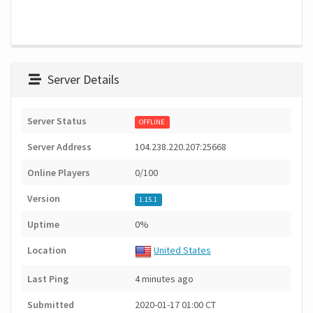
Server Details
Server Status
OFFLINE
Server Address
104.238.220.207:25668
Online Players
0/100
Version
1.15.1
Uptime
0%
Location
United States
Last Ping
4 minutes ago
Submitted
2020-01-17 01:00 CT