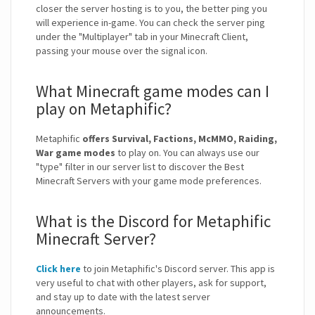
closer the server hosting is to you, the better ping you
will experience in-game. You can check the server ping
under the "Multiplayer" tab in your Minecraft Client,
passing your mouse over the signal icon.
What Minecraft game modes can I
play on Metaphific?
Metaphific
offers Survival, Factions, McMMO, Raiding,
War game modes
to play on. You can always use our
"type" filter in our server list to discover the Best
Minecraft Servers with your game mode preferences.
What is the Discord for Metaphific
Minecraft Server?
Click here
to join Metaphific's Discord server. This app is
very useful to chat with other players, ask for support,
and stay up to date with the latest server
announcements.