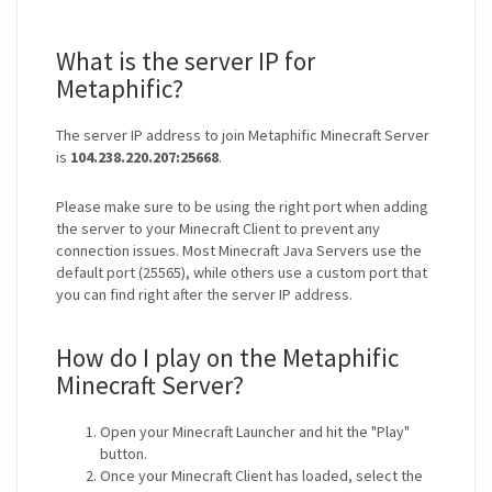
What is the server IP for
Metaphific?
The server IP address to join Metaphific Minecraft Server
is
104.238.220.207:25668
.
Please make sure to be using the right port when adding
the server to your Minecraft Client to prevent any
connection issues. Most Minecraft Java Servers use the
default port (25565), while others use a custom port that
you can find right after the server IP address.
How do I play on the Metaphific
Minecraft Server?
Open your Minecraft Launcher and hit the "Play"
button.
Once your Minecraft Client has loaded, select the