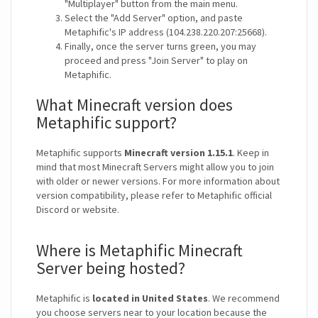
"Multiplayer" button from the main menu.
Select the "Add Server" option, and paste
Metaphific's IP address (104.238.220.207:25668).
Finally, once the server turns green, you may
proceed and press "Join Server" to play on
Metaphific.
What Minecraft version does
Metaphific support?
Metaphific supports
Minecraft version 1.15.1
. Keep in
mind that most Minecraft Servers might allow you to join
with older or newer versions. For more information about
version compatibility, please refer to Metaphific official
Discord or website.
Where is Metaphific Minecraft
Server being hosted?
Metaphific is
located in United States
. We recommend
you choose servers near to your location because the