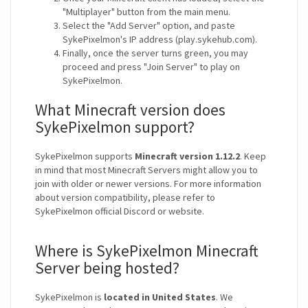
"Multiplayer" button from the main menu.
Select the "Add Server" option, and paste
SykePixelmon's IP address (play.sykehub.com).
Finally, once the server turns green, you may
proceed and press "Join Server" to play on
SykePixelmon.
What Minecraft version does
SykePixelmon support?
SykePixelmon supports
Minecraft version 1.12.2
. Keep
in mind that most Minecraft Servers might allow you to
join with older or newer versions. For more information
about version compatibility, please refer to
SykePixelmon official Discord or website.
Where is SykePixelmon Minecraft
Server being hosted?
SykePixelmon is
located in United States
. We