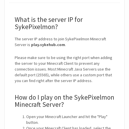
What is the server IP for
SykePixelmon?
The server IP address to join SykePixelmon Minecraft
Server is
play.sykehub.com
.
Please make sure to be using the right port when adding
the server to your Minecraft Client to prevent any
connection issues. Most Minecraft Java Servers use the
default port (25565), while others use a custom port that
you can find right after the server IP address.
How do I play on the SykePixelmon
Minecraft Server?
Open your Minecraft Launcher and hit the "Play"
button.
Once your Minecraft Client has loaded, select the