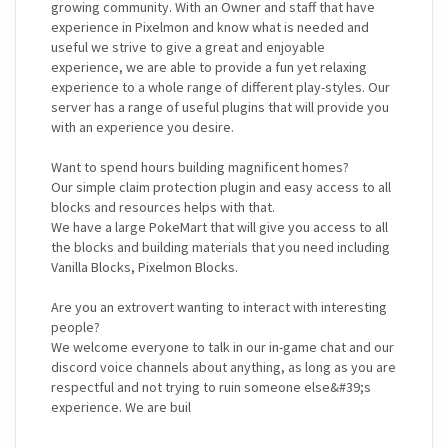
growing community. With an Owner and staff that have
experience in Pixelmon and know what is needed and
useful we strive to give a great and enjoyable
experience, we are able to provide a fun yet relaxing
experience to a whole range of different play-styles. Our
server has a range of useful plugins that will provide you
with an experience you desire.
Want to spend hours building magnificent homes?
Our simple claim protection plugin and easy access to all
blocks and resources helps with that.
We have a large PokeMart that will give you access to all
the blocks and building materials that you need including
Vanilla Blocks, Pixelmon Blocks.
Are you an extrovert wanting to interact with interesting
people?
We welcome everyone to talk in our in-game chat and our
discord voice channels about anything, as long as you are
respectful and not trying to ruin someone else&#39;s
experience. We are buil