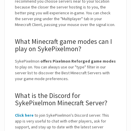
recommend you choose servers near to your location
because the closer the server hosting is to you, the
better ping you will experience in-game. You can check
the server ping under the "Multiplayer" tab in your
Minecraft Client, passing your mouse over the signal icon.
What Minecraft game modes can I
play on SykePixelmon?
SykePixelmon
offers Pixelmon Reforged game modes
to play on. You can always use our "type" filter in our
server list to discover the Best Minecraft Servers with
your game mode preferences.
What is the Discord for
SykePixelmon Minecraft Server?
Click here
to join SykePixelmon's Discord server. This
app is very useful to chat with other players, ask for
support, and stay up to date with the latest server