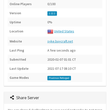
Online Players
0/100
Version
1.12.2
Uptime
0%
Location
United States
Website
syke.buycraft.net
Last Ping
A few seconds ago
Submitted
2020-02-07 01:01 CT
Last Update
2021-07-17 08:10 CT
Game Modes
Pixelmon Reforged
Share Server