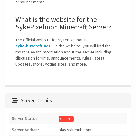
announcements.
What is the website for the
SykePixelmon Minecraft Server?
The official website for SykePixelmon is
syke.buycraft.net
. On the website, you will find the
most relevant information about the server including
discussion forums, announcements, rules, latest
updates, store, voting sites, and more.
Server Details
Server Status
OFFLINE
Server Address
play.sykehub.com