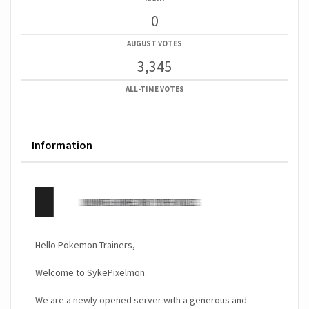
0
AUGUST VOTES
3,345
ALL-TIME VOTES
Information
Hello Pokemon Trainers,
Welcome to SykePixelmon.
We are a newly opened server with a generous and