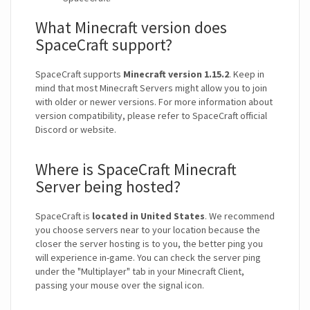
What Minecraft version does
SpaceCraft support?
SpaceCraft supports
Minecraft version 1.15.2
. Keep in
mind that most Minecraft Servers might allow you to join
with older or newer versions. For more information about
version compatibility, please refer to SpaceCraft official
Discord or website.
Where is SpaceCraft Minecraft
Server being hosted?
SpaceCraft is
located in United States
. We recommend
you choose servers near to your location because the
closer the server hosting is to you, the better ping you
will experience in-game. You can check the server ping
under the "Multiplayer" tab in your Minecraft Client,
passing your mouse over the signal icon.