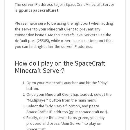
The server IP address to join SpaceCraft Minecraft Server
is
gp.mcspacecraft.net
.
Please make sure to be using the right port when adding
the server to your Minecraft Client to prevent any
connection issues. Most Minecraft Java Servers use the
default port (25565), while others use a custom port that
you can find right after the server IP address.
How do I play on the SpaceCraft
Minecraft Server?
Open your Minecraft Launcher and hit the "Play"
button.
Once your Minecraft Client has loaded, select the
"Multiplayer" button from the main menu.
Select the "Add Server" option, and paste
SpaceCraft's IP address (gp.mcspacecraft.net).
Finally, once the server turns green, you may
proceed and press "Join Server" to play on
SpaceCraft.