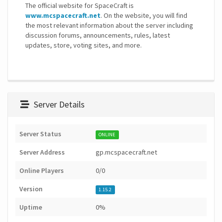
The official website for SpaceCraft is
www.mcspacecraft.net
. On the website, you will find
the most relevant information about the server including
discussion forums, announcements, rules, latest
updates, store, voting sites, and more.
Server Details
Server Status
ONLINE
Server Address
gp.mcspacecraft.net
Online Players
0/0
Version
1.15.2
Uptime
0%