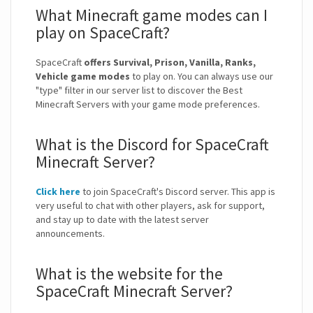
What Minecraft game modes can I
play on SpaceCraft?
SpaceCraft
offers Survival, Prison, Vanilla, Ranks,
Vehicle game modes
to play on. You can always use our
"type" filter in our server list to discover the Best
Minecraft Servers with your game mode preferences.
What is the Discord for SpaceCraft
Minecraft Server?
Click here
to join SpaceCraft's Discord server. This app is
very useful to chat with other players, ask for support,
and stay up to date with the latest server
announcements.
What is the website for the
SpaceCraft Minecraft Server?