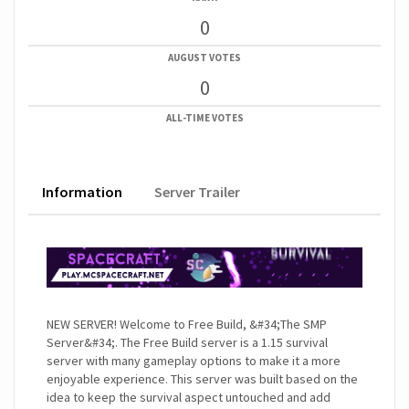
0
AUGUST VOTES
0
ALL-TIME VOTES
Information
Server Trailer
NEW SERVER! Welcome to Free Build, &#34;The SMP
Server&#34;. The Free Build server is a 1.15 survival
server with many gameplay options to make it a more
enjoyable experience. This server was built based on the
idea to keep the survival aspect untouched and add