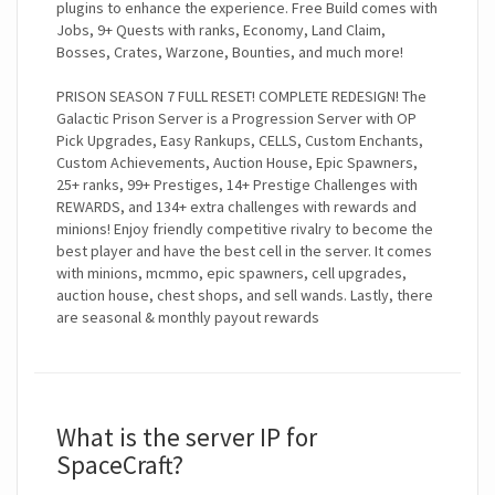
plugins to enhance the experience. Free Build comes with
Jobs, 9+ Quests with ranks, Economy, Land Claim,
Bosses, Crates, Warzone, Bounties, and much more!
PRISON SEASON 7 FULL RESET! COMPLETE REDESIGN! The
Galactic Prison Server is a Progression Server with OP
Pick Upgrades, Easy Rankups, CELLS, Custom Enchants,
Custom Achievements, Auction House, Epic Spawners,
25+ ranks, 99+ Prestiges, 14+ Prestige Challenges with
REWARDS, and 134+ extra challenges with rewards and
minions! Enjoy friendly competitive rivalry to become the
best player and have the best cell in the server. It comes
with minions, mcmmo, epic spawners, cell upgrades,
auction house, chest shops, and sell wands. Lastly, there
are seasonal & monthly payout rewards
What is the server IP for
SpaceCraft?