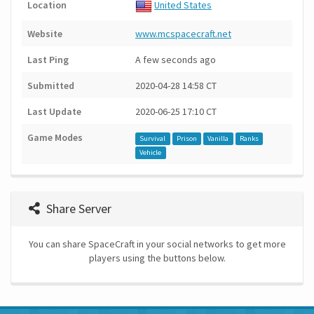
Location
United States
Website
www.mcspacecraft.net
Last Ping
A few seconds ago
Submitted
2020-04-28 14:58 CT
Last Update
2020-06-25 17:10 CT
Game Modes
Survival
Prison
Vanilla
Ranks
Vehicle
Share Server
You can share SpaceCraft in your social networks to get more
players using the buttons below.