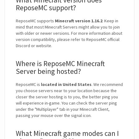
ReposeMC support?
ReposeMC supports
Minecraft version 1.16.2
. Keep in
mind that most Minecraft Servers might allow you to join
with older or newer versions. For more information about
version compatibility, please refer to ReposeMC official
Discord or website.
Where is ReposeMC Minecraft
Server being hosted?
ReposeMC is
located in United States
. We recommend
you choose servers near to your location because the
closer the server hosting is to you, the better ping you
will experience in-game. You can check the server ping
under the "Multiplayer" tab in your Minecraft Client,
passing your mouse over the signal icon.
What Minecraft game modes can I