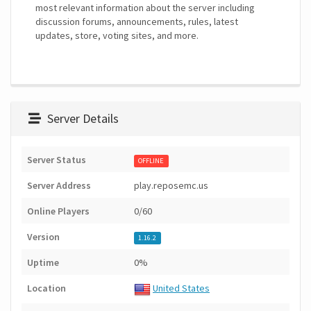
most relevant information about the server including
discussion forums, announcements, rules, latest
updates, store, voting sites, and more.
Server Details
Server Status
OFFLINE
Server Address
play.reposemc.us
Online Players
0/60
Version
1.16.2
Uptime
0%
Location
United States