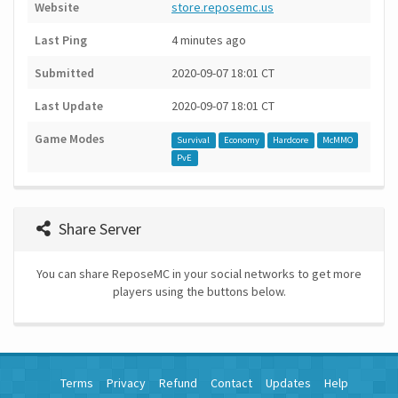
Website
store.reposemc.us
Last Ping
4 minutes ago
Submitted
2020-09-07 18:01 CT
Last Update
2020-09-07 18:01 CT
Game Modes
Survival
Economy
Hardcore
McMMO
PvE
Share Server
You can share ReposeMC in your social networks to get more
players using the buttons below.
Terms
Privacy
Refund
Contact
Updates
Help