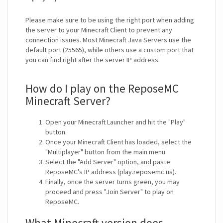
Please make sure to be using the right port when adding
the server to your Minecraft Client to prevent any
connection issues. Most Minecraft Java Servers use the
default port (25565), while others use a custom port that
you can find right after the server IP address.
How do I play on the ReposeMC
Minecraft Server?
Open your Minecraft Launcher and hit the "Play"
button.
Once your Minecraft Client has loaded, select the
"Multiplayer" button from the main menu.
Select the "Add Server" option, and paste
ReposeMC's IP address (play.reposemc.us).
Finally, once the server turns green, you may
proceed and press "Join Server" to play on
ReposeMC.
What Minecraft version does