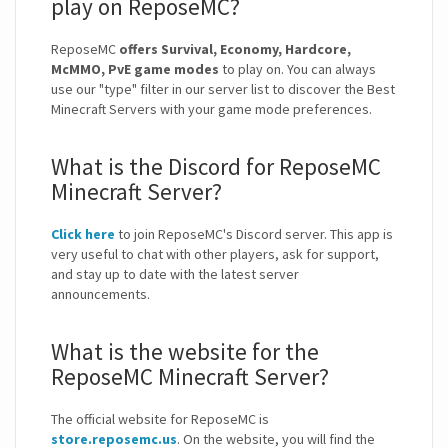
play on ReposeMC?
ReposeMC
offers Survival, Economy, Hardcore,
McMMO, PvE game modes
to play on. You can always
use our "type" filter in our server list to discover the Best
Minecraft Servers with your game mode preferences.
What is the Discord for ReposeMC
Minecraft Server?
Click here
to join ReposeMC's Discord server. This app is
very useful to chat with other players, ask for support,
and stay up to date with the latest server
announcements.
What is the website for the
ReposeMC Minecraft Server?
The official website for ReposeMC is
store.reposemc.us
. On the website, you will find the