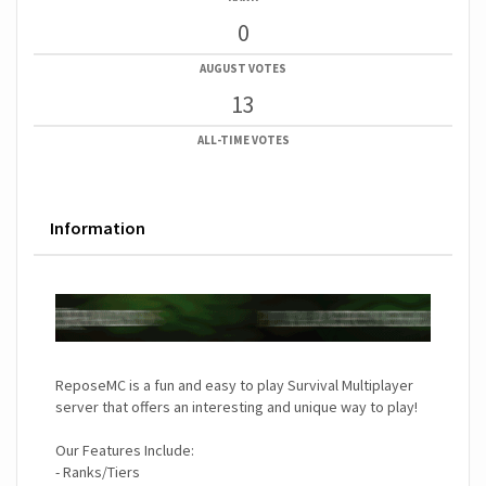
0
AUGUST VOTES
13
ALL-TIME VOTES
Information
ReposeMC is a fun and easy to play Survival Multiplayer
server that offers an interesting and unique way to play!
Our Features Include:
- Ranks/Tiers