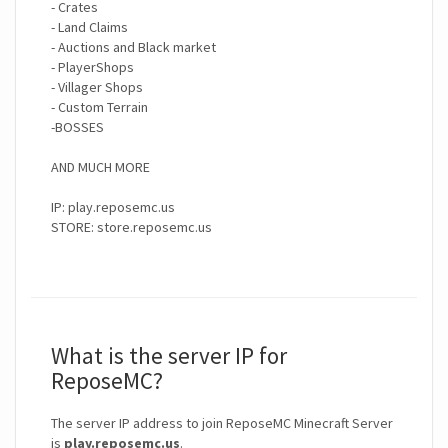
- Crates
- Land Claims
- Auctions and Black market
- PlayerShops
- Villager Shops
- Custom Terrain
-BOSSES
AND MUCH MORE
IP: play.reposemc.us
STORE: store.reposemc.us
What is the server IP for
ReposeMC?
The server IP address to join ReposeMC Minecraft Server
is
play.reposemc.us
.