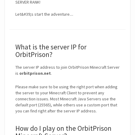
SERVER RANK!
Let&#39;s start the adventure....
What is the server IP for
OrbitPrison?
The server IP address to join OrbitPrison Minecraft Server
is
orbitprison.net
.
Please make sure to be using the right port when adding
the server to your Minecraft Client to prevent any
connection issues. Most Minecraft Java Servers use the
default port (25565), while others use a custom port that
you can find right after the server IP address.
How do I play on the OrbitPrison