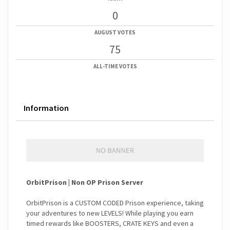
0
AUGUST VOTES
75
ALL-TIME VOTES
Information
OrbitPrison | Non OP Prison Server
OrbitPrison is a CUSTOM CODED Prison experience, taking
your adventures to new LEVELS! While playing you earn
timed rewards like BOOSTERS, CRATE KEYS and even a