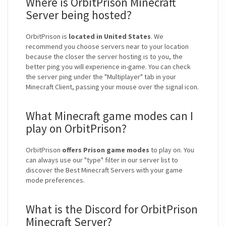
Where is OrbitPrison Minecraft
Server being hosted?
OrbitPrison is
located in United States
. We
recommend you choose servers near to your location
because the closer the server hosting is to you, the
better ping you will experience in-game. You can check
the server ping under the "Multiplayer" tab in your
Minecraft Client, passing your mouse over the signal icon.
What Minecraft game modes can I
play on OrbitPrison?
OrbitPrison
offers Prison game modes
to play on. You
can always use our "type" filter in our server list to
discover the Best Minecraft Servers with your game
mode preferences.
What is the Discord for OrbitPrison
Minecraft Server?