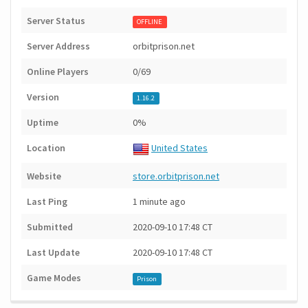
Server Status
OFFLINE
Server Address
orbitprison.net
Online Players
0/69
Version
1.16.2
Uptime
0%
Location
United States
Website
store.orbitprison.net
Last Ping
1 minute ago
Submitted
2020-09-10 17:48 CT
Last Update
2020-09-10 17:48 CT
Game Modes
Prison