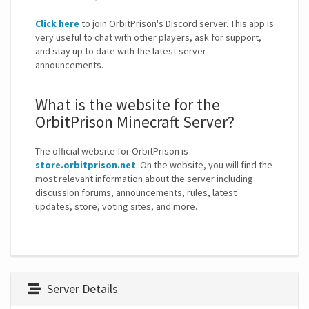
Click here
to join OrbitPrison's Discord server. This app is
very useful to chat with other players, ask for support,
and stay up to date with the latest server
announcements.
What is the website for the
OrbitPrison Minecraft Server?
The official website for OrbitPrison is
store.orbitprison.net
. On the website, you will find the
most relevant information about the server including
discussion forums, announcements, rules, latest
updates, store, voting sites, and more.
Server Details