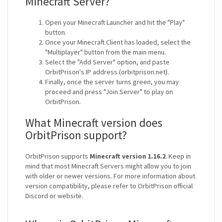
Minecraft Server?
Open your Minecraft Launcher and hit the "Play"
button.
Once your Minecraft Client has loaded, select the
"Multiplayer" button from the main menu.
Select the "Add Server" option, and paste
OrbitPrison's IP address (orbitprison.net).
Finally, once the server turns green, you may
proceed and press "Join Server" to play on
OrbitPrison.
What Minecraft version does
OrbitPrison support?
OrbitPrison supports
Minecraft version 1.16.2
. Keep in
mind that most Minecraft Servers might allow you to join
with older or newer versions. For more information about
version compatibility, please refer to OrbitPrison official
Discord or website.