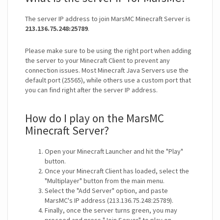
The server IP address to join MarsMC Minecraft Server is
213.136.75.248:25789
.
Please make sure to be using the right port when adding
the server to your Minecraft Client to prevent any
connection issues. Most Minecraft Java Servers use the
default port (25565), while others use a custom port that
you can find right after the server IP address.
How do I play on the MarsMC
Minecraft Server?
Open your Minecraft Launcher and hit the "Play"
button.
Once your Minecraft Client has loaded, select the
"Multiplayer" button from the main menu.
Select the "Add Server" option, and paste
MarsMC's IP address (213.136.75.248:25789).
Finally, once the server turns green, you may