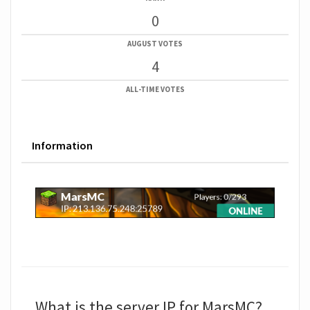
0
AUGUST VOTES
4
ALL-TIME VOTES
Information
What is the server IP for MarsMC?