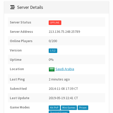
Server Details
Server Status
OFFLINE
Server Address
213.136.75.248:25789
Online Players
0/200
Version
1.5.2
Uptime
0%
Location
Saudi Arabia
Last Ping
2 minutes ago
Submitted
2014-11-08 17:39 CT
Last Update
2019-05-19 22:41 CT
Game Modes
Kit PvP
Mini Games
Prison
Survival Games