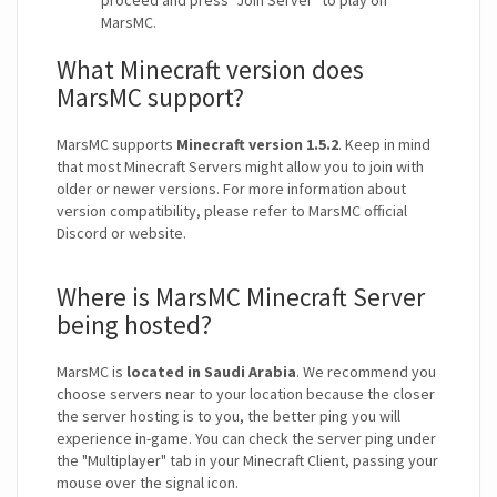
proceed and press "Join Server" to play on
MarsMC.
What Minecraft version does
MarsMC support?
MarsMC supports
Minecraft version 1.5.2
. Keep in mind
that most Minecraft Servers might allow you to join with
older or newer versions. For more information about
version compatibility, please refer to MarsMC official
Discord or website.
Where is MarsMC Minecraft Server
being hosted?
MarsMC is
located in Saudi Arabia
. We recommend you
choose servers near to your location because the closer
the server hosting is to you, the better ping you will
experience in-game. You can check the server ping under
the "Multiplayer" tab in your Minecraft Client, passing your
mouse over the signal icon.