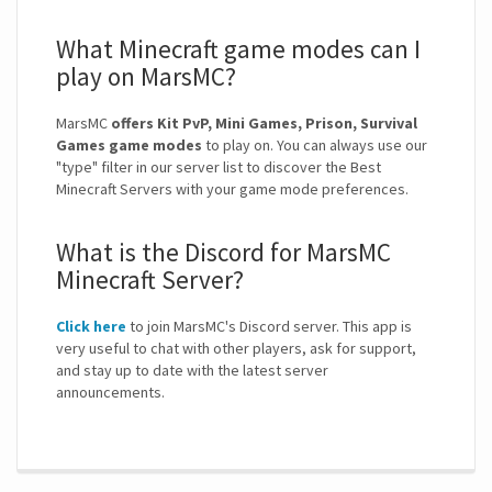
What Minecraft game modes can I
play on MarsMC?
MarsMC
offers Kit PvP, Mini Games, Prison, Survival
Games game modes
to play on. You can always use our
"type" filter in our server list to discover the Best
Minecraft Servers with your game mode preferences.
What is the Discord for MarsMC
Minecraft Server?
Click here
to join MarsMC's Discord server. This app is
very useful to chat with other players, ask for support,
and stay up to date with the latest server
announcements.