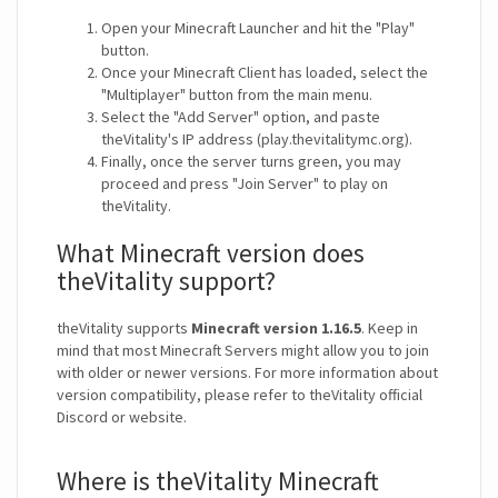
Open your Minecraft Launcher and hit the "Play"
button.
Once your Minecraft Client has loaded, select the
"Multiplayer" button from the main menu.
Select the "Add Server" option, and paste
theVitality's IP address (play.thevitalitymc.org).
Finally, once the server turns green, you may
proceed and press "Join Server" to play on
theVitality.
What Minecraft version does
theVitality support?
theVitality supports
Minecraft version 1.16.5
. Keep in
mind that most Minecraft Servers might allow you to join
with older or newer versions. For more information about
version compatibility, please refer to theVitality official
Discord or website.
Where is theVitality Minecraft