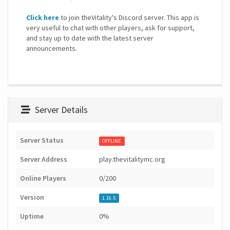
Click here
to join theVitality's Discord server. This app is
very useful to chat with other players, ask for support,
and stay up to date with the latest server
announcements.
Server Details
Server Status
OFFLINE
Server Address
play.thevitalitymc.org
Online Players
0/200
Version
1.16.5
Uptime
0%