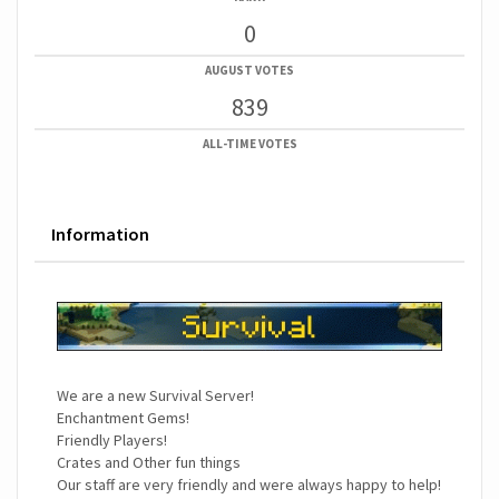
0
AUGUST VOTES
839
ALL-TIME VOTES
Information
We are a new Survival Server!
Enchantment Gems!
Friendly Players!
Crates and Other fun things
Our staff are very friendly and were always happy to help!