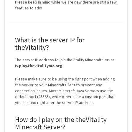
Please keep in mind while we are new there are still a few
featues to add!
What is the server IP for
theVitality?
The server IP address to join theVitality Minecraft Server
is
play.thevitalitymc.org
.
Please make sure to be using the right port when adding
the server to your Minecraft Client to prevent any
connection issues. Most Minecraft Java Servers use the
default port (25565), while others use a custom port that
you can find right after the server IP address.
How do I play on the theVitality
Minecraft Server?