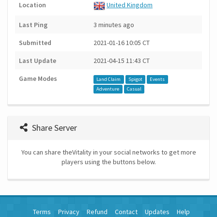
Location
United Kingdom
Last Ping
3 minutes ago
Submitted
2021-01-16 10:05 CT
Last Update
2021-04-15 11:43 CT
Game Modes
Land Claim
Spigot
Events
Adventure
Casual
Share Server
You can share theVitality in your social networks to get more
players using the buttons below.
Terms
Privacy
Refund
Contact
Updates
Help