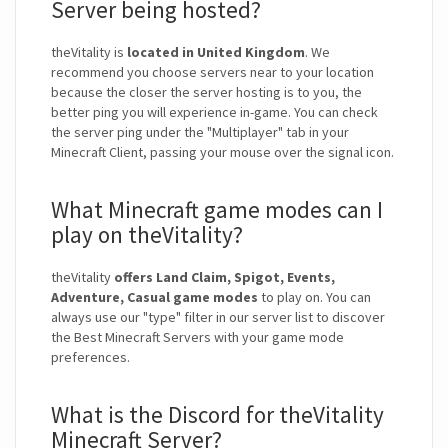
Server being hosted?
theVitality is
located in United Kingdom
. We
recommend you choose servers near to your location
because the closer the server hosting is to you, the
better ping you will experience in-game. You can check
the server ping under the "Multiplayer" tab in your
Minecraft Client, passing your mouse over the signal icon.
What Minecraft game modes can I
play on theVitality?
theVitality
offers Land Claim, Spigot, Events,
Adventure, Casual game modes
to play on. You can
always use our "type" filter in our server list to discover
the Best Minecraft Servers with your game mode
preferences.
What is the Discord for theVitality
Minecraft Server?