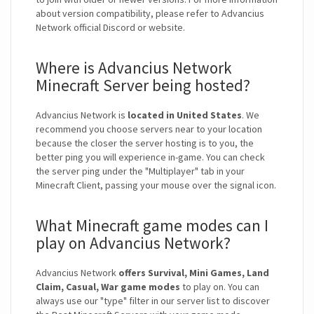
about version compatibility, please refer to Advancius
Network official Discord or website.
Where is Advancius Network
Minecraft Server being hosted?
Advancius Network is
located in United States
. We
recommend you choose servers near to your location
because the closer the server hosting is to you, the
better ping you will experience in-game. You can check
the server ping under the "Multiplayer" tab in your
Minecraft Client, passing your mouse over the signal icon.
What Minecraft game modes can I
play on Advancius Network?
Advancius Network
offers Survival, Mini Games, Land
Claim, Casual, War game modes
to play on. You can
always use our "type" filter in our server list to discover