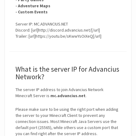
- Adventure Maps
- Custom Events
Server IP: MC.ADVANCIUS.NET
Discord: [url]http://discord.advancius.net/[/url]
Trailer: [url]https://youtu.be/sKwwYsOiXeQ[/url]
What is the server IP for Advancius
Network?
The server IP address to join Advancius Network
Minecraft Server is
mc.advancius.net
.
Please make sure to be using the right port when adding
the server to your Minecraft Client to prevent any
connection issues. Most Minecraft Java Servers use the
default port (25565), while others use a custom port that
you can find right after the server IP address.