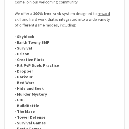
Come join our welcoming community!
We offer a
100% free rank
system designed to
reward
skill and hard work
that is integrated into a wide variety
of different game modes, including:
- Skyblock
- Earth Towny SMP
- Survival
- Prison
- Creative Plots
- Kit PvP Duels Practice
- Dropper
- Parkour
- Bed Wars
- Hide and Seek
- Murder Mystery
- UHC
- BuildBattle
- The Maze
- Tower Defense
- Survival Games
- Party Games