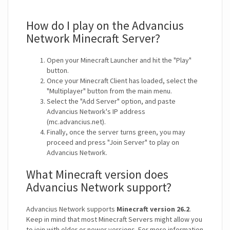
How do I play on the Advancius
Network Minecraft Server?
Open your Minecraft Launcher and hit the "Play"
button.
Once your Minecraft Client has loaded, select the
"Multiplayer" button from the main menu.
Select the "Add Server" option, and paste
Advancius Network's IP address
(mc.advancius.net).
Finally, once the server turns green, you may
proceed and press "Join Server" to play on
Advancius Network.
What Minecraft version does
Advancius Network support?
Advancius Network supports
Minecraft version 26.2
.
Keep in mind that most Minecraft Servers might allow you
to join with older or newer versions. For more information