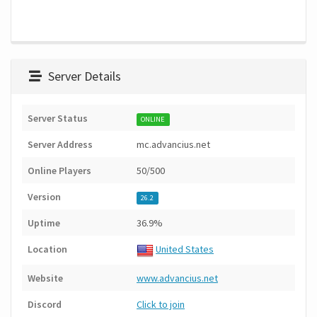
Server Details
Server Status
ONLINE
Server Address
mc.advancius.net
Online Players
50/500
Version
26.2
Uptime
36.9%
Location
United States
Website
www.advancius.net
Discord
Click to join