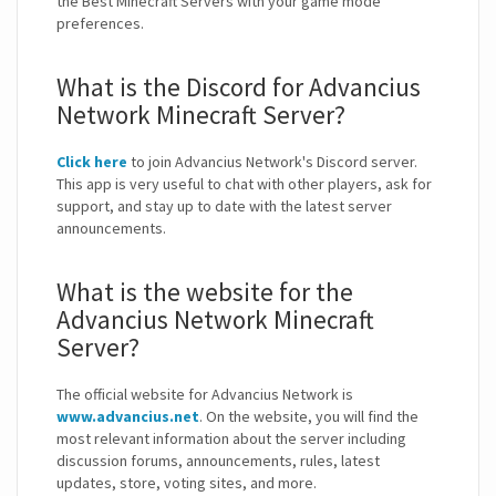
the Best Minecraft Servers with your game mode
preferences.
What is the Discord for Advancius
Network Minecraft Server?
Click here
to join Advancius Network's Discord server.
This app is very useful to chat with other players, ask for
support, and stay up to date with the latest server
announcements.
What is the website for the
Advancius Network Minecraft
Server?
The official website for Advancius Network is
www.advancius.net
. On the website, you will find the
most relevant information about the server including
discussion forums, announcements, rules, latest
updates, store, voting sites, and more.