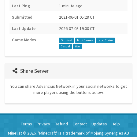
Last Ping
1 minute ago
Submitted
2021-06-01 05:28 CT
Last Update
2026-07-03 19:00 CT
Game Modes
Survival
Mini Games
Land Claim
Casual
War
Share Server
You can share Advancius Network in your social networks to get
more players using the buttons below.
Terms
Privacy
Refund
Contact
Updates
Help
Minelist © 2026. "Minecraft" is a trademark of Mojang Synergies AB