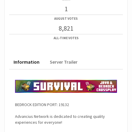
1
AUGUST VOTES
8,821
ALL-TIME VOTES
Information
Server Trailer
BEDROCK EDITION PORT: 19132
Advancius Network is dedicated to creating quality
experiences for everyone!