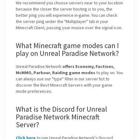
We recommend you choose servers near to your location
because the closer the server hosting is to you, the
better ping you will experience in-game. You can check
the server ping under the "Multiplayer" tab in your
Minecraft Client, passing your mouse over the signal icon.
What Minecraft game modes can I
play on Unreal Paradise Network?
Unreal Paradise Network
offers Economy, Factions,
McMMO, Parkour, Raiding game modes
to play on. You
can always use our "type" filter in our server list to
discover the Best Minecraft Servers with your game
mode preferences.
What is the Discord for Unreal
Paradise Network Minecraft
Server?
Click here
to join Unreal Paradise Network's Discord