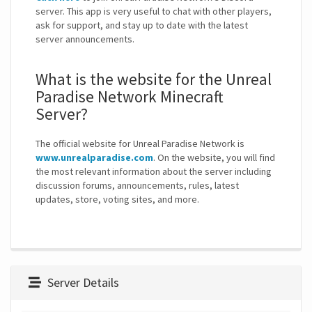
server. This app is very useful to chat with other players,
ask for support, and stay up to date with the latest
server announcements.
What is the website for the Unreal
Paradise Network Minecraft
Server?
The official website for Unreal Paradise Network is
www.unrealparadise.com
. On the website, you will find
the most relevant information about the server including
discussion forums, announcements, rules, latest
updates, store, voting sites, and more.
Server Details