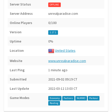
Server Status
OFFLINE
Server Address
unrealparadise.com
Online Players
0/100
Version
1.17.1
Uptime
0%
Location
United States
Website
www.unrealparadise.com
Last Ping
1 minute ago
Submitted
2021-09-02 09:19 CT
Last Update
2022-03-12 13:03 CT
Game Modes
Economy
Factions
McMMO
Parkour
Raiding