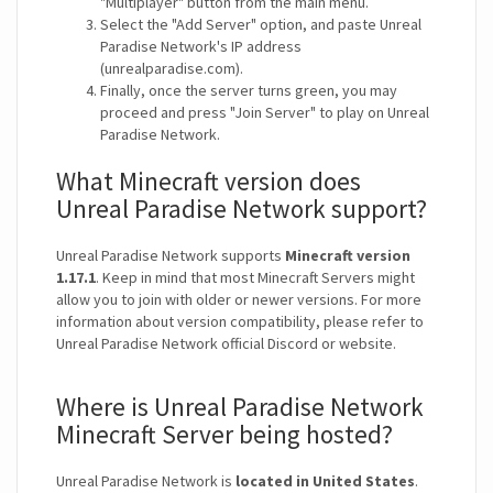
"Multiplayer" button from the main menu.
Select the "Add Server" option, and paste Unreal
Paradise Network's IP address
(unrealparadise.com).
Finally, once the server turns green, you may
proceed and press "Join Server" to play on Unreal
Paradise Network.
What Minecraft version does
Unreal Paradise Network support?
Unreal Paradise Network supports
Minecraft version
1.17.1
. Keep in mind that most Minecraft Servers might
allow you to join with older or newer versions. For more
information about version compatibility, please refer to
Unreal Paradise Network official Discord or website.
Where is Unreal Paradise Network
Minecraft Server being hosted?
Unreal Paradise Network is
located in United States
.