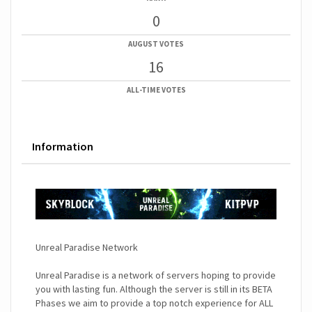
0
AUGUST VOTES
16
ALL-TIME VOTES
Information
Unreal Paradise Network
Unreal Paradise is a network of servers hoping to provide
you with lasting fun. Although the server is still in its BETA
Phases we aim to provide a top notch experience for ALL