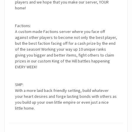
players and we hope that you make our server, YOUR
home!
Factions:
A custom made Factions server where you face off
against other players to become not only the best player,
but the best faction facing off for a cash prize by the end
of the season! Working your way up 10 unique ranks
giving you bigger and better items, fight others to claim
prizes in our custom King of the Hill battles happening
EVERY WEEK!
SMP:
With a more laid back friendly setting, build whatever
your heart desires and forge lasting bonds with others as
you build up your own little empire or even just a nice
little home.