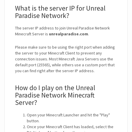
What is the server IP for Unreal
Paradise Network?
The server IP address to join Unreal Paradise Network
Minecraft Server is
unrealparadise.com
.
Please make sure to be using the right port when adding
the server to your Minecraft Client to prevent any
connection issues. Most Minecraft Java Servers use the
default port (25565), while others use a custom port that
you can find right after the server IP address.
How do I play on the Unreal
Paradise Network Minecraft
Server?
Open your Minecraft Launcher and hit the "Play"
button.
Once your Minecraft Client has loaded, select the