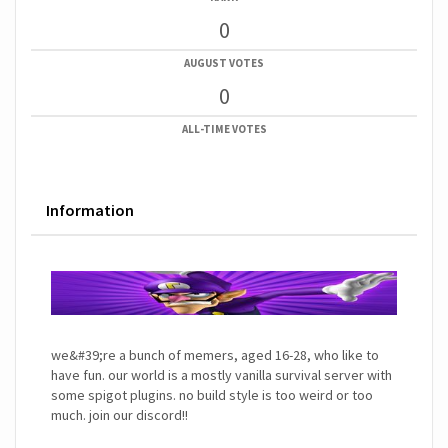
0
AUGUST VOTES
0
ALL-TIME VOTES
Information
we&#39;re a bunch of memers, aged 16-28, who like to
have fun. our world is a mostly vanilla survival server with
some spigot plugins. no build style is too weird or too
much. join our discord!!