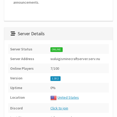
announcements.
Server Details
Server Status
ONLINE
Server Address
waluigisminecraftserver.serv.nu
Online Players
7/100
Version
1.18.2
Uptime
0%
Location
United States
Discord
Click to join