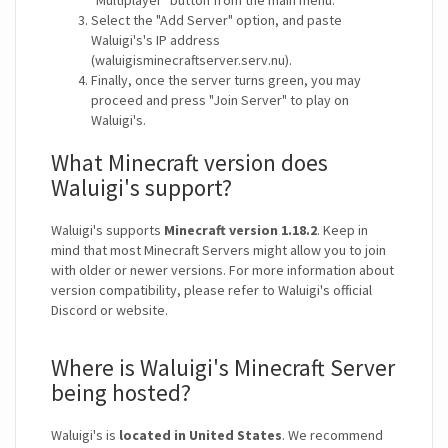
"Multiplayer" button from the main menu.
Select the "Add Server" option, and paste
Waluigi's's IP address
(waluigisminecraftserver.serv.nu).
Finally, once the server turns green, you may
proceed and press "Join Server" to play on
Waluigi's.
What Minecraft version does
Waluigi's support?
Waluigi's supports
Minecraft version 1.18.2
. Keep in
mind that most Minecraft Servers might allow you to join
with older or newer versions. For more information about
version compatibility, please refer to Waluigi's official
Discord or website.
Where is Waluigi's Minecraft Server
being hosted?
Waluigi's is
located in United States
. We recommend