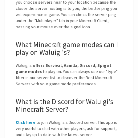
you choose servers near to your location because the
closer the server hosting is to you, the better ping you
will experience in-game. You can check the server ping
under the "Multiplayer" tab in your Minecraft Client,
passing your mouse over the signal icon.
What Minecraft game modes can I
play on Waluigi's?
Waluigi's
offers Survival, Vanilla, Discord, Spigot
game modes
to play on. You can always use our "type"
filter in our server list to discover the Best Minecraft
Servers with your game mode preferences.
What is the Discord for Waluigi's
Minecraft Server?
Click here
to join Waluigi's's Discord server. This app is
very useful to chat with other players, ask for support,
and stay up to date with the latest server