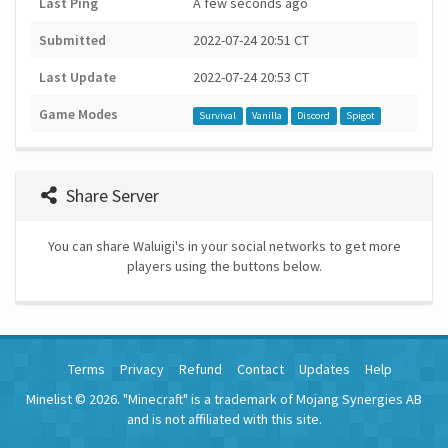
Last Ping
A few seconds ago
Submitted
2022-07-24 20:51 CT
Last Update
2022-07-24 20:53 CT
Game Modes
Survival
Vanilla
Discord
Spigot
Share Server
You can share Waluigi's in your social networks to get more
players using the buttons below.
Terms
Privacy
Refund
Contact
Updates
Help
Minelist © 2026. "Minecraft" is a trademark of Mojang Synergies AB
and is not affiliated with this site.