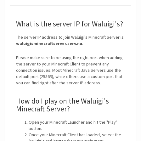
What is the server IP for Waluigi's?
The server IP address to join Waluigi's Minecraft Server is
waluigisminecraftserver.serv.nu
.
Please make sure to be using the right port when adding
the server to your Minecraft Client to prevent any
connection issues. Most Minecraft Java Servers use the
default port (25565), while others use a custom port that
you can find right after the server IP address.
How do I play on the Waluigi's
Minecraft Server?
Open your Minecraft Launcher and hit the "Play"
button.
Once your Minecraft Client has loaded, select the