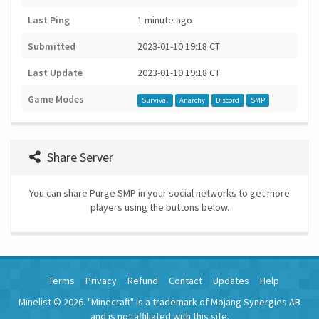
Last Ping
1 minute ago
Submitted
2023-01-10 19:18 CT
Last Update
2023-01-10 19:18 CT
Game Modes
Survival
Anarchy
Discord
SMP
Share Server
You can share Purge SMP in your social networks to get more
players using the buttons below.
Terms
Privacy
Refund
Contact
Updates
Help
Minelist © 2026. "Minecraft" is a trademark of Mojang Synergies AB
and is not affiliated with this site.