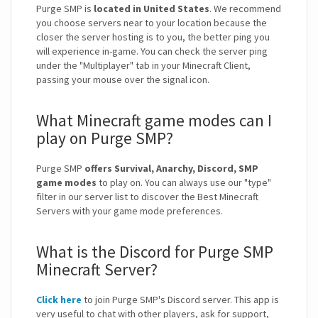
Purge SMP is
located in United States
. We recommend
you choose servers near to your location because the
closer the server hosting is to you, the better ping you
will experience in-game. You can check the server ping
under the "Multiplayer" tab in your Minecraft Client,
passing your mouse over the signal icon.
What Minecraft game modes can I
play on Purge SMP?
Purge SMP
offers Survival, Anarchy, Discord, SMP
game modes
to play on. You can always use our "type"
filter in our server list to discover the Best Minecraft
Servers with your game mode preferences.
What is the Discord for Purge SMP
Minecraft Server?
Click here
to join Purge SMP's Discord server. This app is
very useful to chat with other players, ask for support,