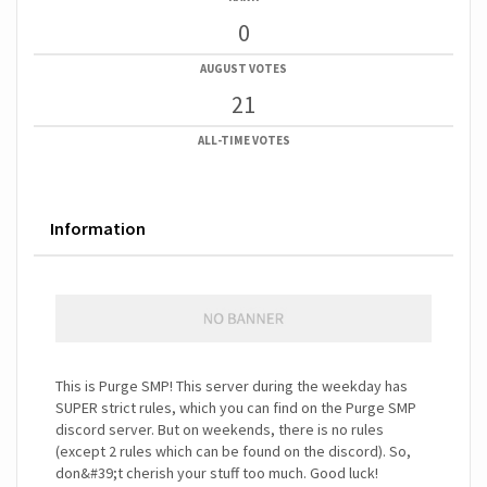
0
AUGUST VOTES
21
ALL-TIME VOTES
Information
This is Purge SMP! This server during the weekday has
SUPER strict rules, which you can find on the Purge SMP
discord server. But on weekends, there is no rules
(except 2 rules which can be found on the discord). So,
don&#39;t cherish your stuff too much. Good luck!