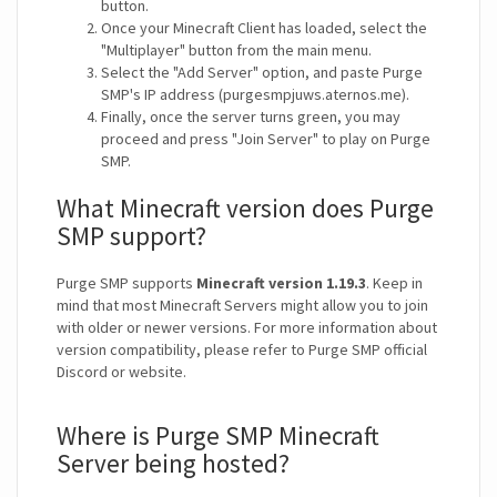
button.
Once your Minecraft Client has loaded, select the
"Multiplayer" button from the main menu.
Select the "Add Server" option, and paste Purge
SMP's IP address (purgesmpjuws.aternos.me).
Finally, once the server turns green, you may
proceed and press "Join Server" to play on Purge
SMP.
What Minecraft version does Purge
SMP support?
Purge SMP supports
Minecraft version 1.19.3
. Keep in
mind that most Minecraft Servers might allow you to join
with older or newer versions. For more information about
version compatibility, please refer to Purge SMP official
Discord or website.
Where is Purge SMP Minecraft
Server being hosted?