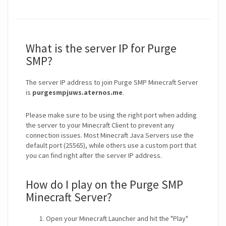
What is the server IP for Purge
SMP?
The server IP address to join Purge SMP Minecraft Server
is
purgesmpjuws.aternos.me
.
Please make sure to be using the right port when adding
the server to your Minecraft Client to prevent any
connection issues. Most Minecraft Java Servers use the
default port (25565), while others use a custom port that
you can find right after the server IP address.
How do I play on the Purge SMP
Minecraft Server?
Open your Minecraft Launcher and hit the "Play"