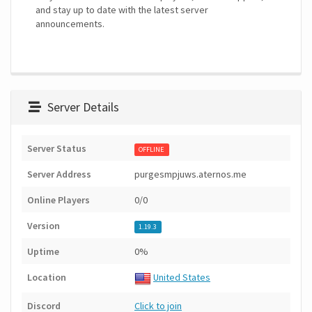
and stay up to date with the latest server
announcements.
Server Details
Server Status
OFFLINE
Server Address
purgesmpjuws.aternos.me
Online Players
0/0
Version
1.19.3
Uptime
0%
Location
United States
Discord
Click to join