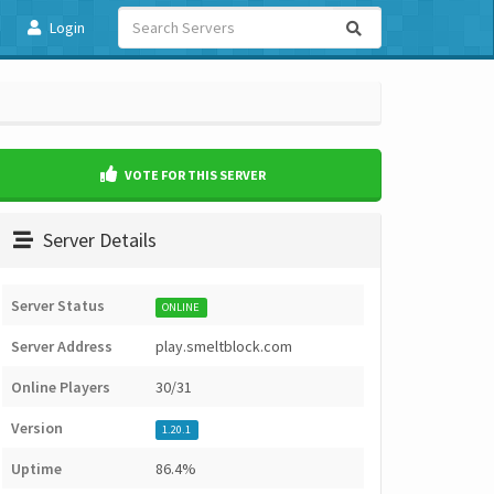
Login
VOTE FOR THIS SERVER
Server Details
Server Status
ONLINE
Server Address
play.smeltblock.com
Online Players
30/31
Version
1.20.1
Uptime
86.4%