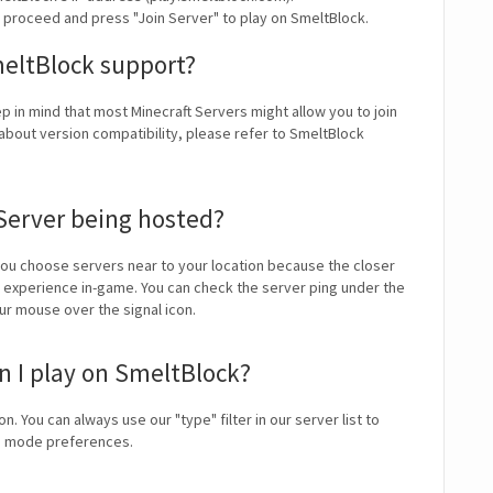
y proceed and press "Join Server" to play on SmeltBlock.
meltBlock support?
ep in mind that most Minecraft Servers might allow you to join
about version compatibility, please refer to SmeltBlock
Server being hosted?
u choose servers near to your location because the closer
ll experience in-game. You can check the server ping under the
our mouse over the signal icon.
 I play on SmeltBlock?
on. You can always use our "type" filter in our server list to
me mode preferences.