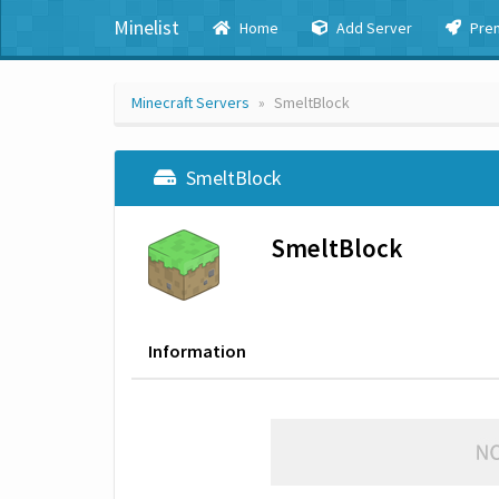
Minelist
Home
Add Server
Pre
Minecraft Servers
SmeltBlock
SmeltBlock
SmeltBlock
Information