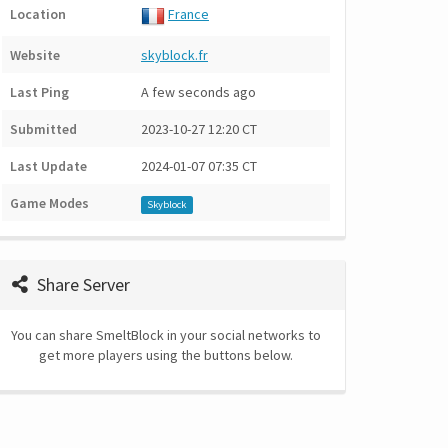
Location
France
Website
skyblock.fr
Last Ping
A few seconds ago
Submitted
2023-10-27 12:20 CT
Last Update
2024-01-07 07:35 CT
Game Modes
Skyblock
Share Server
You can share SmeltBlock in your social networks to
get more players using the buttons below.