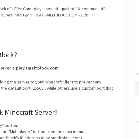
ock n°1 FR⭐ Gameplay innovant, qualitatif & communauté
 cubes inédit ✔️ ✨ PLAY.SMELTBLOCK.COM - 1.20+ ✨
Block?
Server is
play.smeltblock.com
.
ding the server to your Minecraft Client to prevent any
the default port (25565), while others use a custom port that
k Minecraft Server?
y" button.
t the "Multiplayer" button from the main menu.
eltBlock's IP address (play.smeltblock.com).