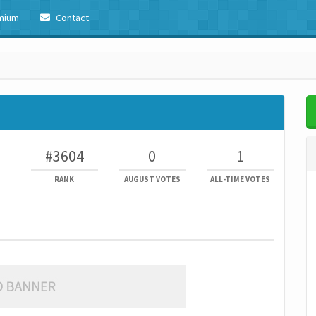
mium
Contact
#3604
0
1
RANK
AUGUST VOTES
ALL-TIME VOTES