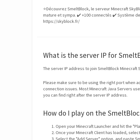
⭐Découvrez SmeltBlock, le serveur Minecraft SkyBl
mature et sympa. ✔️ +100 connectés ✔️ Système de
https://skyblock.fr/
What is the server IP for Smelt
The server IP address to join SmeltBlock Minecraft 
Please make sure to be using the right port when ad
connection issues. Most Minecraft Java Servers use 
you can find right after the server IP address.
How do I play on the SmeltBloc
Open your Minecraft Launcher and hit the "Pla
Once your Minecraft Client has loaded, selec
Select the "Add Server" option, and paste Sm