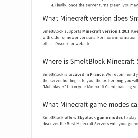
Finally, once the server turns green, you ma
What Minecraft version does S
SmeltBlock supports
Minecraft version 1.20.1
. Ke
with older or newer versions. For more information 
official Discord or website.
Where is SmeltBlock Minecraft 
SmeltBlock is
located in France
. We recommend yo
the server hosting is to you, the better ping you wi
"Multiplayer" tab in your Minecraft Client, passing y
What Minecraft game modes can
SmeltBlock
offers Skyblock game modes
to play 
discover the Best Minecraft Servers with your ga