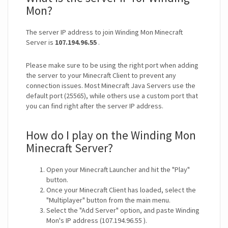
Mon?
The server IP address to join Winding Mon Minecraft
Server is
107.194.96.55
.
Please make sure to be using the right port when adding
the server to your Minecraft Client to prevent any
connection issues. Most Minecraft Java Servers use the
default port (25565), while others use a custom port that
you can find right after the server IP address.
How do I play on the Winding Mon
Minecraft Server?
Open your Minecraft Launcher and hit the "Play"
button.
Once your Minecraft Client has loaded, select the
"Multiplayer" button from the main menu.
Select the "Add Server" option, and paste Winding
Mon's IP address (107.194.96.55 ).