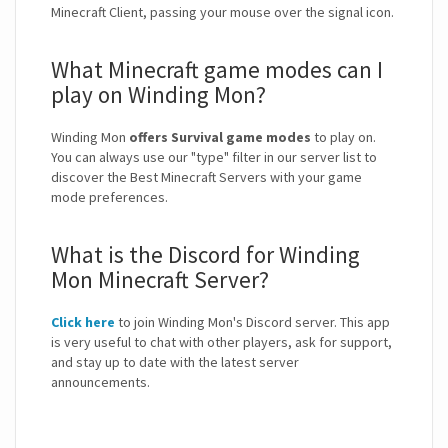
Minecraft Client, passing your mouse over the signal icon.
What Minecraft game modes can I
play on Winding Mon?
Winding Mon
offers Survival game modes
to play on.
You can always use our "type" filter in our server list to
discover the Best Minecraft Servers with your game
mode preferences.
What is the Discord for Winding
Mon Minecraft Server?
Click here
to join Winding Mon's Discord server. This app
is very useful to chat with other players, ask for support,
and stay up to date with the latest server
announcements.