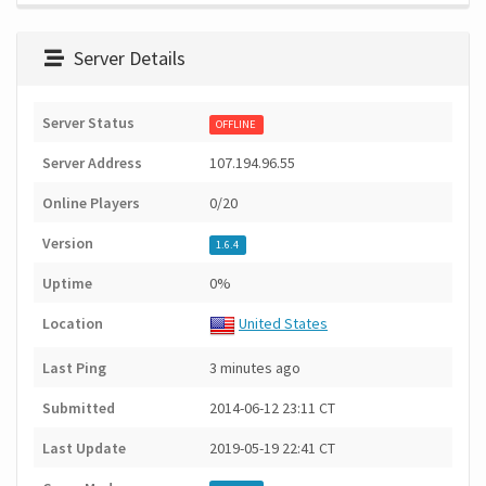
Server Details
Server Status
OFFLINE
Server Address
107.194.96.55
Online Players
0/20
Version
1.6.4
Uptime
0%
Location
United States
Last Ping
3 minutes ago
Submitted
2014-06-12 23:11 CT
Last Update
2019-05-19 22:41 CT