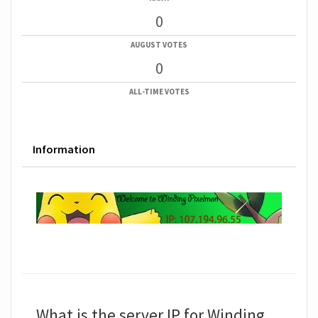
0
AUGUST VOTES
0
ALL-TIME VOTES
Information
What is the server IP for Winding