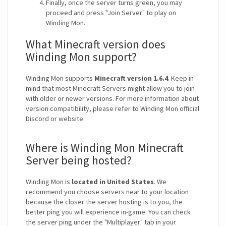
Finally, once the server turns green, you may
proceed and press "Join Server" to play on
Winding Mon.
What Minecraft version does
Winding Mon support?
Winding Mon supports
Minecraft version 1.6.4
. Keep in
mind that most Minecraft Servers might allow you to join
with older or newer versions. For more information about
version compatibility, please refer to Winding Mon official
Discord or website.
Where is Winding Mon Minecraft
Server being hosted?
Winding Mon is
located in United States
. We
recommend you choose servers near to your location
because the closer the server hosting is to you, the
better ping you will experience in-game. You can check
the server ping under the "Multiplayer" tab in your