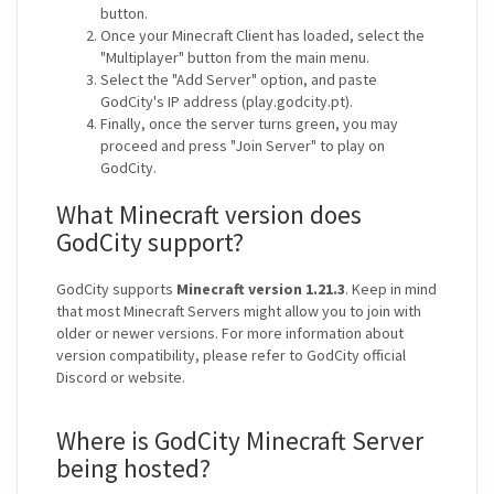
button.
Once your Minecraft Client has loaded, select the
"Multiplayer" button from the main menu.
Select the "Add Server" option, and paste
GodCity's IP address (play.godcity.pt).
Finally, once the server turns green, you may
proceed and press "Join Server" to play on
GodCity.
What Minecraft version does
GodCity support?
GodCity supports
Minecraft version 1.21.3
. Keep in mind
that most Minecraft Servers might allow you to join with
older or newer versions. For more information about
version compatibility, please refer to GodCity official
Discord or website.
Where is GodCity Minecraft Server
being hosted?