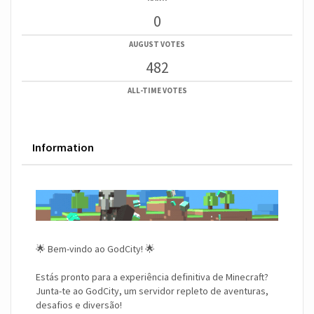
0
AUGUST VOTES
482
ALL-TIME VOTES
Information
🌟 Bem-vindo ao GodCity! 🌟
Estás pronto para a experiência definitiva de Minecraft?
Junta-te ao GodCity, um servidor repleto de aventuras,
desafios e diversão!