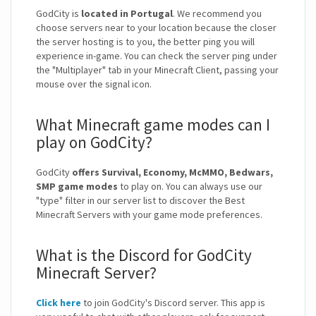
GodCity is
located in Portugal
. We recommend you
choose servers near to your location because the closer
the server hosting is to you, the better ping you will
experience in-game. You can check the server ping under
the "Multiplayer" tab in your Minecraft Client, passing your
mouse over the signal icon.
What Minecraft game modes can I
play on GodCity?
GodCity
offers Survival, Economy, McMMO, Bedwars,
SMP game modes
to play on. You can always use our
"type" filter in our server list to discover the Best
Minecraft Servers with your game mode preferences.
What is the Discord for GodCity
Minecraft Server?
Click here
to join GodCity's Discord server. This app is