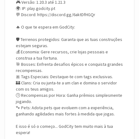
🎮 Versão: 1.20.3 até 1.21.3
🌍: IP: play.godcity.pt
💬 Discord: https://discord.gg/6aktDfHGQr
🔥 O que te espera em GodCity:
🛡️ Terrenos protegidos: Garanta que as tuas construções
estejam seguras.
💰 Economia: Gere recursos, crie lojas pessoais e
construa a tua fortuna.
🎯 Bosses: Enfrenta desafios épicos e conquista grandes
recompensas.
🎀 Tags Especiais: Destaque-te com tags exclusivas.
🏰 Clans: Cria ou junta-te a um clan e domina o servidor
com os teus amigos.
🕒 Recompensas por Hora: Ganha prêmios simplesmente
jogando.
🐾 Pets: Adota pets que evoluem com a experiência,
ganhando agilidades mais fortes à medida que jogas.
E isso é só o começo... GodCity tem muito mais à tua
espera!