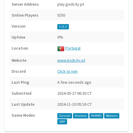
Server Address
play.godcity.pt
Online Players
0/50
Version
1.21.3
Uptime
0%
Location
Portugal
Website
www.godcity.pt
Discord
Click to join
Last Ping
A few seconds ago
Submitted
2024-05-27 06:30 CT
Last Update
2024-11-10 05:16 CT
Game Modes
Survival
Economy
McMMO
Bedwars
SMP