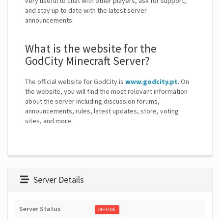
very useful to chat with other players, ask for support,
and stay up to date with the latest server
announcements.
What is the website for the
GodCity Minecraft Server?
The official website for GodCity is
www.godcity.pt
. On
the website, you will find the most relevant information
about the server including discussion forums,
announcements, rules, latest updates, store, voting
sites, and more.
Server Details
Server Status
OFFLINE