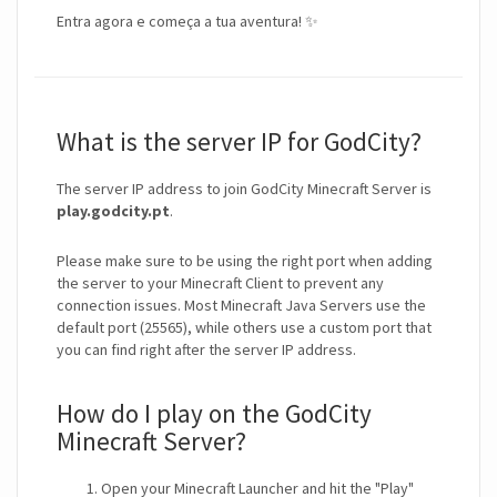
Entra agora e começa a tua aventura! ✨
What is the server IP for GodCity?
The server IP address to join GodCity Minecraft Server is
play.godcity.pt
.
Please make sure to be using the right port when adding
the server to your Minecraft Client to prevent any
connection issues. Most Minecraft Java Servers use the
default port (25565), while others use a custom port that
you can find right after the server IP address.
How do I play on the GodCity
Minecraft Server?
Open your Minecraft Launcher and hit the "Play"