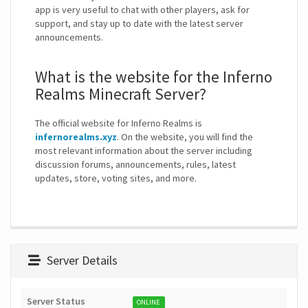
app is very useful to chat with other players, ask for
support, and stay up to date with the latest server
announcements.
What is the website for the Inferno
Realms Minecraft Server?
The official website for Inferno Realms is
infernorealms.xyz
. On the website, you will find the
most relevant information about the server including
discussion forums, announcements, rules, latest
updates, store, voting sites, and more.
Server Details
Server Status
ONLINE