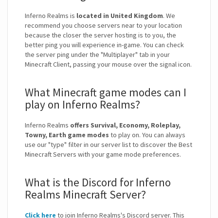
Inferno Realms is
located in United Kingdom
. We
recommend you choose servers near to your location
because the closer the server hosting is to you, the
better ping you will experience in-game. You can check
the server ping under the "Multiplayer" tab in your
Minecraft Client, passing your mouse over the signal icon.
What Minecraft game modes can I
play on Inferno Realms?
Inferno Realms
offers Survival, Economy, Roleplay,
Towny, Earth game modes
to play on. You can always
use our "type" filter in our server list to discover the Best
Minecraft Servers with your game mode preferences.
What is the Discord for Inferno
Realms Minecraft Server?
Click here
to join Inferno Realms's Discord server. This