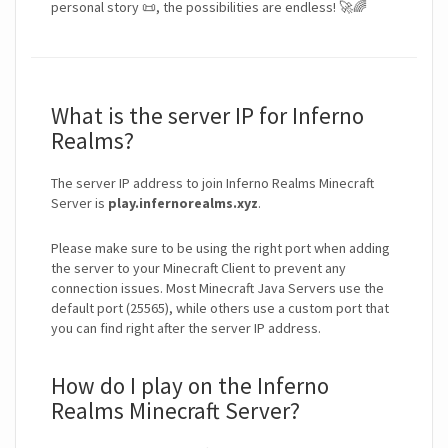
personal story 📜, the possibilities are endless! 🚀🌈
What is the server IP for Inferno
Realms?
The server IP address to join Inferno Realms Minecraft
Server is
play.infernorealms.xyz
.
Please make sure to be using the right port when adding
the server to your Minecraft Client to prevent any
connection issues. Most Minecraft Java Servers use the
default port (25565), while others use a custom port that
you can find right after the server IP address.
How do I play on the Inferno
Realms Minecraft Server?