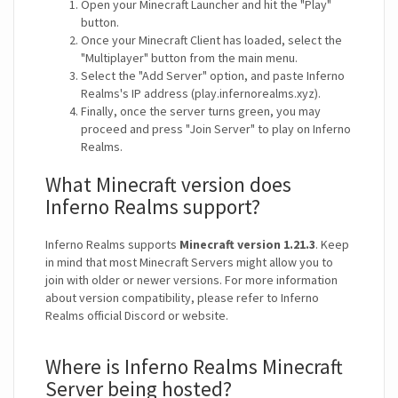
Open your Minecraft Launcher and hit the "Play"
button.
Once your Minecraft Client has loaded, select the
"Multiplayer" button from the main menu.
Select the "Add Server" option, and paste Inferno
Realms's IP address (play.infernorealms.xyz).
Finally, once the server turns green, you may
proceed and press "Join Server" to play on Inferno
Realms.
What Minecraft version does
Inferno Realms support?
Inferno Realms supports
Minecraft version 1.21.3
. Keep
in mind that most Minecraft Servers might allow you to
join with older or newer versions. For more information
about version compatibility, please refer to Inferno
Realms official Discord or website.
Where is Inferno Realms Minecraft
Server being hosted?