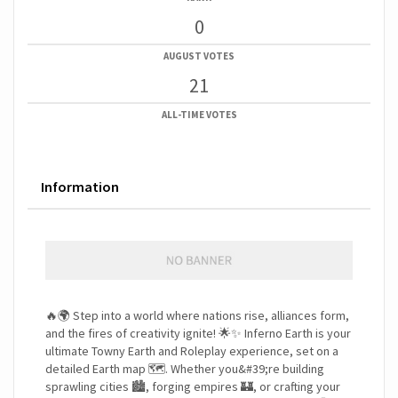
0
AUGUST VOTES
21
ALL-TIME VOTES
Information
🔥🌍 Step into a world where nations rise, alliances form,
and the fires of creativity ignite! 🌟✨ Inferno Earth is your
ultimate Towny Earth and Roleplay experience, set on a
detailed Earth map 🗺️. Whether you&#39;re building
sprawling cities 🏙️, forging empires 🏰, or crafting your