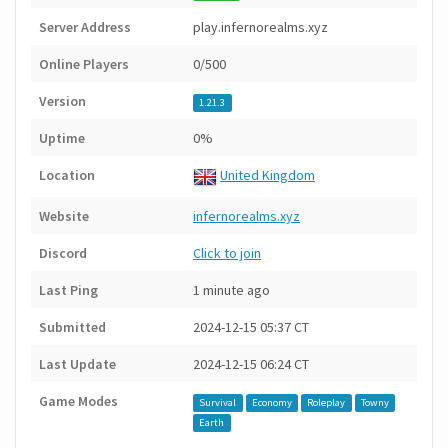
Server Address
play.infernorealms.xyz
Online Players
0/500
Version
1.21.3
Uptime
0%
Location
United Kingdom
Website
infernorealms.xyz
Discord
Click to join
Last Ping
1 minute ago
Submitted
2024-12-15 05:37 CT
Last Update
2024-12-15 06:24 CT
Game Modes
Survival
Economy
Roleplay
Towny
Earth