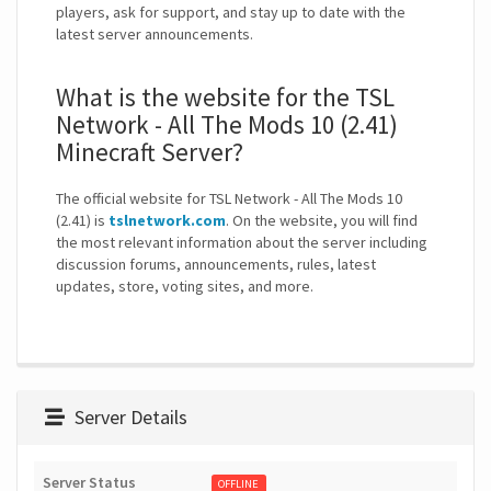
players, ask for support, and stay up to date with the
latest server announcements.
What is the website for the TSL
Network - All The Mods 10 (2.41)
Minecraft Server?
The official website for TSL Network - All The Mods 10
(2.41) is
tslnetwork.com
. On the website, you will find
the most relevant information about the server including
discussion forums, announcements, rules, latest
updates, store, voting sites, and more.
Server Details
Server Status
OFFLINE