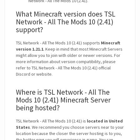
Network - All The Mods 10 (2.41).
What Minecraft version does TSL
Network - All The Mods 10 (2.41)
support?
TSL Network - All The Mods 10 (2.41) supports
Minecraft
version 1.21.1
. Keep in mind that most Minecraft Servers
might allow you to join with older or newer versions. For
more information about version compatibility, please
refer to TSL Network - All The Mods 10 (2.41) official
Discord or website.
Where is TSL Network - All The
Mods 10 (2.41) Minecraft Server
being hosted?
TSL Network - All The Mods 10 (2.41) is
located in United
States
. We recommend you choose servers near to your
location because the closer the server hosting is to you,
the better ping you will experience in-game. You can