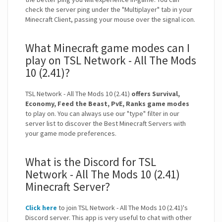
check the server ping under the "Multiplayer" tab in your
Minecraft Client, passing your mouse over the signal icon.
What Minecraft game modes can I
play on TSL Network - All The Mods
10 (2.41)?
TSL Network - All The Mods 10 (2.41)
offers Survival,
Economy, Feed the Beast, PvE, Ranks game modes
to play on. You can always use our "type" filter in our
server list to discover the Best Minecraft Servers with
your game mode preferences.
What is the Discord for TSL
Network - All The Mods 10 (2.41)
Minecraft Server?
Click here
to join TSL Network - All The Mods 10 (2.41)'s
Discord server. This app is very useful to chat with other