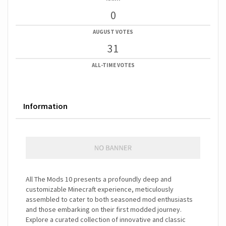
0
AUGUST VOTES
31
ALL-TIME VOTES
Information
All The Mods 10 presents a profoundly deep and
customizable Minecraft experience, meticulously
assembled to cater to both seasoned mod enthusiasts
and those embarking on their first modded journey.
Explore a curated collection of innovative and classic