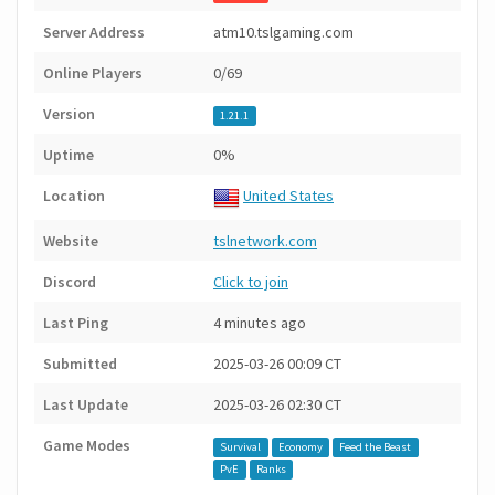
Server Address
atm10.tslgaming.com
Online Players
0/69
Version
1.21.1
Uptime
0%
Location
United States
Website
tslnetwork.com
Discord
Click to join
Last Ping
4 minutes ago
Submitted
2025-03-26 00:09 CT
Last Update
2025-03-26 02:30 CT
Game Modes
Survival
Economy
Feed the Beast
PvE
Ranks