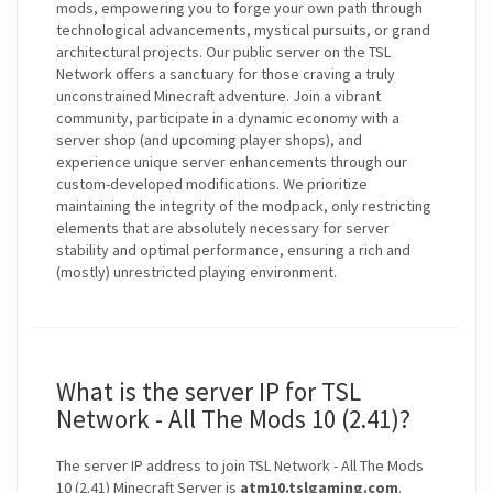
mods, empowering you to forge your own path through
technological advancements, mystical pursuits, or grand
architectural projects. Our public server on the TSL
Network offers a sanctuary for those craving a truly
unconstrained Minecraft adventure. Join a vibrant
community, participate in a dynamic economy with a
server shop (and upcoming player shops), and
experience unique server enhancements through our
custom-developed modifications. We prioritize
maintaining the integrity of the modpack, only restricting
elements that are absolutely necessary for server
stability and optimal performance, ensuring a rich and
(mostly) unrestricted playing environment.
What is the server IP for TSL
Network - All The Mods 10 (2.41)?
The server IP address to join TSL Network - All The Mods
10 (2.41) Minecraft Server is
atm10.tslgaming.com
.