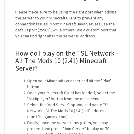
Please make sure to be using the right port when adding
the server to your Minecraft Client to prevent any
connection issues. Most Minecraft Java Servers use the
default port (25565), while others use a custom port that
you can find right after the server IP address.
How do I play on the TSL Network -
All The Mods 10 (2.41) Minecraft
Server?
Open your Minecraft Launcher and hit the "Play"
button.
Once your Minecraft Client has loaded, select the
"Multiplayer" button from the main menu.
Select the "Add Server" option, and paste TSL
Network - All The Mods 10 (2.41)'s IP address
(atm10.tslgaming.com).
Finally, once the server turns green, you may
proceed and press "Join Server" to play on TSL