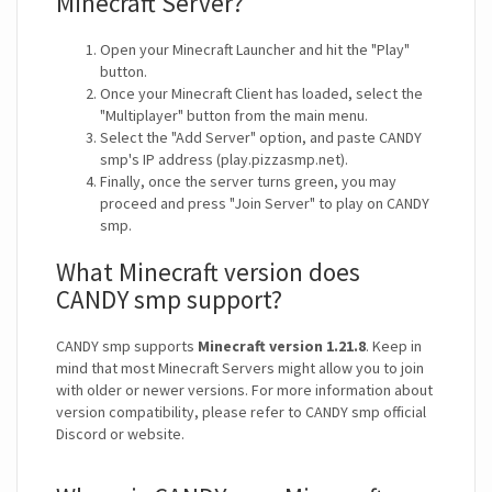
Minecraft Server?
Open your Minecraft Launcher and hit the "Play"
button.
Once your Minecraft Client has loaded, select the
"Multiplayer" button from the main menu.
Select the "Add Server" option, and paste CANDY
smp's IP address (play.pizzasmp.net).
Finally, once the server turns green, you may
proceed and press "Join Server" to play on CANDY
smp.
What Minecraft version does
CANDY smp support?
CANDY smp supports
Minecraft version 1.21.8
. Keep in
mind that most Minecraft Servers might allow you to join
with older or newer versions. For more information about
version compatibility, please refer to CANDY smp official
Discord or website.