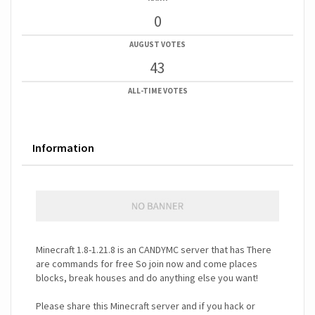
0
AUGUST VOTES
43
ALL-TIME VOTES
Information
Minecraft 1.8-1.21.8 is an CANDYMC server that has There
are commands for free So join now and come places
blocks, break houses and do anything else you want!
Please share this Minecraft server and if you hack or