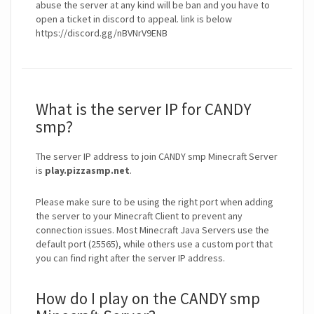
abuse the server at any kind will be ban and you have to
open a ticket in discord to appeal. link is below
https://discord.gg/nBVNrV9ENB
What is the server IP for CANDY
smp?
The server IP address to join CANDY smp Minecraft Server
is
play.pizzasmp.net
.
Please make sure to be using the right port when adding
the server to your Minecraft Client to prevent any
connection issues. Most Minecraft Java Servers use the
default port (25565), while others use a custom port that
you can find right after the server IP address.
How do I play on the CANDY smp