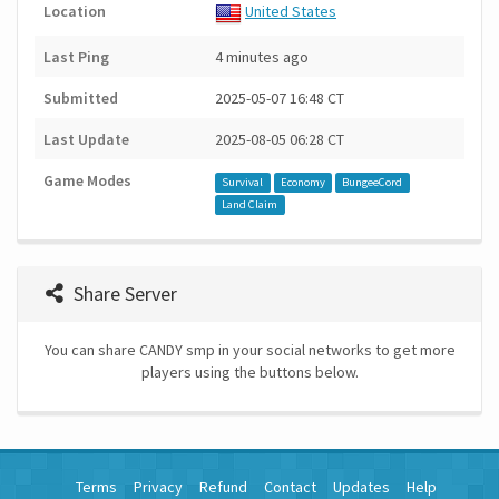
Location
United States
Last Ping
4 minutes ago
Submitted
2025-05-07 16:48 CT
Last Update
2025-08-05 06:28 CT
Game Modes
Survival
Economy
BungeeCord
Land Claim
Share Server
You can share CANDY smp in your social networks to get more
players using the buttons below.
Terms
Privacy
Refund
Contact
Updates
Help