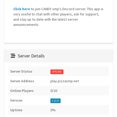
Click here
to join CANDY smp's Discord server. This app is
very useful to chat with other players, ask for support,
and stay up to date with the latest server
announcements.
Server Details
Server Status
OFFLINE
Server Address
play.pizzasmp.net
Online Players
0/20
Version
1.21.8
Uptime
0%