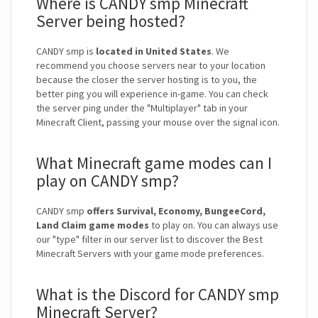
Where is CANDY smp Minecraft
Server being hosted?
CANDY smp is
located in United States
. We
recommend you choose servers near to your location
because the closer the server hosting is to you, the
better ping you will experience in-game. You can check
the server ping under the "Multiplayer" tab in your
Minecraft Client, passing your mouse over the signal icon.
What Minecraft game modes can I
play on CANDY smp?
CANDY smp
offers Survival, Economy, BungeeCord,
Land Claim game modes
to play on. You can always use
our "type" filter in our server list to discover the Best
Minecraft Servers with your game mode preferences.
What is the Discord for CANDY smp
Minecraft Server?