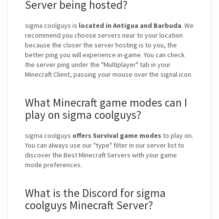
Server being hosted?
sigma coolguys is
located in Antigua and Barbuda
. We
recommend you choose servers near to your location
because the closer the server hosting is to you, the
better ping you will experience in-game. You can check
the server ping under the "Multiplayer" tab in your
Minecraft Client, passing your mouse over the signal icon.
What Minecraft game modes can I
play on sigma coolguys?
sigma coolguys
offers Survival game modes
to play on.
You can always use our "type" filter in our server list to
discover the Best Minecraft Servers with your game
mode preferences.
What is the Discord for sigma
coolguys Minecraft Server?