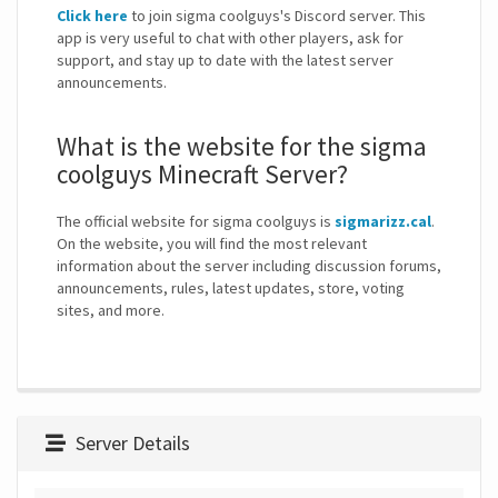
Click here
to join sigma coolguys's Discord server. This
app is very useful to chat with other players, ask for
support, and stay up to date with the latest server
announcements.
What is the website for the sigma
coolguys Minecraft Server?
The official website for sigma coolguys is
sigmarizz.cal
.
On the website, you will find the most relevant
information about the server including discussion forums,
announcements, rules, latest updates, store, voting
sites, and more.
Server Details