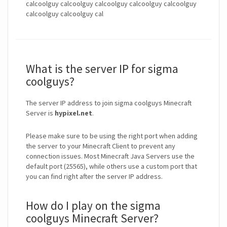
calcoolguy calcoolguy calcoolguy calcoolguy calcoolguy
calcoolguy calcoolguy cal
What is the server IP for sigma
coolguys?
The server IP address to join sigma coolguys Minecraft
Server is
hypixel.net
.
Please make sure to be using the right port when adding
the server to your Minecraft Client to prevent any
connection issues. Most Minecraft Java Servers use the
default port (25565), while others use a custom port that
you can find right after the server IP address.
How do I play on the sigma
coolguys Minecraft Server?