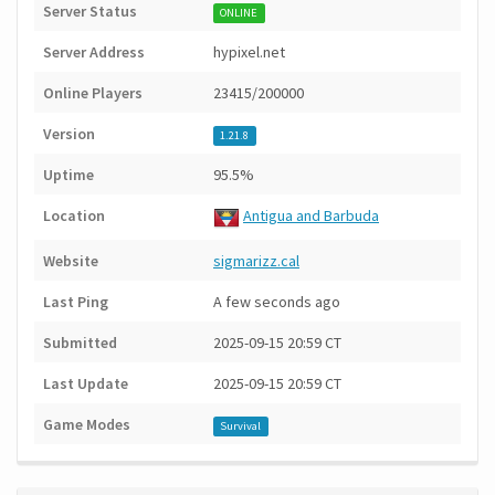
Server Status
ONLINE
Server Address
hypixel.net
Online Players
23415/200000
Version
1.21.8
Uptime
95.5%
Location
Antigua and Barbuda
Website
sigmarizz.cal
Last Ping
A few seconds ago
Submitted
2025-09-15 20:59 CT
Last Update
2025-09-15 20:59 CT
Game Modes
Survival