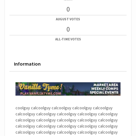
0
AUGUST VOTES
0
ALL-TIME VOTES
Information
coolguy calcoolguy calcoolguy calcoolguy calcoolguy
calcoolguy calcoolguy calcoolguy calcoolguy calcoolguy
calcoolguy calcoolguy calcoolguy calcoolguy calcoolguy
calcoolguy calcoolguy calcoolguy calcoolguy calcoolguy
calcoolguy calcoolguy calcoolguy calcoolguy calcoolguy