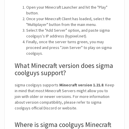
Open your Minecraft Launcher and hit the "Play"
button.
Once your Minecraft Client has loaded, select the
"Multiplayer" button from the main menu.
Select the "Add Server" option, and paste sigma
coolguys's IP address (hypixel.net).
Finally, once the server turns green, you may
proceed and press "Join Server" to play on sigma
coolguys.
What Minecraft version does sigma
coolguys support?
sigma coolguys supports
Minecraft version 1.21.8
. Keep
in mind that most Minecraft Servers might allow you to
join with older or newer versions. For more information
about version compatibility, please refer to sigma
coolguys official Discord or website.
Where is sigma coolguys Minecraft