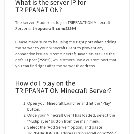
What is the server IP for
TRIPPANATION?
The server IP address to join TRIPPANATION Minecraft
Server is
trippacraft.com:25594
.
Please make sure to be using the right port when adding
the server to your Minecraft Client to prevent any
connection issues. Most Minecraft Java Servers use the
default port (25565), while others use a custom port that
you can find right after the server IP address.
How do I play on the
TRIPPANATION Minecraft Server?
Open your Minecraft Launcher and hit the "Play"
button.
Once your Minecraft Client has loaded, select the
"Multiplayer" button from the main menu.
Select the "Add Server" option, and paste
TRIPPANATION's IP address (trippacraft.com:25594).