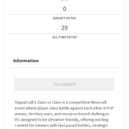
0
AUGUST VOTES
29
ALL-TIME VOTES
Information
TrippaCraft’s Clans vs Clans is a competitive Minecraft
event where player clans battle against each other in PvP
arenas, territory wars, and resource-based challenges.
It’s designed to be streamer-friendly, offering exciting
content for viewers with fast-paced battles, strategic