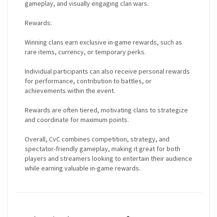
gameplay, and visually engaging clan wars.
Rewards:
Winning clans earn exclusive in-game rewards, such as
rare items, currency, or temporary perks.
Individual participants can also receive personal rewards
for performance, contribution to battles, or
achievements within the event.
Rewards are often tiered, motivating clans to strategize
and coordinate for maximum points.
Overall, CvC combines competition, strategy, and
spectator-friendly gameplay, making it great for both
players and streamers looking to entertain their audience
while earning valuable in-game rewards.