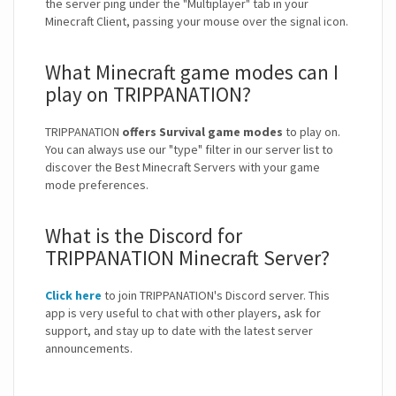
the server ping under the "Multiplayer" tab in your
Minecraft Client, passing your mouse over the signal icon.
What Minecraft game modes can I
play on TRIPPANATION?
TRIPPANATION
offers Survival game modes
to play on.
You can always use our "type" filter in our server list to
discover the Best Minecraft Servers with your game
mode preferences.
What is the Discord for
TRIPPANATION Minecraft Server?
Click here
to join TRIPPANATION's Discord server. This
app is very useful to chat with other players, ask for
support, and stay up to date with the latest server
announcements.