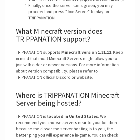
Finally, once the server turns green, you may
proceed and press "Join Server" to play on
TRIPPANATION.
What Minecraft version does
TRIPPANATION support?
TRIPPANATION supports
Minecraft version 1.21.11
. Keep
in mind that most Minecraft Servers might allow you to
join with older or newer versions. For more information
about version compatibility, please refer to
TRIPPANATION official Discord or website.
Where is TRIPPANATION Minecraft
Server being hosted?
TRIPPANATION is
located in United States
. We
recommend you choose servers near to your location
because the closer the server hosting is to you, the
better ping you will experience in-game. You can check