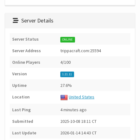
Server Details
Server Status
ONLINE
Server Address
trippacraft.com:25594
Online Players
4/100
Version
1.21.11
Uptime
27.6%
Location
United States
Last Ping
4 minutes ago
Submitted
2025-10-08 18:11 CT
Last Update
2026-01-14 14:43 CT