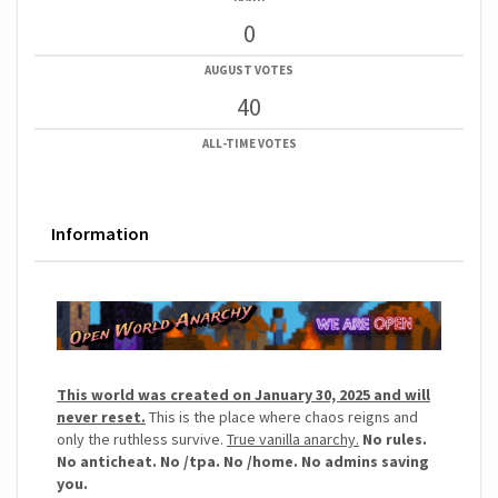
0
AUGUST VOTES
40
ALL-TIME VOTES
Information
This world was created on January 30, 2025 and will
never reset.
This is the place where chaos reigns and
only the ruthless survive.
True vanilla anarchy.
No rules.
No anticheat. No /tpa. No /home. No admins saving
you.