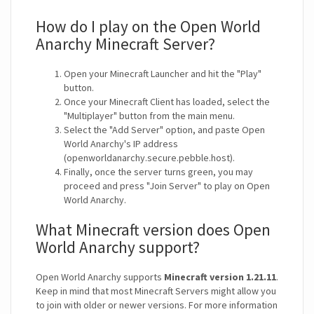
How do I play on the Open World
Anarchy Minecraft Server?
Open your Minecraft Launcher and hit the "Play"
button.
Once your Minecraft Client has loaded, select the
"Multiplayer" button from the main menu.
Select the "Add Server" option, and paste Open
World Anarchy's IP address
(openworldanarchy.secure.pebble.host).
Finally, once the server turns green, you may
proceed and press "Join Server" to play on Open
World Anarchy.
What Minecraft version does Open
World Anarchy support?
Open World Anarchy supports
Minecraft version 1.21.11
.
Keep in mind that most Minecraft Servers might allow you
to join with older or newer versions. For more information