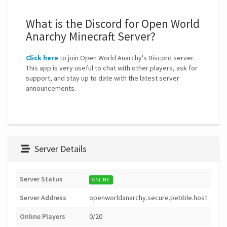
What is the Discord for Open World
Anarchy Minecraft Server?
Click here
to join Open World Anarchy's Discord server.
This app is very useful to chat with other players, ask for
support, and stay up to date with the latest server
announcements.
Server Details
Server Status
ONLINE
Server Address
openworldanarchy.secure.pebble.host
Online Players
0/20