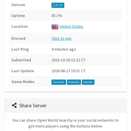
Version
1.21.11
Uptime
85.1%
Location
United States
Discord
Click to join
Last Ping
4 minutes ago
Submitted
2025-10-29 15:22 CT
Last Update
2026-06-27 18:51 CT
Game Modes
Survival
Anarchy
Vanilla
Share Server
You can share Open World Anarchy in your social networks to
get more players using the buttons below.