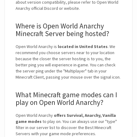
about version compatibility, please refer to Open World
Anarchy official Discord or website.
Where is Open World Anarchy
Minecraft Server being hosted?
Open World Anarchy is
located in United States
. We
recommend you choose servers near to your location
because the closer the server hosting is to you, the
better ping you will experience in-game. You can check
the server ping under the "Multiplayer" tab in your
Minecraft Client, passing your mouse over the signal icon.
What Minecraft game modes can I
play on Open World Anarchy?
Open World Anarchy
offers Survival, Anarchy, Vanilla
game modes
to play on. You can always use our "type"
filter in our server list to discover the Best Minecraft
Servers with your game mode preferences.