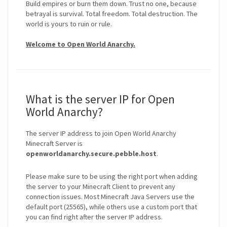
Build empires or burn them down. Trust no one, because
betrayal is survival. Total freedom. Total destruction. The
world is yours to ruin or rule.
Welcome to Open World Anarchy.
What is the server IP for Open
World Anarchy?
The server IP address to join Open World Anarchy
Minecraft Server is
openworldanarchy.secure.pebble.host
.
Please make sure to be using the right port when adding
the server to your Minecraft Client to prevent any
connection issues. Most Minecraft Java Servers use the
default port (25565), while others use a custom port that
you can find right after the server IP address.