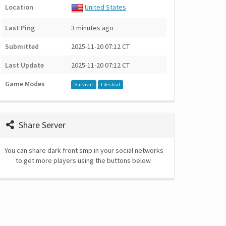
Location
United States
Last Ping
3 minutes ago
Submitted
2025-11-20 07:12 CT
Last Update
2025-11-20 07:12 CT
Game Modes
Survival
Lifesteal
Share Server
You can share dark front smp in your social networks
to get more players using the buttons below.