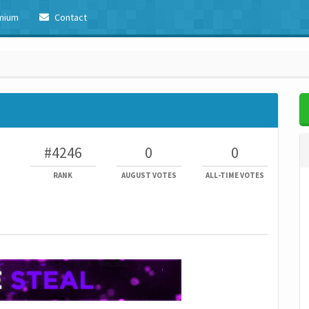
mium
Contact
#4246
0
0
RANK
AUGUST VOTES
ALL-TIME VOTES