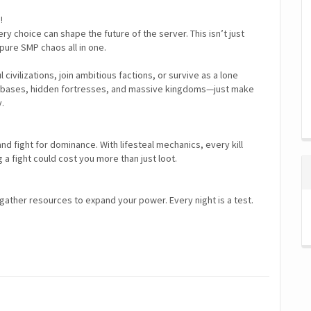
!
y choice can shape the future of the server. This isn’t just
d pure SMP chaos all in one.
ivilizations, join ambitious factions, or survive as a lone
ving bases, hidden fortresses, and massive kingdoms—just make
y.
 and fight for dominance. With lifesteal mechanics, every kill
a fight could cost you more than just loot.
 gather resources to expand your power. Every night is a test.