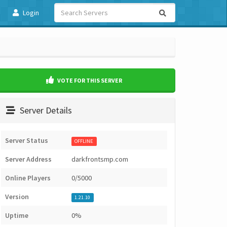
Login
VOTE FOR THIS SERVER
Server Details
Server Status
OFFLINE
Server Address
darkfrontsmp.com
Online Players
0/5000
Version
1.21.10
Uptime
0%