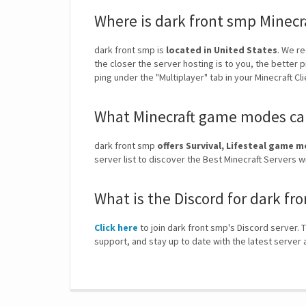
Where is dark front smp Minecr
dark front smp is
located in United States
. We r
the closer the server hosting is to you, the better 
ping under the "Multiplayer" tab in your Minecraft Cl
What Minecraft game modes can
dark front smp
offers Survival, Lifesteal game 
server list to discover the Best Minecraft Servers
What is the Discord for dark fr
Click here
to join dark front smp's Discord server. T
support, and stay up to date with the latest serve