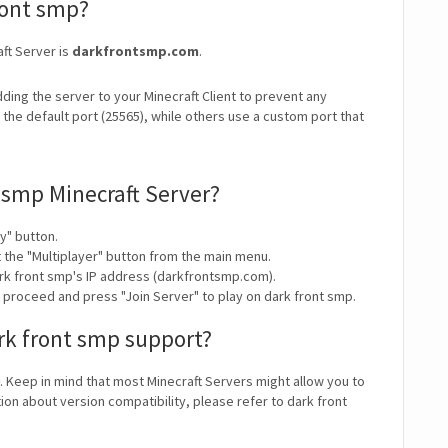
front smp?
aft Server is
darkfrontsmp.com
.
ding the server to your Minecraft Client to prevent any
the default port (25565), while others use a custom port that
 smp Minecraft Server?
y" button.
t the "Multiplayer" button from the main menu.
rk front smp's IP address (darkfrontsmp.com).
y proceed and press "Join Server" to play on dark front smp.
rk front smp support?
. Keep in mind that most Minecraft Servers might allow you to
ion about version compatibility, please refer to dark front