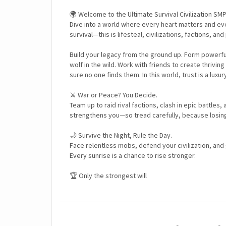
🌍 Welcome to the Ultimate Survival Civilization SMP
Dive into a world where every heart matters and ever
survival—this is lifesteal, civilizations, factions, an
Build your legacy from the ground up. Form powerful c
wolf in the wild. Work with friends to create thri
sure no one finds them. In this world, trust is a luxur
⚔️ War or Peace? You Decide.
Team up to raid rival factions, clash in epic battles,
strengthens you—so tread carefully, because losing 
🌙 Survive the Night, Rule the Day.
Face relentless mobs, defend your civilization, and
Every sunrise is a chance to rise stronger.
🏆 Only the strongest will