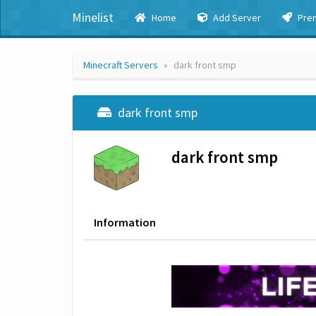
Minelist
Home
Add Server
Pre
Minecraft Servers
dark front smp
dark front smp
dark front smp
Information