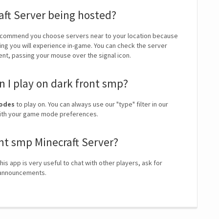
aft Server being hosted?
ecommend you choose servers near to your location because
ping you will experience in-game. You can check the server
ient, passing your mouse over the signal icon.
 I play on dark front smp?
modes
to play on. You can always use our "type" filter in our
 with your game mode preferences.
ont smp Minecraft Server?
his app is very useful to chat with other players, ask for
r announcements.