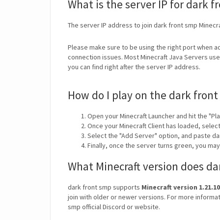
What is the server IP for dark 
The server IP address to join dark front smp Minecr
Please make sure to be using the right port when ad
connection issues. Most Minecraft Java Servers use 
you can find right after the server IP address.
How do I play on the dark front
Open your Minecraft Launcher and hit the "Pla
Once your Minecraft Client has loaded, selec
Select the "Add Server" option, and paste da
Finally, once the server turns green, you ma
What Minecraft version does da
dark front smp supports
Minecraft version 1.21.10
join with older or newer versions. For more informat
smp official Discord or website.