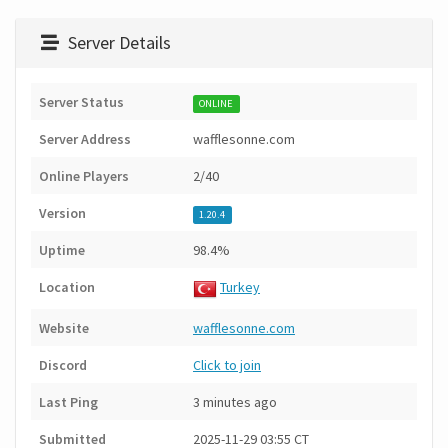
Server Details
Server Status
ONLINE
Server Address
wafflesonne.com
Online Players
2/40
Version
1.20.4
Uptime
98.4%
Location
Turkey
Website
wafflesonne.com
Discord
Click to join
Last Ping
3 minutes ago
Submitted
2025-11-29 03:55 CT