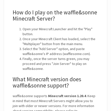
How do I play on the waffle&sonne
Minecraft Server?
Open your Minecraft Launcher and hit the "Play"
button.
Once your Minecraft Client has loaded, select the
"Multiplayer" button from the main menu.
Select the "Add Server" option, and paste
waffle&sonne's IP address (wafflesonne.com).
Finally, once the server turns green, you may
proceed and press "Join Server" to play on
waffle&sonne.
What Minecraft version does
waffle&sonne support?
waffle&sonne supports
Minecraft version 1.20.4
. Keep
in mind that most Minecraft Servers might allow you to
join with older or newer versions. For more information
about version compatibility, please refer to