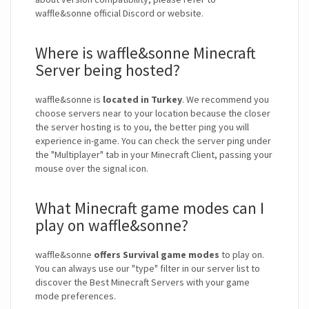
waffle&sonne official Discord or website.
Where is waffle&sonne Minecraft
Server being hosted?
waffle&sonne is
located in Turkey
. We recommend you
choose servers near to your location because the closer
the server hosting is to you, the better ping you will
experience in-game. You can check the server ping under
the "Multiplayer" tab in your Minecraft Client, passing your
mouse over the signal icon.
What Minecraft game modes can I
play on waffle&sonne?
waffle&sonne
offers Survival game modes
to play on.
You can always use our "type" filter in our server list to
discover the Best Minecraft Servers with your game
mode preferences.