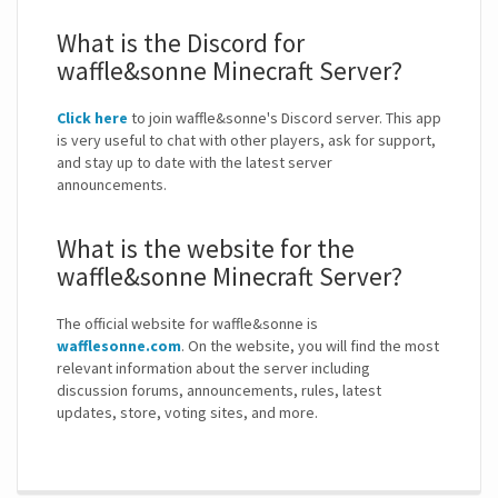
What is the Discord for
waffle&sonne Minecraft Server?
Click here
to join waffle&sonne's Discord server. This app
is very useful to chat with other players, ask for support,
and stay up to date with the latest server
announcements.
What is the website for the
waffle&sonne Minecraft Server?
The official website for waffle&sonne is
wafflesonne.com
. On the website, you will find the most
relevant information about the server including
discussion forums, announcements, rules, latest
updates, store, voting sites, and more.