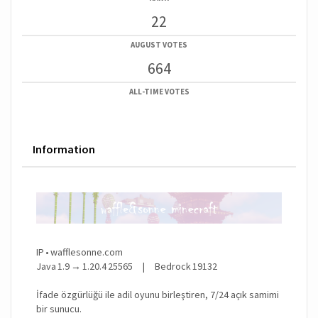
22
AUGUST VOTES
664
ALL-TIME VOTES
Information
IP • wafflesonne.com
Java 1.9 → 1.20.4 25565 | Bedrock 19132
İfade özgürlüğü ile adil oyunu birleştiren, 7/24 açık samimi
bir sunucu.