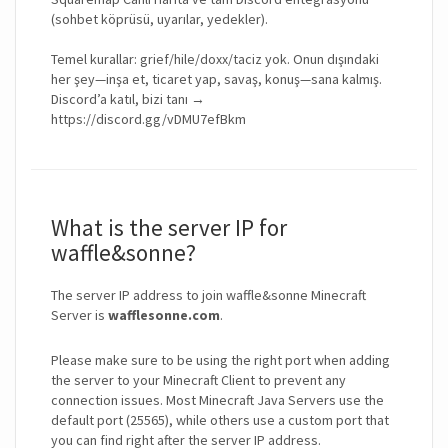
(sohbet köprüsü, uyarılar, yedekler).
Temel kurallar: grief/hile/doxx/taciz yok. Onun dışındaki
her şey—inşa et, ticaret yap, savaş, konuş—sana kalmış.
Discord’a katıl, bizi tanı →
https://discord.gg/vDMU7efBkm
What is the server IP for
waffle&sonne?
The server IP address to join waffle&sonne Minecraft
Server is
wafflesonne.com
.
Please make sure to be using the right port when adding
the server to your Minecraft Client to prevent any
connection issues. Most Minecraft Java Servers use the
default port (25565), while others use a custom port that
you can find right after the server IP address.