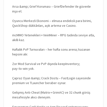
Arsa &amp; Grief Koruması – GriefDefender ile güvenle
inşa et.
Oyuncu Merkezli Ekonomi – elmasa endeksli para birimi,
QuickShop dükkânları, açık artırma ve Casino.
mcMMO Yetenekleri + VeinMiner – RPG tadında seviye atla,
akıllı kaz.
Haftalık PvP Turnuvaları – her hafta sonu arena; kazanan
hepsini alır.
Zor Mod Survival ve PvP dışında keepInventory;
pay‑to‑win yok.
Çapraz Oyun &amp; Crack Dostu – FastLogin sayesinde
premium ve TLauncher beraber oynar.
Gelişmiş Anti‑Cheat (Matrix + GrimAC) ve 32 chunk görüş
mesafesiyle akıcı deneyim.
Squaremap Canlı Harita ve tam Discord entegrasyonu