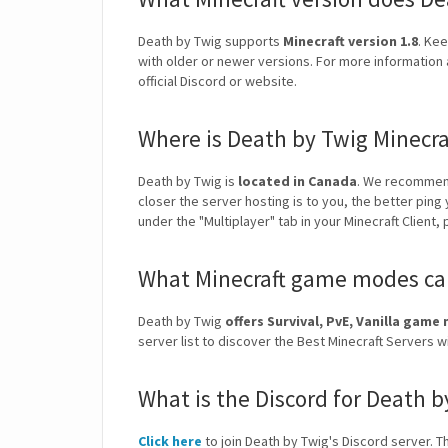
Death by Twig supports
Minecraft version 1.8
. Kee
with older or newer versions. For more information 
official Discord or website.
Where is Death by Twig Minecra
Death by Twig is
located in Canada
. We recommend
closer the server hosting is to you, the better ping
under the "Multiplayer" tab in your Minecraft Client,
What Minecraft game modes can
Death by Twig
offers Survival, PvE, Vanilla gam
server list to discover the Best Minecraft Servers
What is the Discord for Death b
Click here
to join Death by Twig's Discord server. Th