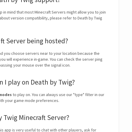
p in mind that most Minecraft Servers might allow you to join
about version compatibility, please refer to Death by Twig
ft Server being hosted?
 you choose servers near to your location because the
 you will experience in-game. You can check the server ping
 passing your mouse over the signal icon.
 I play on Death by Twig?
e modes
to play on. You can always use our "type" filter in our
 with your game mode preferences.
y Twig Minecraft Server?
is app is very useful to chat with other players, ask for