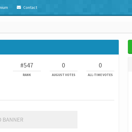
mium
Contact
#547
0
0
RANK
AUGUST VOTES
ALL-TIME VOTES