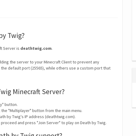
 by Twig?
ft Server is
deathtwig.com
.
ding the server to your Minecraft Client to prevent any
the default port (25565), while others use a custom port that
Twig Minecraft Server?
y" button.
t the "Multiplayer" button from the main menu.
ath by Twig's IP address (deathtwig.com).
y proceed and press "Join Server" to play on Death by Twig.
ath by Twig support?