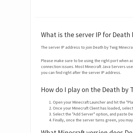
What is the server IP for Death
The server IP address to join Death by Twig Minecra
Please make sure to be using the right port when ad
connection issues. Most Minecraft Java Servers use 
you can find right after the server IP address.
How do I play on the Death by 
Open your Minecraft Launcher and hit the "Pla
Once your Minecraft Client has loaded, selec
Select the "Add Server" option, and paste De
Finally, once the server turns green, you ma
What Minecraft version does De