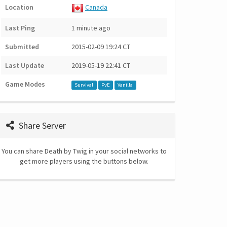
Location
Canada
Last Ping
1 minute ago
Submitted
2015-02-09 19:24 CT
Last Update
2019-05-19 22:41 CT
Game Modes
Survival
PvE
Vanilla
Share Server
You can share Death by Twig in your social networks to
get more players using the buttons below.