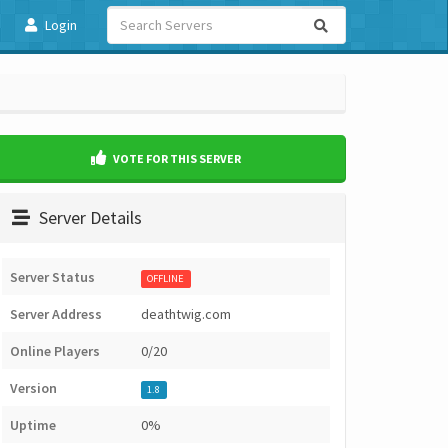
Login
VOTE FOR THIS SERVER
Server Details
Server Status
OFFLINE
Server Address
deathtwig.com
Online Players
0/20
Version
1.8
Uptime
0%