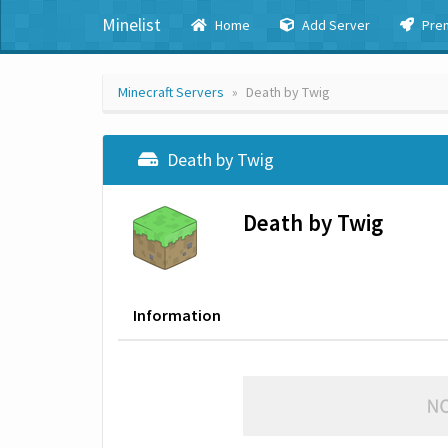
Minelist
Home
Add Server
Pre
Minecraft Servers
Death by Twig
Death by Twig
Death by Twig
Information