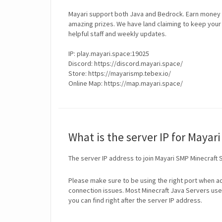
Mayari support both Java and Bedrock. Earn money f
amazing prizes. We have land claiming to keep your 
helpful staff and weekly updates.
IP: play.mayari.space:19025
Discord: https://discord.mayari.space/
Store: https://mayarismp.tebex.io/
Online Map: https://map.mayari.space/
What is the server IP for Mayar
The server IP address to join Mayari SMP Minecraft 
Please make sure to be using the right port when ad
connection issues. Most Minecraft Java Servers use 
you can find right after the server IP address.