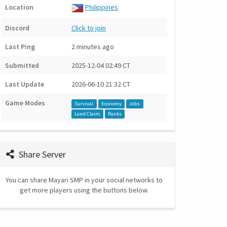
Location
Philippines
Discord
Click to join
Last Ping
2 minutes ago
Submitted
2025-12-04 02:49 CT
Last Update
2026-06-10 21:32 CT
Game Modes
Survival
Economy
Jobs
Land Claim
Ranks
Share Server
You can share Mayari SMP in your social networks to
get more players using the buttons below.