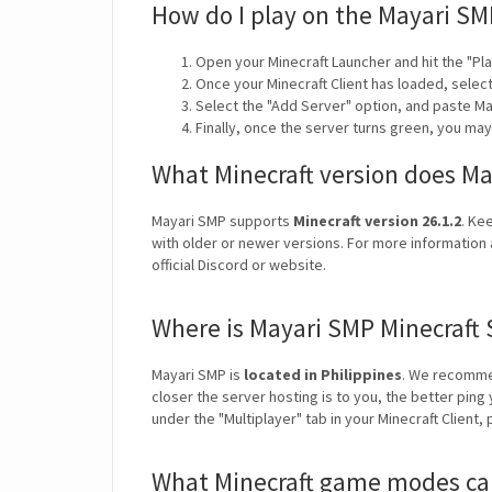
How do I play on the Mayari SM
Open your Minecraft Launcher and hit the "Pla
Once your Minecraft Client has loaded, selec
Select the "Add Server" option, and paste Ma
Finally, once the server turns green, you ma
What Minecraft version does M
Mayari SMP supports
Minecraft version 26.1.2
. Ke
with older or newer versions. For more information 
official Discord or website.
Where is Mayari SMP Minecraft 
Mayari SMP is
located in Philippines
. We recomme
closer the server hosting is to you, the better ping
under the "Multiplayer" tab in your Minecraft Client,
What Minecraft game modes can