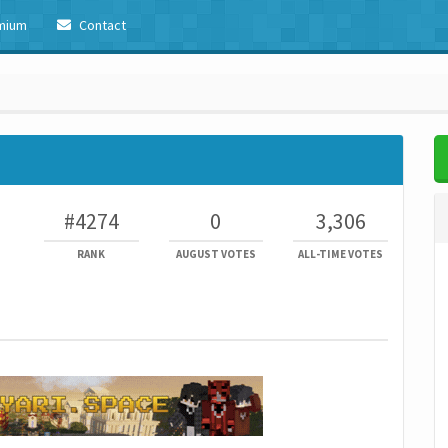
mium
Contact
#4274
0
3,306
RANK
AUGUST VOTES
ALL-TIME VOTES