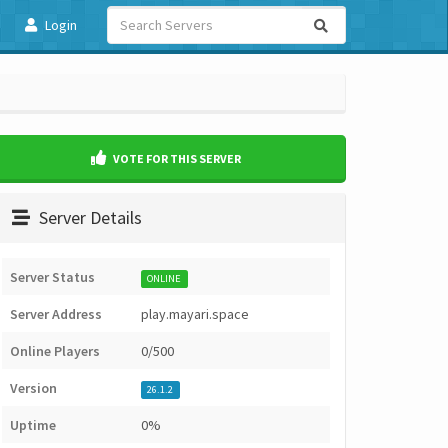
Login
VOTE FOR THIS SERVER
Server Details
Server Status
ONLINE
Server Address
play.mayari.space
Online Players
0/500
Version
26.1.2
Uptime
0%