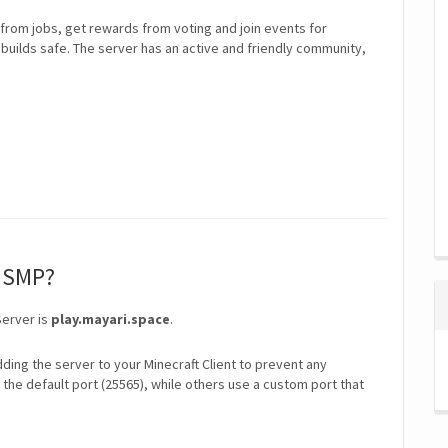
rom jobs, get rewards from voting and join events for
builds safe. The server has an active and friendly community,
i SMP?
Server is
play.mayari.space
.
ding the server to your Minecraft Client to prevent any
the default port (25565), while others use a custom port that