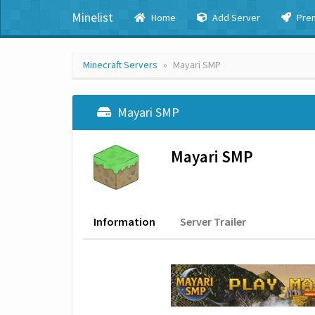
Minelist
Home
Add Server
Pre
Minecraft Servers
Mayari SMP
Mayari SMP
Mayari SMP
Information
Server Trailer