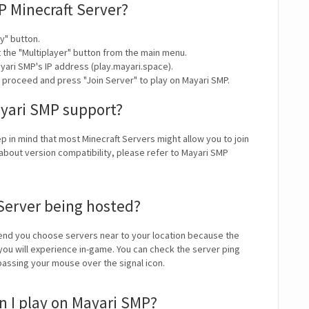
P Minecraft Server?
y" button.
t the "Multiplayer" button from the main menu.
yari SMP's IP address (play.mayari.space).
y proceed and press "Join Server" to play on Mayari SMP.
ayari SMP support?
ep in mind that most Minecraft Servers might allow you to join
about version compatibility, please refer to Mayari SMP
Server being hosted?
nd you choose servers near to your location because the
 you will experience in-game. You can check the server ping
 passing your mouse over the signal icon.
 I play on Mayari SMP?