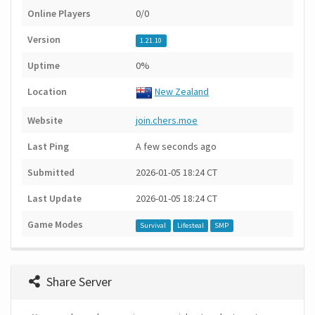
Online Players
0/0
Version
1.21.10
Uptime
0%
Location
New Zealand
Website
join.chers.moe
Last Ping
A few seconds ago
Submitted
2026-01-05 18:24 CT
Last Update
2026-01-05 18:24 CT
Game Modes
Survival
Lifesteal
SMP
Share Server