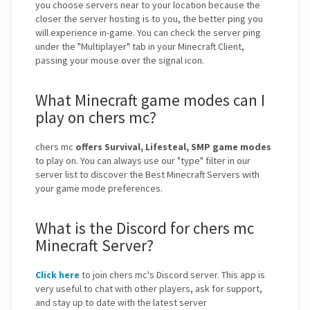
you choose servers near to your location because the
closer the server hosting is to you, the better ping you
will experience in-game. You can check the server ping
under the "Multiplayer" tab in your Minecraft Client,
passing your mouse over the signal icon.
What Minecraft game modes can I
play on chers mc?
chers mc
offers Survival, Lifesteal, SMP game modes
to play on. You can always use our "type" filter in our
server list to discover the Best Minecraft Servers with
your game mode preferences.
What is the Discord for chers mc
Minecraft Server?
Click here
to join chers mc's Discord server. This app is
very useful to chat with other players, ask for support,
and stay up to date with the latest server