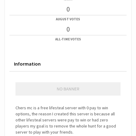
0
AUGUST VOTES
0
ALL-TIME VOTES
Information
Chers mc is a free lifesteal server with 0 pay to win
options, the reason I created this server is because all
other lifesteal servers were pay to win or had zero
players my goal is to remove the whole hunt for a good
server to play with your friends.