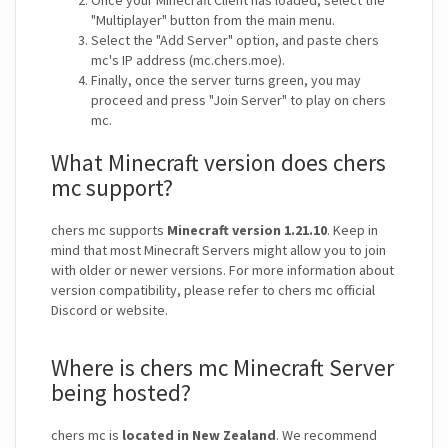
Once your Minecraft Client has loaded, select the
"Multiplayer" button from the main menu.
Select the "Add Server" option, and paste chers
mc's IP address (mc.chers.moe).
Finally, once the server turns green, you may
proceed and press "Join Server" to play on chers
mc.
What Minecraft version does chers
mc support?
chers mc supports
Minecraft version 1.21.10
. Keep in
mind that most Minecraft Servers might allow you to join
with older or newer versions. For more information about
version compatibility, please refer to chers mc official
Discord or website.
Where is chers mc Minecraft Server
being hosted?
chers mc is
located in New Zealand
. We recommend