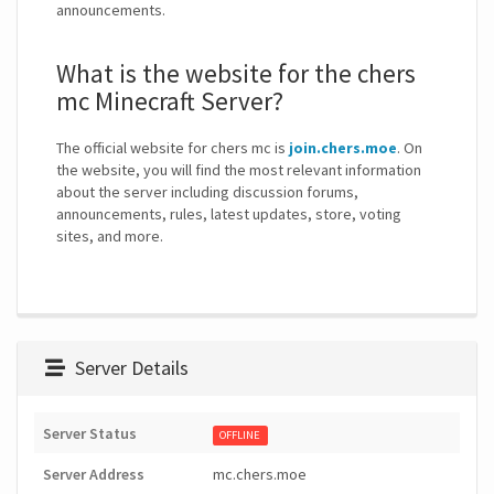
announcements.
What is the website for the chers
mc Minecraft Server?
The official website for chers mc is
join.chers.moe
. On
the website, you will find the most relevant information
about the server including discussion forums,
announcements, rules, latest updates, store, voting
sites, and more.
Server Details
Server Status
OFFLINE
Server Address
mc.chers.moe