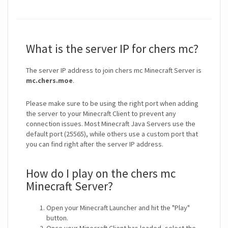
What is the server IP for chers mc?
The server IP address to join chers mc Minecraft Server is
mc.chers.moe
.
Please make sure to be using the right port when adding
the server to your Minecraft Client to prevent any
connection issues. Most Minecraft Java Servers use the
default port (25565), while others use a custom port that
you can find right after the server IP address.
How do I play on the chers mc
Minecraft Server?
Open your Minecraft Launcher and hit the "Play"
button.