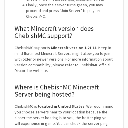
Finally, once the server turns green, you may
proceed and press "Join Server" to play on
ChebishMC.
What Minecraft version does
ChebishMC support?
ChebishMC supports
Minecraft version 1.21.11
. Keep in
mind that most Minecraft Servers might allow you to join
with older or newer versions. For more information about
version compatibility, please refer to ChebishMC official
Discord or website.
Where is ChebishMC Minecraft
Server being hosted?
ChebishMC is
located in United States
. We recommend
you choose servers near to your location because the
closer the server hosting is to you, the better ping you
will experience in-game. You can check the server ping