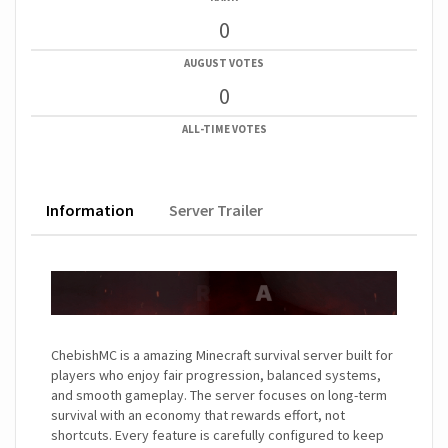
0
AUGUST VOTES
0
ALL-TIME VOTES
Information
Server Trailer
ChebishMC is a amazing Minecraft survival server built for
players who enjoy fair progression, balanced systems,
and smooth gameplay. The server focuses on long-term
survival with an economy that rewards effort, not
shortcuts. Every feature is carefully configured to keep