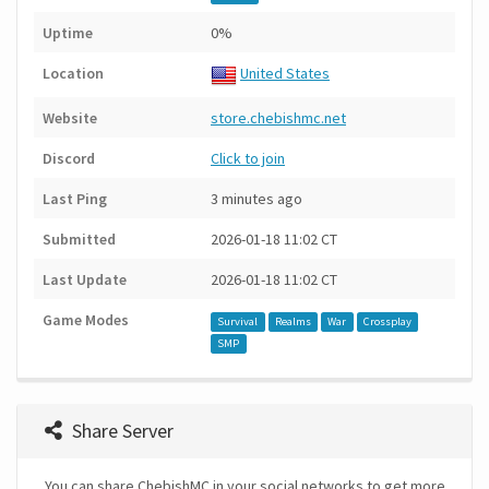
Uptime
0%
Location
United States
Website
store.chebishmc.net
Discord
Click to join
Last Ping
3 minutes ago
Submitted
2026-01-18 11:02 CT
Last Update
2026-01-18 11:02 CT
Game Modes
Survival
Realms
War
Crossplay
SMP
Share Server
You can share ChebishMC in your social networks to get more