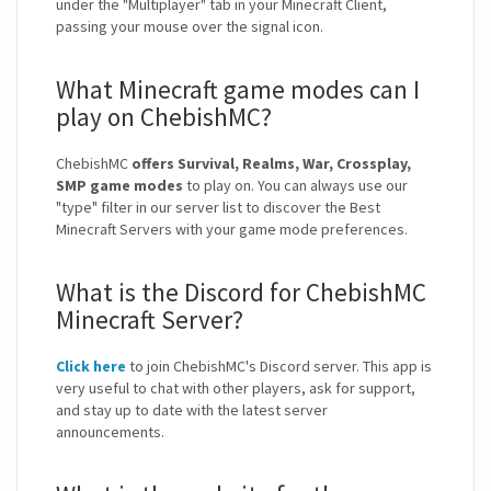
under the "Multiplayer" tab in your Minecraft Client,
passing your mouse over the signal icon.
What Minecraft game modes can I
play on ChebishMC?
ChebishMC
offers Survival, Realms, War, Crossplay,
SMP game modes
to play on. You can always use our
"type" filter in our server list to discover the Best
Minecraft Servers with your game mode preferences.
What is the Discord for ChebishMC
Minecraft Server?
Click here
to join ChebishMC's Discord server. This app is
very useful to chat with other players, ask for support,
and stay up to date with the latest server
announcements.