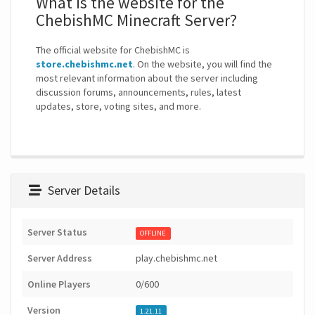
What is the website for the
ChebishMC Minecraft Server?
The official website for ChebishMC is
store.chebishmc.net
. On the website, you will find the
most relevant information about the server including
discussion forums, announcements, rules, latest
updates, store, voting sites, and more.
Server Details
Server Status
OFFLINE
Server Address
play.chebishmc.net
Online Players
0/600
Version
1.21.11