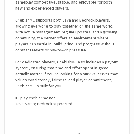
gameplay competitive, stable, and enjoyable for both
new and experienced players.
ChebishMC supports both Java and Bedrock players,
allowing everyone to play together on the same world.
With active management, regular updates, and a growing
community, the server offers an environment where
players can settle in, build, grind, and progress without
constant resets or pay-to-win pressure.
For dedicated players, ChebishMC also includes a payout
system, ensuring that time and effort spent in-game
actually matter. If you’re looking for a survival server that
values consistency, fairness, and player commitment,
ChebishMC is built for you.
IP: play.chebishmc.net
Java &amp; Bedrock supported