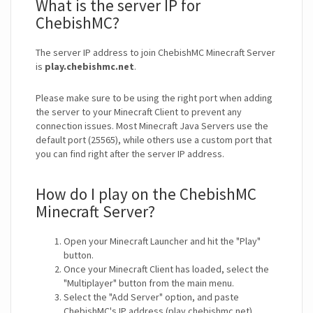
What is the server IP for
ChebishMC?
The server IP address to join ChebishMC Minecraft Server
is
play.chebishmc.net
.
Please make sure to be using the right port when adding
the server to your Minecraft Client to prevent any
connection issues. Most Minecraft Java Servers use the
default port (25565), while others use a custom port that
you can find right after the server IP address.
How do I play on the ChebishMC
Minecraft Server?
Open your Minecraft Launcher and hit the "Play"
button.
Once your Minecraft Client has loaded, select the
"Multiplayer" button from the main menu.
Select the "Add Server" option, and paste
ChebishMC's IP address (play.chebishmc.net).