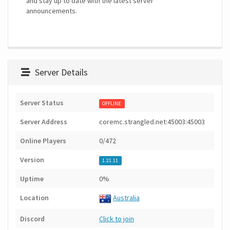
and stay up to date with the latest server
announcements.
Server Details
Server Status
OFFLINE
Server Address
coremc.strangled.net:45003:45003
Online Players
0/472
Version
1.21.11
Uptime
0%
Location
Australia
Discord
Click to join