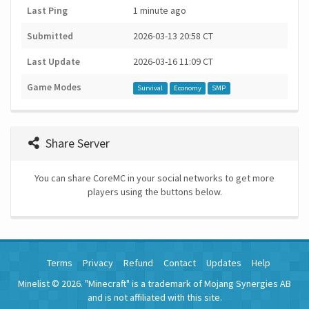
Last Ping
1 minute ago
Submitted
2026-03-13 20:58 CT
Last Update
2026-03-16 11:09 CT
Game Modes
Survival
Economy
SMP
Share Server
You can share CoreMC in your social networks to get more
players using the buttons below.
Terms
Privacy
Refund
Contact
Updates
Help
Minelist © 2026. "Minecraft" is a trademark of Mojang Synergies AB
and is not affiliated with this site.