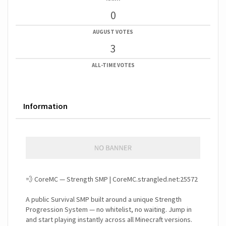
0
AUGUST VOTES
3
ALL-TIME VOTES
Information
💨 CoreMC — Strength SMP | CoreMC.strangled.net:25572
A public Survival SMP built around a unique Strength
Progression System — no whitelist, no waiting. Jump in
and start playing instantly across all Minecraft versions.