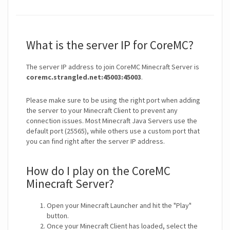
What is the server IP for CoreMC?
The server IP address to join CoreMC Minecraft Server is
coremc.strangled.net:45003:45003
.
Please make sure to be using the right port when adding
the server to your Minecraft Client to prevent any
connection issues. Most Minecraft Java Servers use the
default port (25565), while others use a custom port that
you can find right after the server IP address.
How do I play on the CoreMC
Minecraft Server?
Open your Minecraft Launcher and hit the "Play"
button.
Once your Minecraft Client has loaded, select the