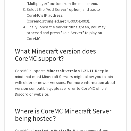
"Multiplayer" button from the main menu.
Select the "Add Server" option, and paste
CoreMC's IP address
(coremc.strangled.net:45003:45003).
Finally, once the server turns green, you may
proceed and press "Join Server" to play on
CoreMC.
What Minecraft version does
CoreMC support?
CoreMC supports
Minecraft version 1.21.11
. Keep in
mind that most Minecraft Servers might allow you to join
with older or newer versions. For more information about
version compatibility, please refer to CoreMC official
Discord or website.
Where is CoreMC Minecraft Server
being hosted?
CoreMC is
located in Australia
. We recommend you