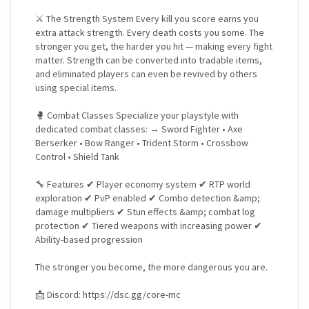
⚔️ The Strength System Every kill you score earns you
extra attack strength. Every death costs you some. The
stronger you get, the harder you hit — making every fight
matter. Strength can be converted into tradable items,
and eliminated players can even be revived by others
using special items.
🥊 Combat Classes Specialize your playstyle with
dedicated combat classes: → Sword Fighter • Axe
Berserker • Bow Ranger • Trident Storm • Crossbow
Control • Shield Tank
🔧 Features ✔ Player economy system ✔ RTP world
exploration ✔ PvP enabled ✔ Combo detection &amp;
damage multipliers ✔ Stun effects &amp; combat log
protection ✔ Tiered weapons with increasing power ✔
Ability-based progression
The stronger you become, the more dangerous you are.
📩 Discord: https://dsc.gg/core-mc