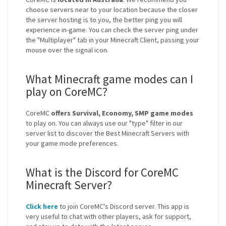
choose servers near to your location because the closer
the server hosting is to you, the better ping you will
experience in-game. You can check the server ping under
the "Multiplayer" tab in your Minecraft Client, passing your
mouse over the signal icon.
What Minecraft game modes can I
play on CoreMC?
CoreMC
offers Survival, Economy, SMP game modes
to play on. You can always use our "type" filter in our
server list to discover the Best Minecraft Servers with
your game mode preferences.
What is the Discord for CoreMC
Minecraft Server?
Click here
to join CoreMC's Discord server. This app is
very useful to chat with other players, ask for support,