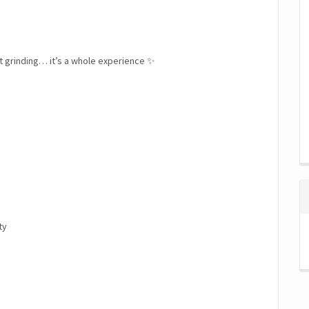
st grinding… it’s a whole experience ✨
ty