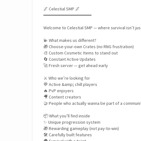
🌌 Celestial SMP 🌌
━━━━━━━━━━━━━━━━━━━
Welcome to Celestial SMP — where survival isn’t ju
💫 What makes us different?
🎁 Choose-your-own Crates (no RNG frustration)
🎨 Custom Cosmetic Items to stand out
🔄 Constant Active Updates
🚀 Fresh server — get ahead early
⚔️ Who we’re looking for
💬 Active &amp; chill players
🔥 PvP enjoyers
🎥 Content creators
🤝 People who actually wanna be part of a communi
📦 What you’ll find inside
✨ Unique progression system
🎁 Rewarding gameplay (not pay-to-win)
🛠️ Carefully built features