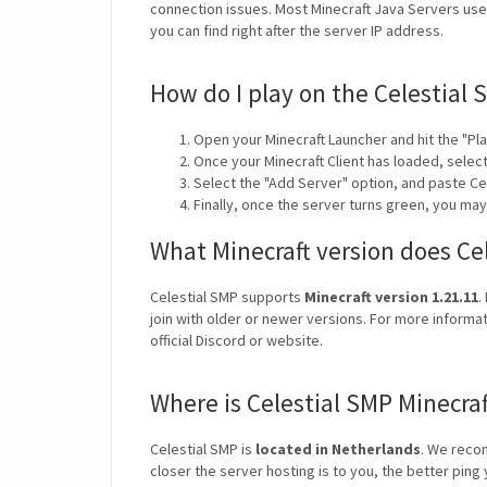
connection issues. Most Minecraft Java Servers use 
you can find right after the server IP address.
How do I play on the Celestial 
Open your Minecraft Launcher and hit the "Pla
Once your Minecraft Client has loaded, selec
Select the "Add Server" option, and paste Ce
Finally, once the server turns green, you may
What Minecraft version does Ce
Celestial SMP supports
Minecraft version 1.21.11
.
join with older or newer versions. For more informat
official Discord or website.
Where is Celestial SMP Minecra
Celestial SMP is
located in Netherlands
. We reco
closer the server hosting is to you, the better ping