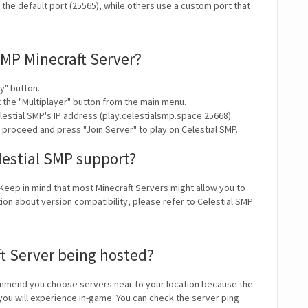
the default port (25565), while others use a custom port that
SMP Minecraft Server?
y" button.
t the "Multiplayer" button from the main menu.
lestial SMP's IP address (play.celestialsmp.space:25668).
 proceed and press "Join Server" to play on Celestial SMP.
lestial SMP support?
 Keep in mind that most Minecraft Servers might allow you to
ion about version compatibility, please refer to Celestial SMP
ft Server being hosted?
mmend you choose servers near to your location because the
 you will experience in-game. You can check the server ping