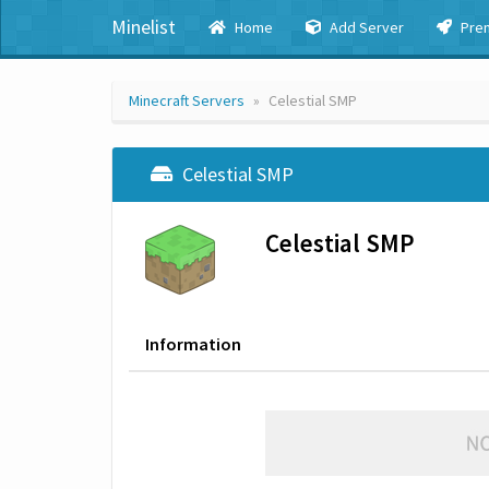
Minelist
Home
Add Server
Pre
Minecraft Servers
Celestial SMP
Celestial SMP
Celestial SMP
Information