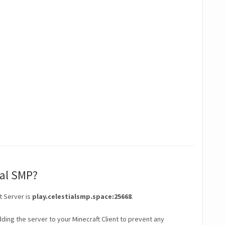
ial SMP?
t Server is
play.celestialsmp.space:25668
.
ding the server to your Minecraft Client to prevent any