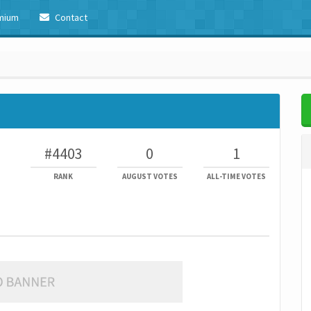
mium
Contact
#4403
0
1
RANK
AUGUST VOTES
ALL-TIME VOTES