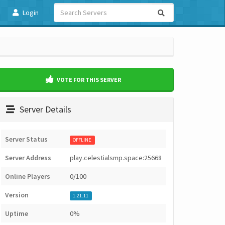
Login
VOTE FOR THIS SERVER
Server Details
Server Status
OFFLINE
Server Address
play.celestialsmp.space:25668
Online Players
0/100
Version
1.21.11
Uptime
0%