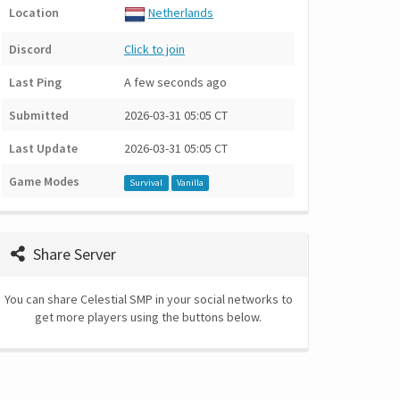
Location
Netherlands
Discord
Click to join
Last Ping
A few seconds ago
Submitted
2026-03-31 05:05 CT
Last Update
2026-03-31 05:05 CT
Game Modes
Survival
Vanilla
Share Server
You can share Celestial SMP in your social networks to
get more players using the buttons below.