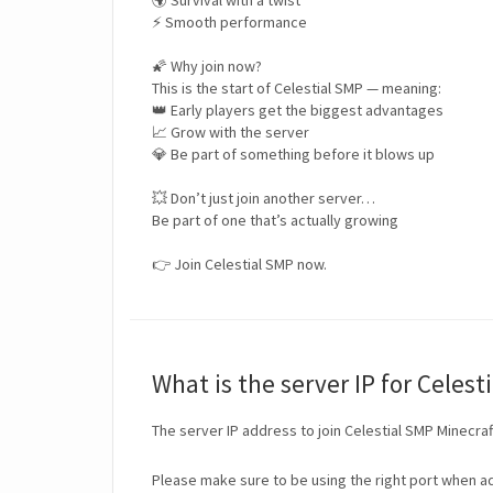
🌍 Survival with a twist
⚡ Smooth performance
🌠 Why join now?
This is the start of Celestial SMP — meaning:
👑 Early players get the biggest advantages
📈 Grow with the server
💎 Be part of something before it blows up
💥 Don’t just join another server…
Be part of one that’s actually growing
👉 Join Celestial SMP now.
What is the server IP for Celest
The server IP address to join Celestial SMP Minecraf
Please make sure to be using the right port when ad