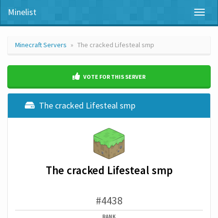
Minelist
Toggl
naviga
Minecraft Servers
The cracked Lifesteal smp
VOTE FOR THIS SERVER
The cracked Lifesteal smp
The cracked Lifesteal smp
#4438
RANK