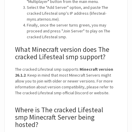
"Multiplayer" button from the main menu.
Select the "Add Server" option, and paste The
cracked Lifesteal smp's IP address (lifesteal-
myns.aternos.me).
Finally, once the server turns green, you may
proceed and press "Join Server" to play on The
cracked Lifesteal smp.
What Minecraft version does The
cracked Lifesteal smp support?
The cracked Lifesteal smp supports
Minecraft version
26.1.2
. Keep in mind that most Minecraft Servers might
allow you to join with older or newer versions. For more
information about version compatibility, please refer to
The cracked Lifesteal smp official Discord or website.
Where is The cracked Lifesteal
smp Minecraft Server being
hosted?