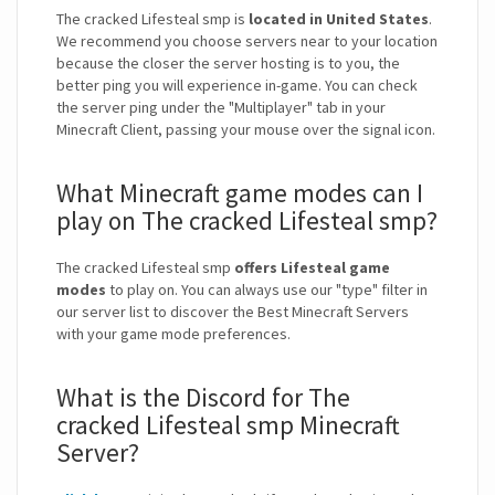
The cracked Lifesteal smp is
located in United States
.
We recommend you choose servers near to your location
because the closer the server hosting is to you, the
better ping you will experience in-game. You can check
the server ping under the "Multiplayer" tab in your
Minecraft Client, passing your mouse over the signal icon.
What Minecraft game modes can I
play on The cracked Lifesteal smp?
The cracked Lifesteal smp
offers Lifesteal game
modes
to play on. You can always use our "type" filter in
our server list to discover the Best Minecraft Servers
with your game mode preferences.
What is the Discord for The
cracked Lifesteal smp Minecraft
Server?