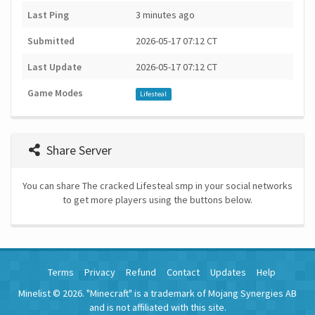
Last Ping
3 minutes ago
Submitted
2026-05-17 07:12 CT
Last Update
2026-05-17 07:12 CT
Game Modes
Lifesteal
Share Server
You can share The cracked Lifesteal smp in your social networks
to get more players using the buttons below.
Terms
Privacy
Refund
Contact
Updates
Help
Minelist © 2026. "Minecraft" is a trademark of Mojang Synergies AB
and is not affiliated with this site.