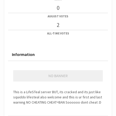
0
AUGUST VOTES
2
ALL-TIME VOTES
Information
This is a LifeSTeal server BUT, its cracked and its just like
squiddo lifesteal also welcome and this is ur first and last
warning NO CHEATING CHEAT=BAN Soooooo dont cheat :D