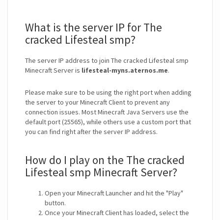
What is the server IP for The
cracked Lifesteal smp?
The server IP address to join The cracked Lifesteal smp
Minecraft Server is
lifesteal-myns.aternos.me
.
Please make sure to be using the right port when adding
the server to your Minecraft Client to prevent any
connection issues. Most Minecraft Java Servers use the
default port (25565), while others use a custom port that
you can find right after the server IP address.
How do I play on the The cracked
Lifesteal smp Minecraft Server?
Open your Minecraft Launcher and hit the "Play"
button.
Once your Minecraft Client has loaded, select the