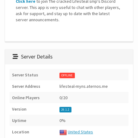
Click here
to join The cracked Lifesteal smp's Discord
server. This app is very useful to chat with other players,
ask for support, and stay up to date with the latest
server announcements.
Server Details
Server Status
OFFLINE
Server Address
lifesteal-myns.aternos.me
Online Players
0/20
Version
26.1.2
Uptime
0%
Location
United States