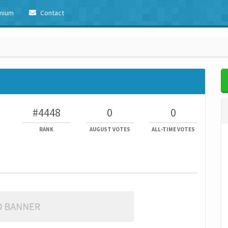
mium
Contact
#4448
0
0
RANK
AUGUST VOTES
ALL-TIME VOTES