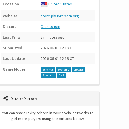
Location
United States
Website
store.pixityreborn.org
Discord
Click to join
Last Ping
3 minutes ago
Submitted
2026-06-01 12:19 CT
Last Update
2026-06-01 12:19 CT
Game Modes
Survival
Economy
Discord
Pokemon
SMP
Share Server
You can share PixityReborn in your social networks to
get more players using the buttons below.