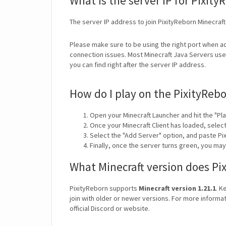
What is the server IP for Pixity
The server IP address to join PixityReborn Minecraft
Please make sure to be using the right port when ad
connection issues. Most Minecraft Java Servers use 
you can find right after the server IP address.
How do I play on the PixityRebo
Open your Minecraft Launcher and hit the "Pla
Once your Minecraft Client has loaded, selec
Select the "Add Server" option, and paste Pix
Finally, once the server turns green, you ma
What Minecraft version does Pi
PixityReborn supports
Minecraft version 1.21.1
. K
join with older or newer versions. For more informat
official Discord or website.