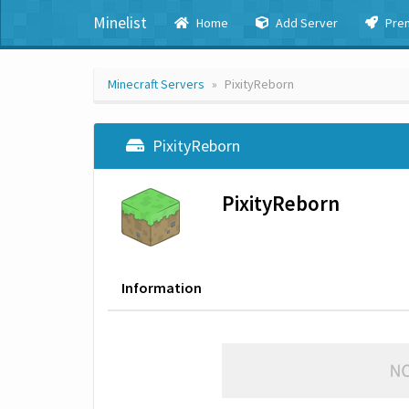
Minelist
Home
Add Server
Pre
Minecraft Servers
PixityReborn
PixityReborn
PixityReborn
Information