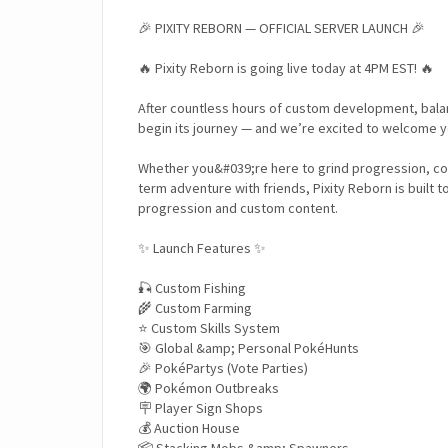
🎉 PIXITY REBORN — OFFICIAL SERVER LAUNCH 🎉
🔥 Pixity Reborn is going live today at 4PM EST! 🔥
After countless hours of custom development, balanc
begin its journey — and we’re excited to welcome yo
Whether you&#039;re here to grind progression, co
term adventure with friends, Pixity Reborn is built t
progression and custom content.
✨ Launch Features ✨
🎣 Custom Fishing
🌾 Custom Farming
⭐ Custom Skills System
🎯 Global &amp; Personal PokéHunts
🎉 PokéPartys (Vote Parties)
🌍 Pokémon Outbreaks
🪧 Player Sign Shops
💰 Auction House