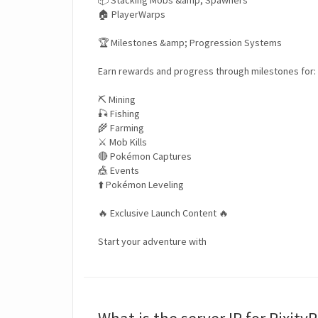
📦 Stacking Mobs &amp; Spawners
🏠 PlayerWarps
🏆 Milestones &amp; Progression Systems
Earn rewards and progress through milestones for:
⛏️ Mining
🎣 Fishing
🌾 Farming
⚔️ Mob Kills
🔴 Pokémon Captures
🎪 Events
⬆️ Pokémon Leveling
🔥 Exclusive Launch Content 🔥
Start your adventure with