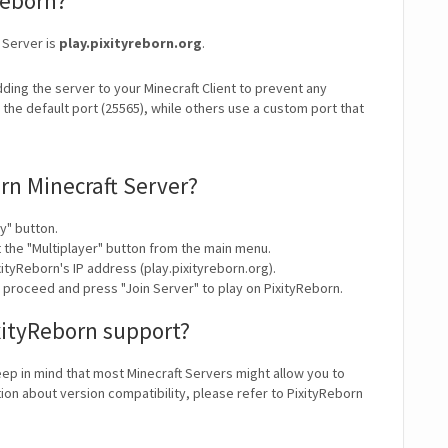
Reborn?
 Server is
play.pixityreborn.org
.
ding the server to your Minecraft Client to prevent any
the default port (25565), while others use a custom port that
rn Minecraft Server?
y" button.
t the "Multiplayer" button from the main menu.
ityReborn's IP address (play.pixityreborn.org).
y proceed and press "Join Server" to play on PixityReborn.
xityReborn support?
eep in mind that most Minecraft Servers might allow you to
ion about version compatibility, please refer to PixityReborn