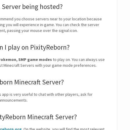
t Server being hosted?
ommend you choose servers near to your location because
ping you will experience in-game. You can check the server
ient, passing your mouse over the signal icon.
 I play on PixityReborn?
d, Pokemon, SMP game modes
to play on. You can always use
 Best Minecraft Servers with your game mode preferences.
eborn Minecraft Server?
s app is very useful to chat with other players, ask for
r announcements.
ityReborn Minecraft Server?
yreborn.org
. On the website, you will find the most relevant