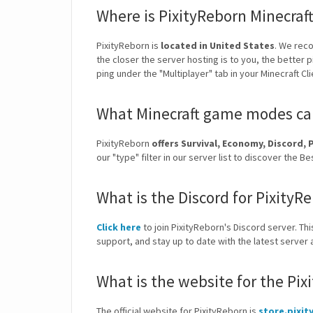
Where is PixityReborn Minecraf
PixityReborn is
located in United States
. We rec
the closer the server hosting is to you, the better 
ping under the "Multiplayer" tab in your Minecraft Cl
What Minecraft game modes can
PixityReborn
offers Survival, Economy, Discor
our "type" filter in our server list to discover the
What is the Discord for PixityR
Click here
to join PixityReborn's Discord server. Thi
support, and stay up to date with the latest serve
What is the website for the Pix
The official website for PixityReborn is
store.pixit