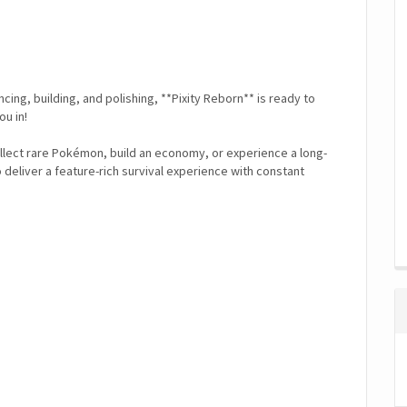
ing, building, and polishing, **Pixity Reborn** is ready to
u in!
llect rare Pokémon, build an economy, or experience a long-
o deliver a feature-rich survival experience with constant