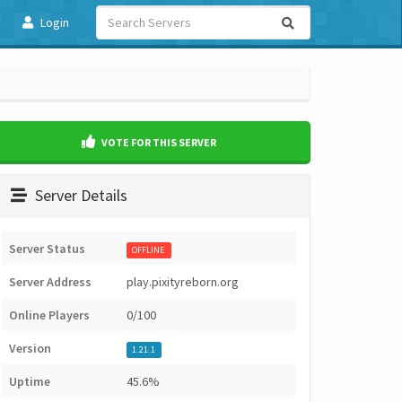
Login
VOTE FOR THIS SERVER
Server Details
Server Status
OFFLINE
Server Address
play.pixityreborn.org
Online Players
0/100
Version
1.21.1
Uptime
45.6%