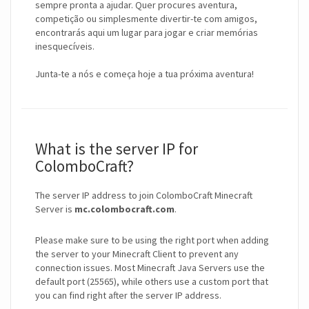
sempre pronta a ajudar. Quer procures aventura,
competição ou simplesmente divertir-te com amigos,
encontrarás aqui um lugar para jogar e criar memórias
inesquecíveis.
Junta-te a nós e começa hoje a tua próxima aventura!
What is the server IP for
ColomboCraft?
The server IP address to join ColomboCraft Minecraft
Server is
mc.colombocraft.com
.
Please make sure to be using the right port when adding
the server to your Minecraft Client to prevent any
connection issues. Most Minecraft Java Servers use the
default port (25565), while others use a custom port that
you can find right after the server IP address.