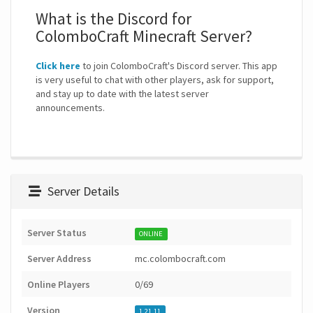
What is the Discord for
ColomboCraft Minecraft Server?
Click here
to join ColomboCraft's Discord server. This app
is very useful to chat with other players, ask for support,
and stay up to date with the latest server
announcements.
Server Details
Server Status
ONLINE
Server Address
mc.colombocraft.com
Online Players
0/69
Version
1.21.11