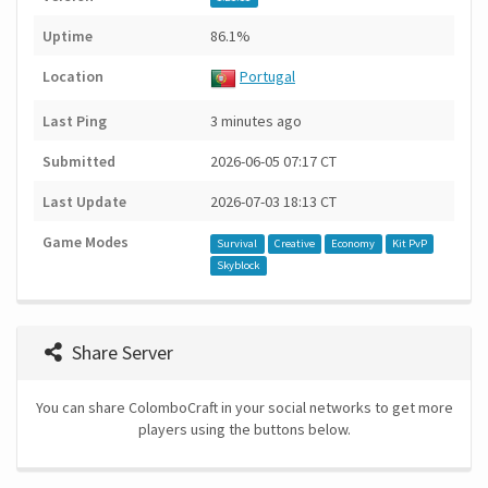
Uptime
86.1%
Location
Portugal
Last Ping
3 minutes ago
Submitted
2026-06-05 07:17 CT
Last Update
2026-07-03 18:13 CT
Game Modes
Survival
Creative
Economy
Kit PvP
Skyblock
Share Server
You can share ColomboCraft in your social networks to get more
players using the buttons below.