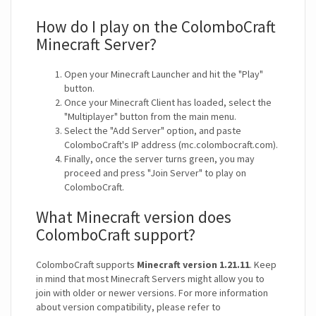
How do I play on the ColomboCraft
Minecraft Server?
Open your Minecraft Launcher and hit the "Play"
button.
Once your Minecraft Client has loaded, select the
"Multiplayer" button from the main menu.
Select the "Add Server" option, and paste
ColomboCraft's IP address (mc.colombocraft.com).
Finally, once the server turns green, you may
proceed and press "Join Server" to play on
ColomboCraft.
What Minecraft version does
ColomboCraft support?
ColomboCraft supports
Minecraft version 1.21.11
. Keep
in mind that most Minecraft Servers might allow you to
join with older or newer versions. For more information
about version compatibility, please refer to