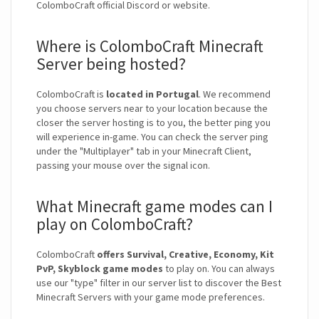
ColomboCraft official Discord or website.
Where is ColomboCraft Minecraft
Server being hosted?
ColomboCraft is
located in Portugal
. We recommend
you choose servers near to your location because the
closer the server hosting is to you, the better ping you
will experience in-game. You can check the server ping
under the "Multiplayer" tab in your Minecraft Client,
passing your mouse over the signal icon.
What Minecraft game modes can I
play on ColomboCraft?
ColomboCraft
offers Survival, Creative, Economy, Kit
PvP, Skyblock game modes
to play on. You can always
use our "type" filter in our server list to discover the Best
Minecraft Servers with your game mode preferences.