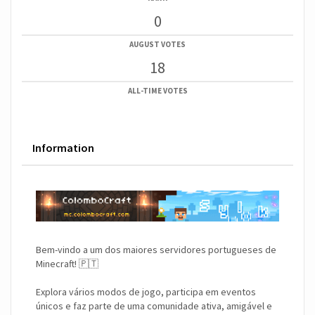
0
AUGUST VOTES
18
ALL-TIME VOTES
Information
Bem-vindo a um dos maiores servidores portugueses de
Minecraft! 🇵🇹
Explora vários modos de jogo, participa em eventos
únicos e faz parte de uma comunidade ativa, amigável e