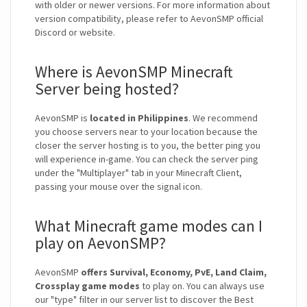
with older or newer versions. For more information about
version compatibility, please refer to AevonSMP official
Discord or website.
Where is AevonSMP Minecraft
Server being hosted?
AevonSMP is
located in Philippines
. We recommend
you choose servers near to your location because the
closer the server hosting is to you, the better ping you
will experience in-game. You can check the server ping
under the "Multiplayer" tab in your Minecraft Client,
passing your mouse over the signal icon.
What Minecraft game modes can I
play on AevonSMP?
AevonSMP
offers Survival, Economy, PvE, Land Claim,
Crossplay game modes
to play on. You can always use
our "type" filter in our server list to discover the Best