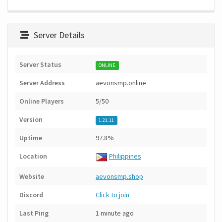
Server Details
Server Status
ONLINE
Server Address
aevonsmp.online
Online Players
5/50
Version
1.21.11
Uptime
97.8%
Location
Philippines
Website
aevonsmp.shop
Discord
Click to join
Last Ping
1 minute ago