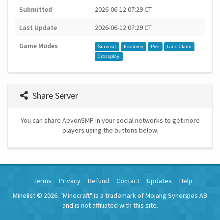
Submitted
2026-06-12 07:29 CT
Last Update
2026-06-12 07:29 CT
Game Modes
Survival
Economy
PvE
Land Claim
Crossplay
Share Server
You can share AevonSMP in your social networks to get more
players using the buttons below.
Terms
Privacy
Refund
Contact
Updates
Help
Minelist © 2026. "Minecraft" is a trademark of Mojang Synergies AB
and is not affiliated with this site.