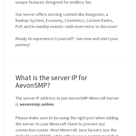
unique features designed for endless fun.
Our server offers exciting content like Dungeons, a
Rankup System, Economy, Cosmetics, Custom Ranks,
PvP, and bi-weekly events—with even more to discover!
Ready to experience it yourself? Join now and start your
journey!
What is the server IP for
AevonSMP?
The server IP address to join AevonSMP Minecraft Server
is
aevonsmp.online
.
Please make sure to be using the right port when adding
the server to your Minecraft Client to prevent any
connection issues. Most Minecraft Java Servers use the