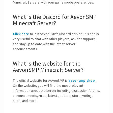
Minecraft Servers with your game mode preferences.
What is the Discord for AevonSMP
Minecraft Server?
Click here
to join AevonSMP's Discord server. This app is
very useful to chat with other players, ask for support,
and stay up to date with the latest server
announcements.
What is the website for the
AevonSMP Minecraft Server?
The official website for AevonSMP is
aevonsmp.shop
.
On the website, you will find the most relevant
information about the server including discussion forums,
announcements, rules, latest updates, store, voting
sites, and more.