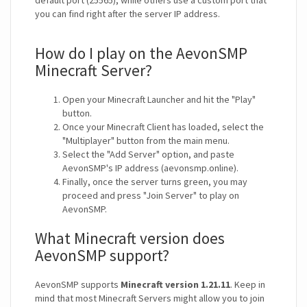
default port (25565), while others use a custom port that
you can find right after the server IP address.
How do I play on the AevonSMP
Minecraft Server?
Open your Minecraft Launcher and hit the "Play"
button.
Once your Minecraft Client has loaded, select the
"Multiplayer" button from the main menu.
Select the "Add Server" option, and paste
AevonSMP's IP address (aevonsmp.online).
Finally, once the server turns green, you may
proceed and press "Join Server" to play on
AevonSMP.
What Minecraft version does
AevonSMP support?
AevonSMP supports
Minecraft version 1.21.11
. Keep in
mind that most Minecraft Servers might allow you to join