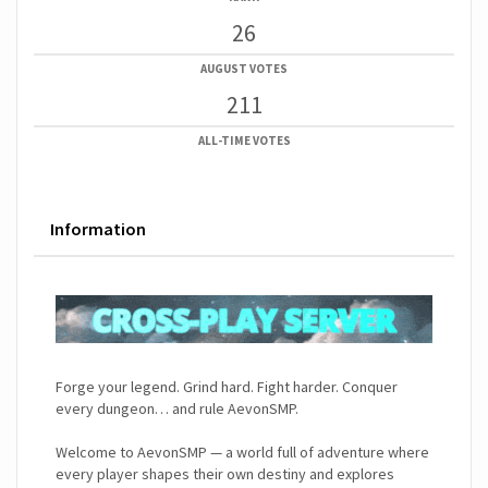
26
AUGUST VOTES
211
ALL-TIME VOTES
Information
Forge your legend. Grind hard. Fight harder. Conquer
every dungeon… and rule AevonSMP.
Welcome to AevonSMP — a world full of adventure where
every player shapes their own destiny and explores