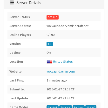
Server Details
Server Status
OFFLINE
Server Address
wolvaund.serveminecraft.net
Online Players
0/190
Version
1.8
Uptime
0%
Location
United States
Website
wolvaund.enjin.com
Last Ping
2 minutes ago
Submitted
2015-02-27 03:55 CT
Last Update
2019-05-19 22:41 CT
Game Modes
Survival
Economy
Factions
McMMO