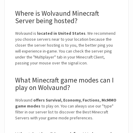
Where is Wolvaund Minecraft
Server being hosted?
Wolvaund is
located in United States
. We recommend
you choose servers near to your location because the
closer the server hosting is to you, the better ping you
will experience in-game. You can check the server ping
under the "Multiplayer" tab in your Minecraft Client,
passing your mouse over the signal icon.
What Minecraft game modes can I
play on Wolvaund?
Wolvaund
offers Survival, Economy, Factions, McMMO
game modes
to play on. You can always use our "type"
filter in our server list to discover the Best Minecraft
Servers with your game mode preferences.