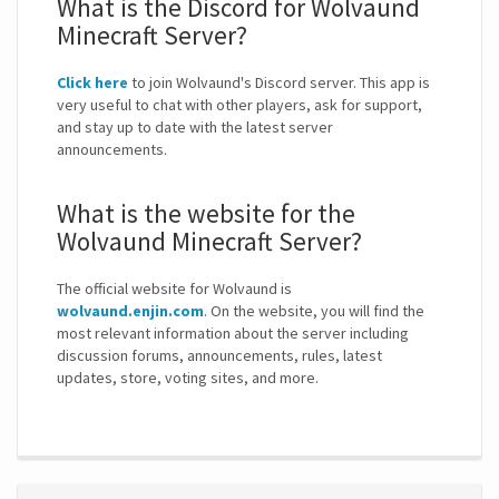
What is the Discord for Wolvaund
Minecraft Server?
Click here
to join Wolvaund's Discord server. This app is
very useful to chat with other players, ask for support,
and stay up to date with the latest server
announcements.
What is the website for the
Wolvaund Minecraft Server?
The official website for Wolvaund is
wolvaund.enjin.com
. On the website, you will find the
most relevant information about the server including
discussion forums, announcements, rules, latest
updates, store, voting sites, and more.