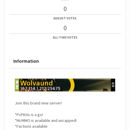
0
AUGUST VOTES
0
ALL-TIME VOTES
Information
Join this brand new server!
*PvPKits is a go!
*McMMO is available and uncapped!
*Factions available