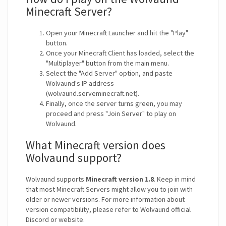
Minecraft Server?
Open your Minecraft Launcher and hit the "Play"
button.
Once your Minecraft Client has loaded, select the
"Multiplayer" button from the main menu.
Select the "Add Server" option, and paste
Wolvaund's IP address
(wolvaund.serveminecraft.net).
Finally, once the server turns green, you may
proceed and press "Join Server" to play on
Wolvaund.
What Minecraft version does
Wolvaund support?
Wolvaund supports
Minecraft version 1.8
. Keep in mind
that most Minecraft Servers might allow you to join with
older or newer versions. For more information about
version compatibility, please refer to Wolvaund official
Discord or website.