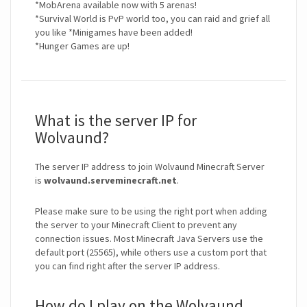
*MobArena available now with 5 arenas!
*Survival World is PvP world too, you can raid and grief all
you like *Minigames have been added!
*Hunger Games are up!
What is the server IP for
Wolvaund?
The server IP address to join Wolvaund Minecraft Server
is
wolvaund.serveminecraft.net
.
Please make sure to be using the right port when adding
the server to your Minecraft Client to prevent any
connection issues. Most Minecraft Java Servers use the
default port (25565), while others use a custom port that
you can find right after the server IP address.
How do I play on the Wolvaund