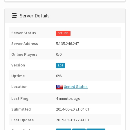
Server Details
Server Status
OFFLINE
Server Address
5.135.246.247
Online Players
0/0
Version
1.14
Uptime
0%
Location
United States
Last Ping
4 minutes ago
Submitted
2014-06-20 21:04 CT
Last Update
2019-05-19 22:41 CT