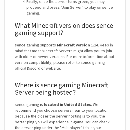
Finally, once the server turns green, you may
proceed and press "Join Server" to play on sence
gaming.
What Minecraft version does sence
gaming support?
sence gaming supports
Minecraft version 1.14
. Keep in
mind that most Minecraft Servers might allow you to join
with older or newer versions. For more information about
version compatibility, please refer to sence gaming
official Discord or website.
Where is sence gaming Minecraft
Server being hosted?
sence gaming is
located in United States
. We
recommend you choose servers near to your location
because the closer the server hosting is to you, the
better ping you will experience in-game. You can check
the server ping under the "Multiplayer" tab in your