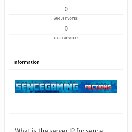
0
AUGUST VOTES
0
ALL-TIME VOTES
Information
What is the server IP for sence