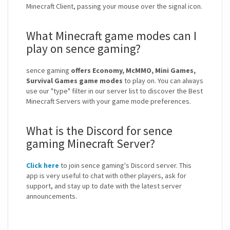
Minecraft Client, passing your mouse over the signal icon.
What Minecraft game modes can I
play on sence gaming?
sence gaming
offers Economy, McMMO, Mini Games,
Survival Games game modes
to play on. You can always
use our "type" filter in our server list to discover the Best
Minecraft Servers with your game mode preferences.
What is the Discord for sence
gaming Minecraft Server?
Click here
to join sence gaming's Discord server. This
app is very useful to chat with other players, ask for
support, and stay up to date with the latest server
announcements.