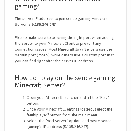
gaming?
The server IP address to join sence gaming Minecraft
Server is
5.135.246.247
.
Please make sure to be using the right port when adding
the server to your Minecraft Client to prevent any
connection issues. Most Minecraft Java Servers use the
default port (25565), while others use a custom port that
you can find right after the server IP address.
How do I play on the sence gaming
Minecraft Server?
Open your Minecraft Launcher and hit the "Play"
button.
Once your Minecraft Client has loaded, select the
"Multiplayer" button from the main menu.
Select the "Add Server" option, and paste sence
gaming's IP address (5.135.246.247).