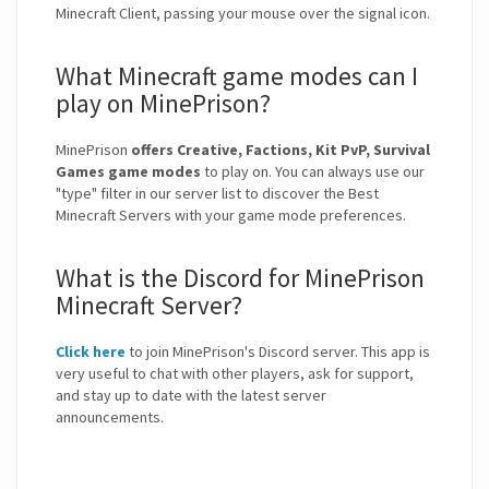
Minecraft Client, passing your mouse over the signal icon.
What Minecraft game modes can I
play on MinePrison?
MinePrison
offers Creative, Factions, Kit PvP, Survival
Games game modes
to play on. You can always use our
"type" filter in our server list to discover the Best
Minecraft Servers with your game mode preferences.
What is the Discord for MinePrison
Minecraft Server?
Click here
to join MinePrison's Discord server. This app is
very useful to chat with other players, ask for support,
and stay up to date with the latest server
announcements.