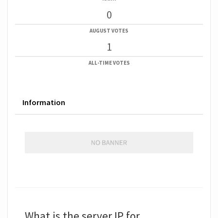
0
AUGUST VOTES
1
ALL-TIME VOTES
Information
What is the server IP for