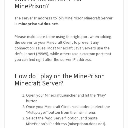
MinePrison?
The server IP address to join MinePrison Minecraft Server
is
mineprison.ddns.net
.
Please make sure to be using the right port when adding
the server to your Minecraft Client to prevent any
connection issues. Most Minecraft Java Servers use the
default port (25565), while others use a custom port that
you can find right after the server IP address.
How do I play on the MinePrison
Minecraft Server?
Open your Minecraft Launcher and hit the "Play"
button.
Once your Minecraft Client has loaded, select the
"Multiplayer" button from the main menu.
Select the "Add Server" option, and paste
MinePrison's IP address (mineprison.ddns.net).