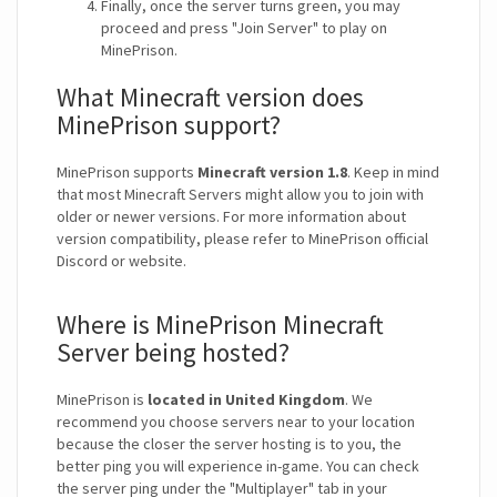
Finally, once the server turns green, you may
proceed and press "Join Server" to play on
MinePrison.
What Minecraft version does
MinePrison support?
MinePrison supports
Minecraft version 1.8
. Keep in mind
that most Minecraft Servers might allow you to join with
older or newer versions. For more information about
version compatibility, please refer to MinePrison official
Discord or website.
Where is MinePrison Minecraft
Server being hosted?
MinePrison is
located in United Kingdom
. We
recommend you choose servers near to your location
because the closer the server hosting is to you, the
better ping you will experience in-game. You can check
the server ping under the "Multiplayer" tab in your