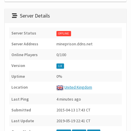
Server Details
Server Status
OFFLINE
Server Address
mineprison.ddns.net
Online Players
0/100
Version
1.8
Uptime
0%
Location
United Kingdom
Last Ping
4 minutes ago
Submitted
2015-04-13 17:43 CT
Last Update
2019-05-19 22:41 CT